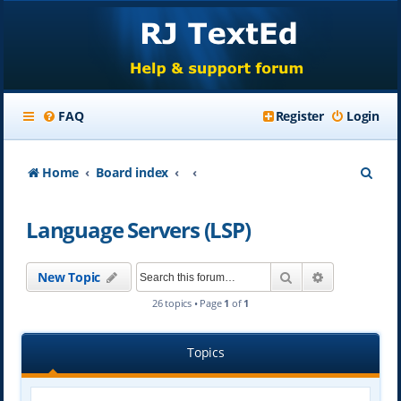
FAQ
Register
Login
S
Home
Board index
e
Language Servers (LSP)
a
r
Search
Advanced se
New Topic
c
26 topics • Page
1
of
1
h
Topics