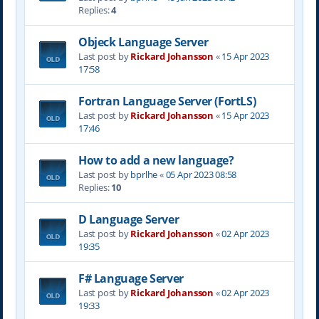
Replies:
4
Objeck Language Server
Last post by
Rickard Johansson
«
15 Apr 2023
17:58
Fortran Language Server (FortLS)
Last post by
Rickard Johansson
«
15 Apr 2023
17:46
How to add a new language?
Last post by
bprlhe
«
05 Apr 2023 08:58
Replies:
10
D Language Server
Last post by
Rickard Johansson
«
02 Apr 2023
19:35
F# Language Server
Last post by
Rickard Johansson
«
02 Apr 2023
19:33