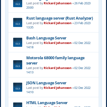
Last post by
Rickard Johansson
«
26 Feb 2023
20:00
Rust language server (Rust Analyzer)
Last post by
Rickard Johansson
«
23 Feb 2023
13:35
Bash Language Server
Last post by
Rickard Johansson
«
02 Dec 2022
14:18
Motorola 68000 family language
server
Last post by
Rickard Johansson
«
02 Dec 2022
14:13
JSON Language Server
Last post by
Rickard Johansson
«
02 Dec 2022
14:10
HTML Language Server