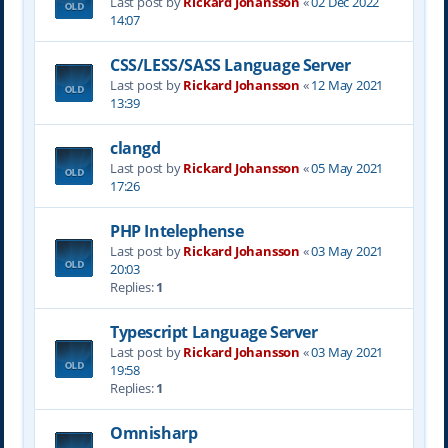
Last post by
Rickard Johansson
«
02 Dec 2022
14:07
CSS/LESS/SASS Language Server
Last post by
Rickard Johansson
«
12 May 2021
13:39
clangd
Last post by
Rickard Johansson
«
05 May 2021
17:26
PHP Intelephense
Last post by
Rickard Johansson
«
03 May 2021
20:03
Replies:
1
Typescript Language Server
Last post by
Rickard Johansson
«
03 May 2021
19:58
Replies:
1
Omnisharp