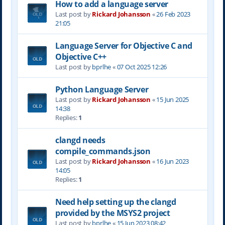
How to add a language server
Last post by
Rickard Johansson
«
26 Feb 2023
21:05
Language Server for Objective C and
Objective C++
Last post by
bprlhe
«
07 Oct 2025 12:26
Python Language Server
Last post by
Rickard Johansson
«
15 Jun 2025
14:38
Replies:
1
clangd needs
compile_commands.json
Last post by
Rickard Johansson
«
16 Jun 2023
14:05
Replies:
1
Need help setting up the clangd
provided by the MSYS2 project
Last post by
bprlhe
«
15 Jun 2023 08:42