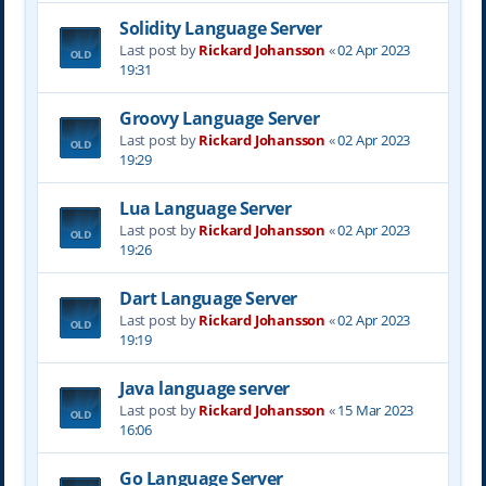
Solidity Language Server
Last post by
Rickard Johansson
«
02 Apr 2023
19:31
Groovy Language Server
Last post by
Rickard Johansson
«
02 Apr 2023
19:29
Lua Language Server
Last post by
Rickard Johansson
«
02 Apr 2023
19:26
Dart Language Server
Last post by
Rickard Johansson
«
02 Apr 2023
19:19
Java language server
Last post by
Rickard Johansson
«
15 Mar 2023
16:06
Go Language Server