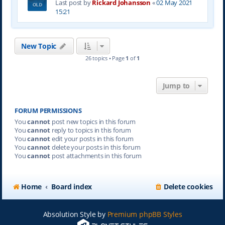
Last post by
Rickard Johansson
«
02 May 2021
15:21
New Topic
26 topics • Page
1
of
1
Jump to
FORUM PERMISSIONS
You
cannot
post new topics in this forum
You
cannot
reply to topics in this forum
You
cannot
edit your posts in this forum
You
cannot
delete your posts in this forum
You
cannot
post attachments in this forum
Home
Board index
Delete cookies
Absolution Style by
Premium phpBB Styles