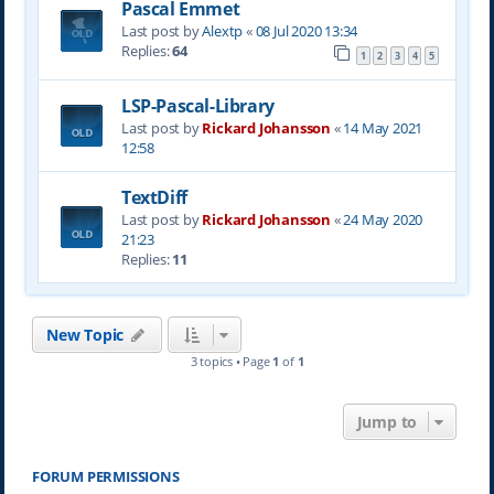
Pascal Emmet
Last post by
Alextp
«
08 Jul 2020 13:34
Replies:
64
1
2
3
4
5
LSP-Pascal-Library
Last post by
Rickard Johansson
«
14 May 2021
12:58
TextDiff
Last post by
Rickard Johansson
«
24 May 2020
21:23
Replies:
11
New Topic
3 topics • Page
1
of
1
Jump to
FORUM PERMISSIONS