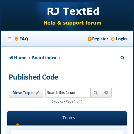
FAQ
Register
Login
S
Home
Board index
e
Published Code
a
r
Search
Advanced se
New Topic
c
3 topics • Page
1
of
1
h
Topics