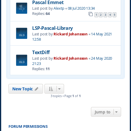
Pascal Emmet
Last post by
Alextp
«
08 Jul 2020 13:34
Replies:
64
1
2
3
4
5
LSP-Pascal-Library
Last post by
Rickard Johansson
«
14 May 2021
12:58
TextDiff
Last post by
Rickard Johansson
«
24 May 2020
21:23
Replies:
11
New Topic
3 topics • Page
1
of
1
Jump to
FORUM PERMISSIONS