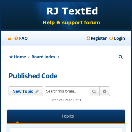
FAQ
Register
Login
S
Home
Board index
e
Published Code
a
r
Search
Advanced se
New Topic
c
3 topics • Page
1
of
1
h
Topics