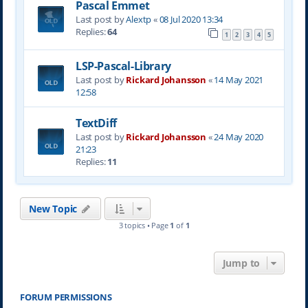
Pascal Emmet
Last post by
Alextp
«
08 Jul 2020 13:34
Replies:
64
1
2
3
4
5
LSP-Pascal-Library
Last post by
Rickard Johansson
«
14 May 2021
12:58
TextDiff
Last post by
Rickard Johansson
«
24 May 2020
21:23
Replies:
11
New Topic
3 topics • Page
1
of
1
Jump to
FORUM PERMISSIONS