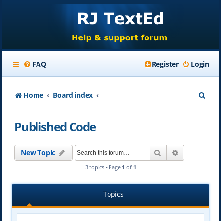
FAQ
Register
Login
S
Home
Board index
e
Published Code
a
r
Search
Advanced se
New Topic
c
3 topics • Page
1
of
1
h
Topics