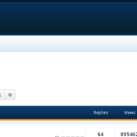
Search
Advanced search
Replies
Views
64
89546