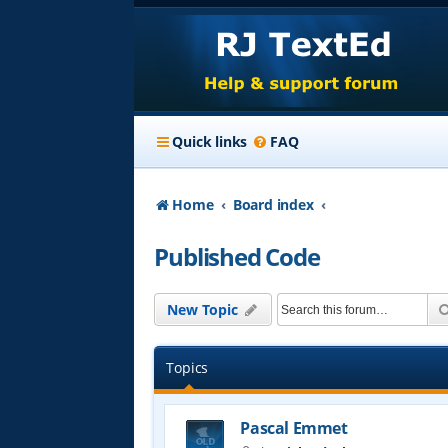
Quick links
FAQ
Home
Board index
Published Code
New Topic
Topics
Pascal Emmet