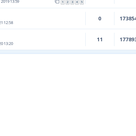
 2019 13:59
1
2
3
4
5
0
17385
1 12:58
11
17789
0 13:20