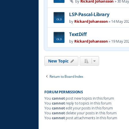
by
Rickard Johansson
»
30 May
LSP-Pascal-Library
by
Rickard Johansson
»
14 May 202
TextDiff
by
Rickard Johansson
»
19 May 202
New Topic
Return to Board Index
FORUM PERMISSIONS
You
cannot
post new topics in this forum
You
cannot
reply to topics in this forum
You
cannot
edit your posts in this forum
You
cannot
delete your posts in this forum
You
cannot
post attachments in this forum