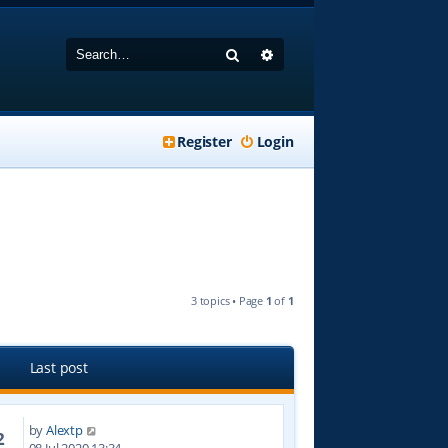
Search
Advanced search
Register
Login
3 topics • Page
1
of
1
Last post
by
Alextp
2