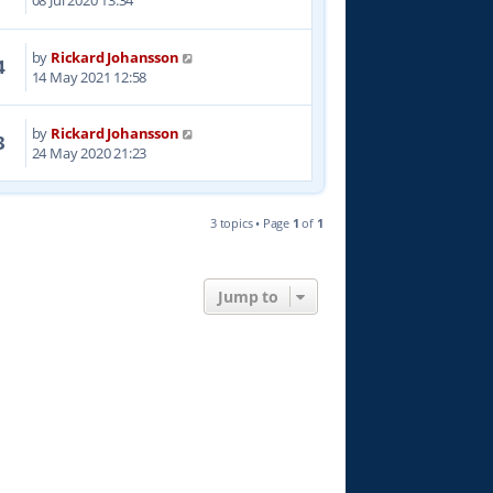
08 Jul 2020 13:34
by
Rickard Johansson
4
14 May 2021 12:58
by
Rickard Johansson
3
24 May 2020 21:23
3 topics • Page
1
of
1
Jump to