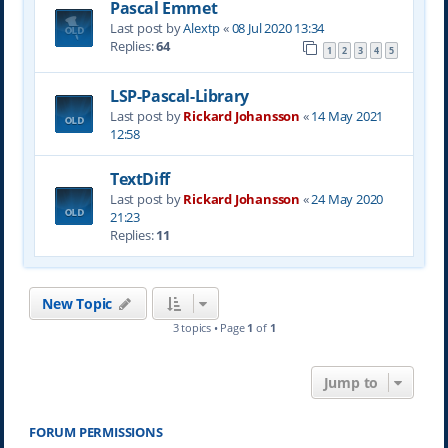
Pascal Emmet
Last post by
Alextp
«
08 Jul 2020 13:34
Replies:
64
1
2
3
4
5
LSP-Pascal-Library
Last post by
Rickard Johansson
«
14 May 2021
12:58
TextDiff
Last post by
Rickard Johansson
«
24 May 2020
21:23
Replies:
11
New Topic
3 topics • Page
1
of
1
Jump to
FORUM PERMISSIONS