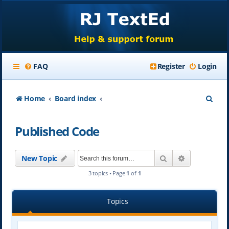
FAQ
Register
Login
S
Home
Board index
e
Published Code
a
r
Search
Advanced se
New Topic
c
3 topics • Page
1
of
1
h
Topics