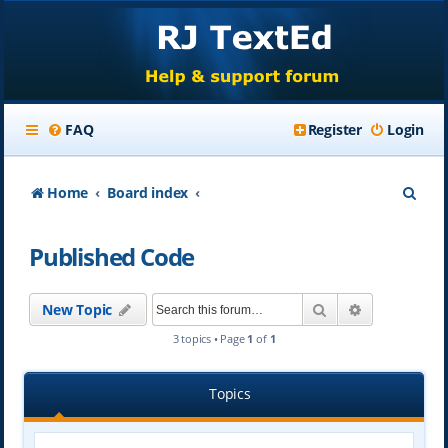
FAQ
Register
Login
S
Home
Board index
e
Published Code
a
r
Search
Advanced se
New Topic
c
3 topics • Page
1
of
1
h
Topics