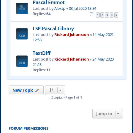
Pascal Emmet
Last post by
Alextp
«
08 Jul 2020 13:34
Replies:
64
1
2
3
4
5
LSP-Pascal-Library
Last post by
Rickard Johansson
«
14 May 2021
12:58
TextDiff
Last post by
Rickard Johansson
«
24 May 2020
21:23
Replies:
11
New Topic
3 topics • Page
1
of
1
Jump to
FORUM PERMISSIONS