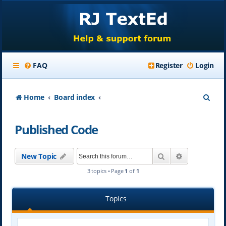
FAQ
Register
Login
S
Home
Board index
e
Published Code
a
r
Search
Advanced se
New Topic
c
3 topics • Page
1
of
1
h
Topics