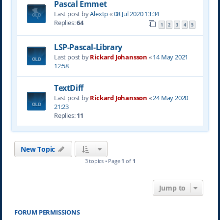
Pascal Emmet
Last post by
Alextp
«
08 Jul 2020 13:34
Replies:
64
1
2
3
4
5
LSP-Pascal-Library
Last post by
Rickard Johansson
«
14 May 2021
12:58
TextDiff
Last post by
Rickard Johansson
«
24 May 2020
21:23
Replies:
11
New Topic
3 topics • Page
1
of
1
Jump to
FORUM PERMISSIONS