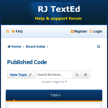
FAQ
Register
Login
S
Home
Board index
e
Published Code
a
r
Search
Advanced se
New Topic
c
3 topics • Page
1
of
1
h
Topics