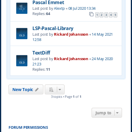
Pascal Emmet
Last post by
Alextp
«
08 Jul 2020 13:34
Replies:
64
1
2
3
4
5
LSP-Pascal-Library
Last post by
Rickard Johansson
«
14 May 2021
12:58
TextDiff
Last post by
Rickard Johansson
«
24 May 2020
21:23
Replies:
11
New Topic
3 topics • Page
1
of
1
Jump to
FORUM PERMISSIONS