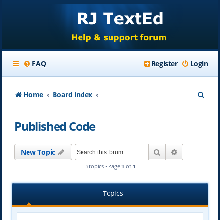
FAQ
Register
Login
S
Home
Board index
e
Published Code
a
r
Search
Advanced se
New Topic
c
3 topics • Page
1
of
1
h
Topics