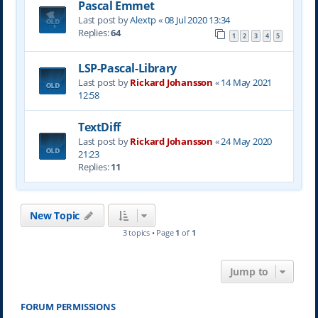
Pascal Emmet
Last post by
Alextp
«
08 Jul 2020 13:34
Replies:
64
1
2
3
4
5
LSP-Pascal-Library
Last post by
Rickard Johansson
«
14 May 2021
12:58
TextDiff
Last post by
Rickard Johansson
«
24 May 2020
21:23
Replies:
11
New Topic
3 topics • Page
1
of
1
Jump to
FORUM PERMISSIONS