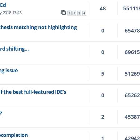
tEd
48
55111
y 2018 13:43
1
2
3
4
thesis matching not highlighting
0
6547
d shifting...
0
6961
ng issue
5
5126
 the best full-featured IDE's
0
6526
?
2
4538
tocompletion
1
4294