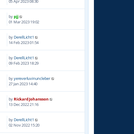
05 Apr 2023 08:30
by
pjj
8
01 Mar 2023 19:02
by
DerellLicht1
1
14 Feb 2023 01:54
by
DerellLicht1
1
09 Feb 2023 18:29
by
yereverluvinuncleber
2
27 Jan 2023 14:40
by
Rickard Johansson
7
13 Dec 2022 21:16
by
DerellLicht1
1
02 Nov 2022 15:20