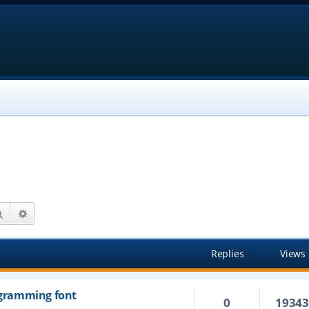
Search
Advanced search
Replies
Views
rogramming font
0
1934