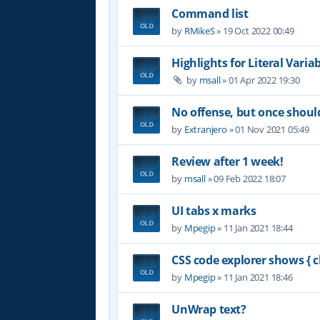
Command list
by
RMikeS
»
19 Oct 2022 00:49
Highlights for Literal Varia
by
msall
»
01 Apr 2022 19:30
No offense, but once shoul
by
Extranjero
»
01 Nov 2021 05:49
Review after 1 week!
by
msall
»
09 Feb 2022 18:07
UI tabs x marks
by
Mpegip
»
11 Jan 2021 18:44
CSS code explorer shows { c
by
Mpegip
»
11 Jan 2021 18:46
UnWrap text?