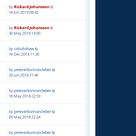
by
Rickard Johansson
5
18 Jun 2019 08:42
by
Rickard Johansson
3
30 May 2019 14:00
by
crtrubshaw
9
19 Dec 2018 11:26
by
yereverluvinuncleber
2
29 Jun 2018 21:49
by
yereverluvinuncleber
7
18 May 2018 22:53
by
yereverluvinuncleber
9
09 May 2018 22:24
by
yereverluvinuncleber
6