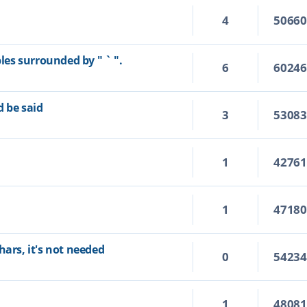
4
5066
bles surrounded by " ` ".
6
6024
d be said
3
5308
1
4276
1
4718
hars, it's not needed
0
5423
1
4808