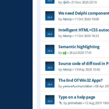
by
rjbill
»
21 Nov 2020 23:19
We need Delphi component (
by
Alextp
»
11 Oct 2020 19:08
Intelligent HTML+CSS auto
by
Alextp
»
11 Oct 2020 18:23
Semantic highlighting
by
pjj
»
26 Jul 2020 17:41
Source code of diff-tool in 
by
Alextp
»
13 May 2020 15:42
The End Of Win32 Apps?
by
yereverluvinuncleber
»
08 Apr 20
Typo on a help page
by
primehalo
»
12 Aug 2019 19:0