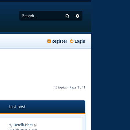
Search
Advanced search
Register
Login
43 topics • Page
1
of
1
Last post
by
DerellLicht1
3