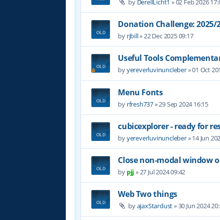
by
DerellLicht1
»
02 Feb 2026 17:
Donation Challenge: 2025
by
rjbill
»
22 Dec 2025 09:17
Useful Tools Complementar
by
yereverluvinuncleber
»
01 Oct 20
Menu Fonts
by
rfresh737
»
29 Sep 2024 16:15
cubicexplorer - ready for re
by
yereverluvinuncleber
»
14 Jun 20
Close non-modal window on
by
pjj
»
27 Jul 2024 09:42
Web Two things
by
ajaxStardust
»
30 Jun 2024 20