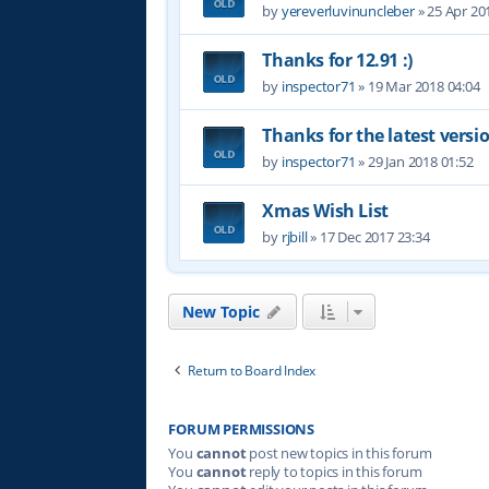
by
yereverluvinuncleber
»
25 Apr 20
Thanks for 12.91 :)
by
inspector71
»
19 Mar 2018 04:04
Thanks for the latest versi
by
inspector71
»
29 Jan 2018 01:52
Xmas Wish List
by
rjbill
»
17 Dec 2017 23:34
New Topic
Return to Board Index
FORUM PERMISSIONS
You
cannot
post new topics in this forum
You
cannot
reply to topics in this forum