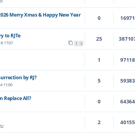
01
/2026 Merry Xmas & Happy New Year
0
1697
y to RJTe
25
38710
18 17:07
1
2
1
9711
surrection by RJ?
5
5938
24 11:00
 Replace All?
0
6436
2
4015
:52