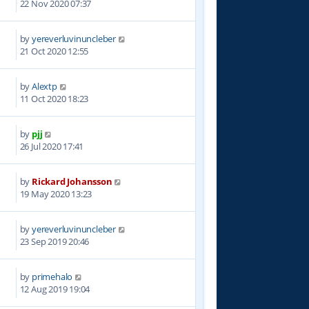
22 Nov 2020 07:37
by
yereverluvinuncleber
0
21 Oct 2020 12:55
by
Alextp
8
11 Oct 2020 18:23
by
pjj
1
26 Jul 2020 17:41
by
Rickard Johansson
2
19 May 2020 13:23
by
yereverluvinuncleber
4
23 Sep 2019 20:46
by
primehalo
8
12 Aug 2019 19:04