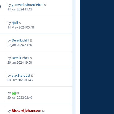
by
yereverluvinuncleber
8
14 Jun 2024 11:13
by
rjbill
8
14 May 2024 05:48
by
DerellLicht1
5
27 Jan 2024 23:56
by
DerellLicht1
9
26 Jan 2024 19:50
by
ajaxStardust
2
08 Oct 2023 00:45
by
pjj
7
20 Jun 2023 08:40
by
Rickard Johansson
2