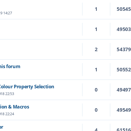
1
5054
19 14:27
1
4950
2
5437
this forum
1
5055
Colour Property Selection
0
4949
18 22:53
tion & Macros
0
4954
18 22:24
or
4
6151