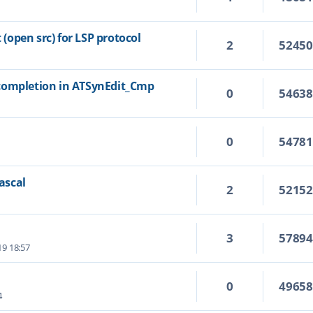
open src) for LSP protocol
2
5245
completion in ATSynEdit_Cmp
0
5463
0
5478
Pascal
2
5215
3
5789
19 18:57
0
4965
4