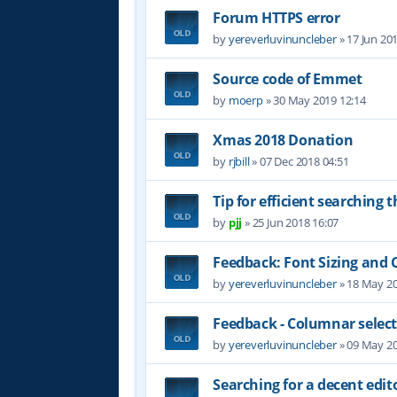
Forum HTTPS error
by
yereverluvinuncleber
»
17 Jun 20
Source code of Emmet
by
moerp
»
30 May 2019 12:14
Xmas 2018 Donation
by
rjbill
»
07 Dec 2018 04:51
Tip for efficient searching 
by
pjj
»
25 Jun 2018 16:07
Feedback: Font Sizing and 
by
yereverluvinuncleber
»
18 May 20
Feedback - Columnar selec
by
yereverluvinuncleber
»
09 May 20
Searching for a decent edit