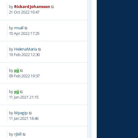
by
Rickard Johansson
0
21 Oct 2022 10:47
by
msall
6
10 Apr 2022 17:25
by
HelenaMaria
3
19 Feb 2022 12:30
by
pjj
1
09 Feb 2022 19:37
by
pjj
0
11 Jan 2021 21:15
by
Mpegip
4
11 Jan 2021 18:46
by
rjbill
1