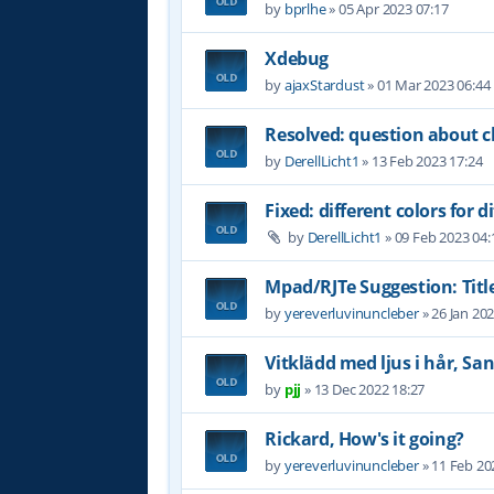
by
bprlhe
»
05 Apr 2023 07:17
Xdebug
by
ajaxStardust
»
01 Mar 2023 06:44
Resolved: question about c
by
DerellLicht1
»
13 Feb 2023 17:24
Fixed: different colors for di
by
DerellLicht1
»
09 Feb 2023 04:
Mpad/RJTe Suggestion: Title
by
yereverluvinuncleber
»
26 Jan 20
Vitklädd med ljus i hår, Sa
by
pjj
»
13 Dec 2022 18:27
Rickard, How's it going?
by
yereverluvinuncleber
»
11 Feb 20