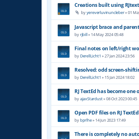
Creations built using RJtex
by
yereverluvinuncleber
»
01 Ma
Javascript brace and paren
by
rjbill
»
14 May 2024 05:48
Final notes on left/right wor
by
DerellLicht1
»
27 Jan 2024 23:56
Resolved: odd screen-shifti
by
DerellLicht1
»
15 Jan 2024 18:02
RJ TextEd has become one of
by
ajaxStardust
»
08 Oct 2023 00:45
Open PDF files on RJ TextEd
by
bprlhe
»
14 Jun 2023 17:49
There is completely no au