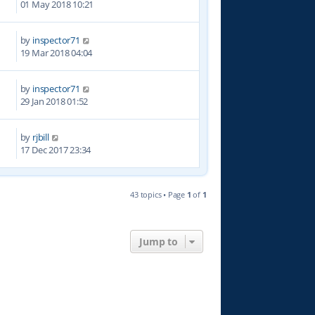
01 May 2018 10:21
by
inspector71
7
19 Mar 2018 04:04
by
inspector71
8
29 Jan 2018 01:52
by
rjbill
2
17 Dec 2017 23:34
43 topics • Page
1
of
1
Jump to