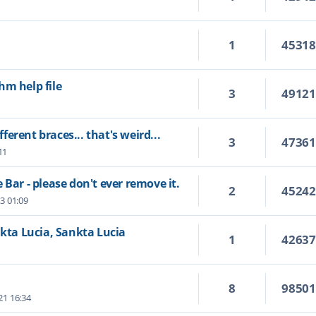
1
4531
hm help file
3
4912
fferent braces... that's weird...
3
4736
11
 Bar - please don't ever remove it.
2
4524
23 01:09
nkta Lucia, Sankta Lucia
1
4263
8
9850
21 16:34