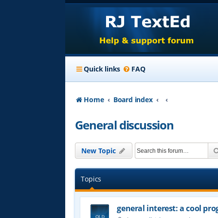
Quick links
FAQ
Home
Board index
General discussion
New Topic
Topics
general interest: a cool p