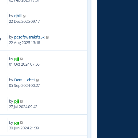
02 Feb 2026 17:01
by
rjbill
1
22 Dec 2025 09:17
by
pcsoftwarekftz5k
7
22 Aug 2025 13:18
by
pjj
8
01 Oct 2024 07:56
by
DerellLicht1
3
05 Sep 2024 00:27
by
pjj
4
27 Jul 2024 09:42
by
pjj
5
30 Jun 2024 21:39