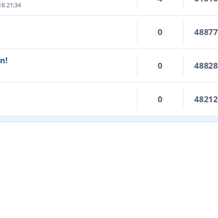
18 21:34
0
4887
on!
0
4882
0
4821