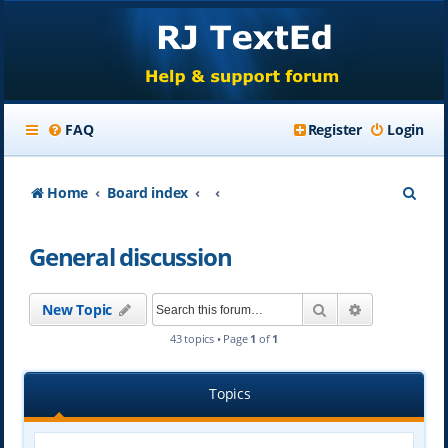
FAQ
Register
Login
S
Home
Board index
e
General discussion
a
r
Search
Advanced se
New Topic
c
43 topics • Page
1
of
1
h
Topics