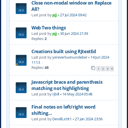
Close non-modal window on Replace
All?
Last post by
pjj
«
27 Jul 2024 09:42
Web Two things
Last post by
pjj
«
30 Jun 2024 21:39
Replies:
2
Creations built using RJtextEd
Last post by
yereverluvinuncleber
«
14 Jun 2024
11:13
Replies:
48
1
2
3
4
Javascript brace and parenthesis
matching not highlighting
Last post by
rjbill
«
14 May 2024 05:48
Final notes on left/right word
shifting...
Last post by
DerellLicht1
«
27 Jan 2024 23:56