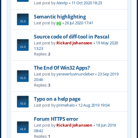
Last post by
Alextp
«
11 Oct 2020 18:23
Semantic highlighting
Last post by
pjj
«
26 Jul 2020 17:41
Source code of diff-tool in Pascal
Last post by
Rickard Johansson
«
19 May 2020
13:23
Replies:
2
The End Of Win32 Apps?
Last post by
yereverluvinuncleber
«
23 Sep 2019
20:46
Replies:
3
Typo on a help page
Last post by
primehalo
«
12 Aug 2019 19:04
Forum HTTPS error
Last post by
Rickard Johansson
«
18 Jun 2019
08:42
Replies:
1