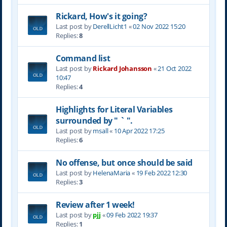
Rickard, How's it going?
Last post by
DerellLicht1
«
02 Nov 2022 15:20
Replies:
8
Command list
Last post by
Rickard Johansson
«
21 Oct 2022
10:47
Replies:
4
Highlights for Literal Variables
surrounded by " ` ".
Last post by
msall
«
10 Apr 2022 17:25
Replies:
6
No offense, but once should be said
Last post by
HelenaMaria
«
19 Feb 2022 12:30
Replies:
3
Review after 1 week!
Last post by
pjj
«
09 Feb 2022 19:37
Replies:
1