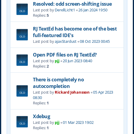
Resolved: odd screen-shifting issue
Last post by
DerellLicht1
«
26 Jan 2024 19:50
Replies:
5
RJ TextEd has become one of the best
full-featured IDE's
Last post by
ajaxStardust
«
08 Oct 2023 00:45
Open PDF files on RJ TextEd?
Last post by
pjj
«
20 Jun 2023 08:40
Replies:
2
There is completely no
autocompletion
Last post by
Rickard Johansson
«
05 Apr 2023
08:30
Replies:
1
Xdebug
Last post by
pjj
«
01 Mar 2023 19:02
Replies:
1