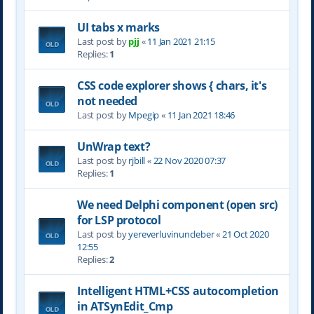
UI tabs x marks
Last post by
pjj
«
11 Jan 2021 21:15
Replies:
1
CSS code explorer shows { chars, it's
not needed
Last post by
Mpegip
«
11 Jan 2021 18:46
UnWrap text?
Last post by
rjbill
«
22 Nov 2020 07:37
Replies:
1
We need Delphi component (open src)
for LSP protocol
Last post by
yereverluvinuncleber
«
21 Oct 2020
12:55
Replies:
2
Intelligent HTML+CSS autocompletion
in ATSynEdit_Cmp