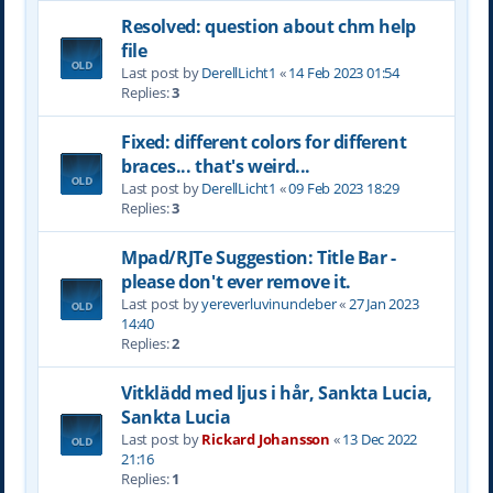
Resolved: question about chm help
file
Last post by
DerellLicht1
«
14 Feb 2023 01:54
Replies:
3
Fixed: different colors for different
braces... that's weird...
Last post by
DerellLicht1
«
09 Feb 2023 18:29
Replies:
3
Mpad/RJTe Suggestion: Title Bar -
please don't ever remove it.
Last post by
yereverluvinuncleber
«
27 Jan 2023
14:40
Replies:
2
Vitklädd med ljus i hår, Sankta Lucia,
Sankta Lucia
Last post by
Rickard Johansson
«
13 Dec 2022
21:16
Replies:
1