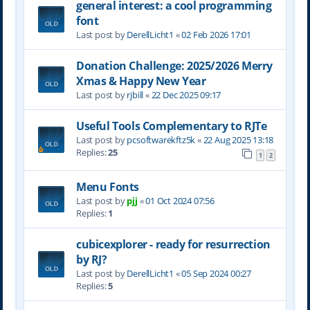
general interest: a cool programming
font
Last post by
DerellLicht1
«
02 Feb 2026 17:01
Donation Challenge: 2025/2026 Merry
Xmas & Happy New Year
Last post by
rjbill
«
22 Dec 2025 09:17
Useful Tools Complementary to RJTe
Last post by
pcsoftwarekftz5k
«
22 Aug 2025 13:18
Replies:
25
1
2
Menu Fonts
Last post by
pjj
«
01 Oct 2024 07:56
Replies:
1
cubicexplorer - ready for resurrection
by RJ?
Last post by
DerellLicht1
«
05 Sep 2024 00:27
Replies:
5