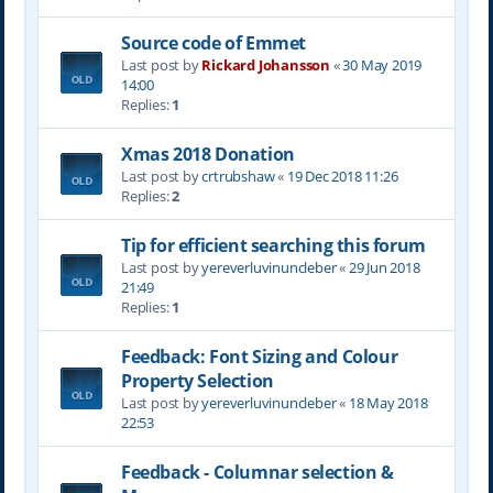
Source code of Emmet
Last post by
Rickard Johansson
«
30 May 2019
14:00
Replies:
1
Xmas 2018 Donation
Last post by
crtrubshaw
«
19 Dec 2018 11:26
Replies:
2
Tip for efficient searching this forum
Last post by
yereverluvinuncleber
«
29 Jun 2018
21:49
Replies:
1
Feedback: Font Sizing and Colour
Property Selection
Last post by
yereverluvinuncleber
«
18 May 2018
22:53
Feedback - Columnar selection &