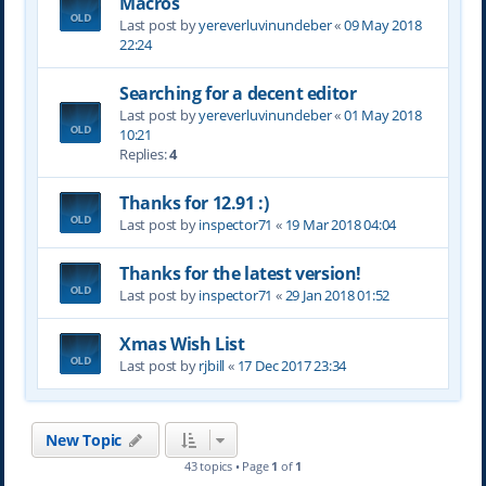
Macros
Last post by
yereverluvinuncleber
«
09 May 2018
22:24
Searching for a decent editor
Last post by
yereverluvinuncleber
«
01 May 2018
10:21
Replies:
4
Thanks for 12.91 :)
Last post by
inspector71
«
19 Mar 2018 04:04
Thanks for the latest version!
Last post by
inspector71
«
29 Jan 2018 01:52
Xmas Wish List
Last post by
rjbill
«
17 Dec 2017 23:34
New Topic
43 topics • Page
1
of
1