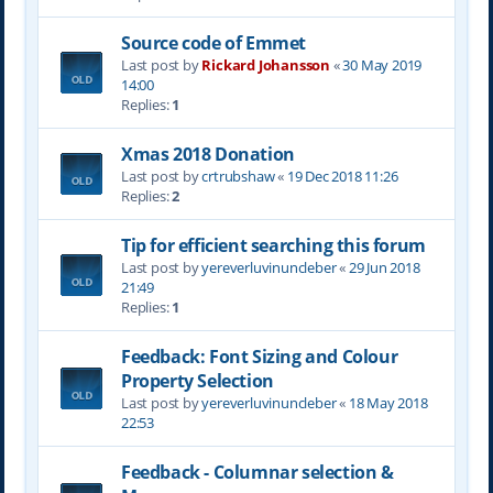
Source code of Emmet
Last post by
Rickard Johansson
«
30 May 2019
14:00
Replies:
1
Xmas 2018 Donation
Last post by
crtrubshaw
«
19 Dec 2018 11:26
Replies:
2
Tip for efficient searching this forum
Last post by
yereverluvinuncleber
«
29 Jun 2018
21:49
Replies:
1
Feedback: Font Sizing and Colour
Property Selection
Last post by
yereverluvinuncleber
«
18 May 2018
22:53
Feedback - Columnar selection &