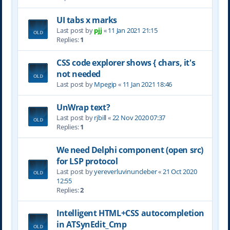
UI tabs x marks
Last post by
pjj
«
11 Jan 2021 21:15
Replies:
1
CSS code explorer shows { chars, it's
not needed
Last post by
Mpegip
«
11 Jan 2021 18:46
UnWrap text?
Last post by
rjbill
«
22 Nov 2020 07:37
Replies:
1
We need Delphi component (open src)
for LSP protocol
Last post by
yereverluvinuncleber
«
21 Oct 2020
12:55
Replies:
2
Intelligent HTML+CSS autocompletion
in ATSynEdit_Cmp