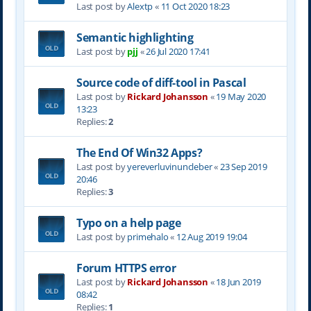
Last post by
Alextp
«
11 Oct 2020 18:23
Semantic highlighting
Last post by
pjj
«
26 Jul 2020 17:41
Source code of diff-tool in Pascal
Last post by
Rickard Johansson
«
19 May 2020
13:23
Replies:
2
The End Of Win32 Apps?
Last post by
yereverluvinuncleber
«
23 Sep 2019
20:46
Replies:
3
Typo on a help page
Last post by
primehalo
«
12 Aug 2019 19:04
Forum HTTPS error
Last post by
Rickard Johansson
«
18 Jun 2019
08:42
Replies:
1