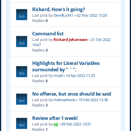
Rickard, How's it going?
Last post by
DerellLicht1
«
02 Nov 2022 15:20
Replies:
8
Command list
Last post by
Rickard Johansson
«
21 Oct 2022
10:47
Replies:
4
Highlights for Literal Variables
surrounded by " ` ".
Last post by
msall
«
10 Apr 2022 17:25
Replies:
6
No offense, but once should be said
Last post by
HelenaMaria
«
19 Feb 2022 12:30
Replies:
3
Review after 1 week!
Last post by
pjj
«
09 Feb 2022 19:37
Replies:
1