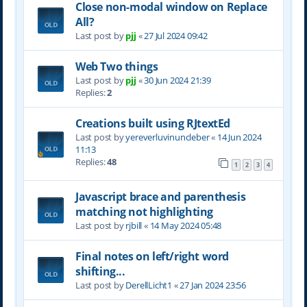
Close non-modal window on Replace
All?
Last post by
pjj
«
27 Jul 2024 09:42
Web Two things
Last post by
pjj
«
30 Jun 2024 21:39
Replies:
2
Creations built using RJtextEd
Last post by
yereverluvinuncleber
«
14 Jun 2024
11:13
Replies:
48
1
2
3
4
Javascript brace and parenthesis
matching not highlighting
Last post by
rjbill
«
14 May 2024 05:48
Final notes on left/right word
shifting...
Last post by
DerellLicht1
«
27 Jan 2024 23:56