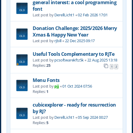
general interest: a cool programming
font
Last post by
DerellLicht1
«
02 Feb 2026 17:01
Donation Challenge: 2025/2026 Merry
Xmas & Happy New Year
Last post by
rjbill
«
22 Dec 2025 09:17
Useful Tools Complementary to RJTe
Last post by
pcsoftwarekftz5k
«
22 Aug 2025 13:18
Replies:
25
1
2
Menu Fonts
Last post by
pjj
«
01 Oct 2024 07:56
Replies:
1
cubicexplorer - ready for resurrection
by RJ?
Last post by
DerellLicht1
«
05 Sep 2024 00:27
Replies:
5