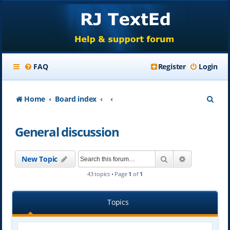
FAQ
Register
Login
S
Home
Board index
e
General discussion
a
r
Search
Advanced se
New Topic
c
43 topics • Page
1
of
1
h
Topics