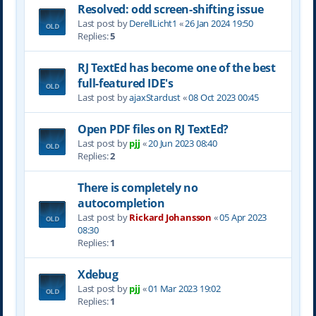
Resolved: odd screen-shifting issue
Last post by
DerellLicht1
«
26 Jan 2024 19:50
Replies:
5
RJ TextEd has become one of the best
full-featured IDE's
Last post by
ajaxStardust
«
08 Oct 2023 00:45
Open PDF files on RJ TextEd?
Last post by
pjj
«
20 Jun 2023 08:40
Replies:
2
There is completely no
autocompletion
Last post by
Rickard Johansson
«
05 Apr 2023
08:30
Replies:
1
Xdebug
Last post by
pjj
«
01 Mar 2023 19:02
Replies:
1