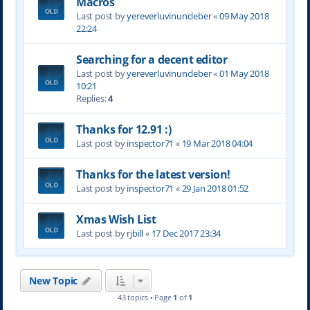
Macros
Last post by
yereverluvinuncleber
«
09 May 2018
22:24
Searching for a decent editor
Last post by
yereverluvinuncleber
«
01 May 2018
10:21
Replies:
4
Thanks for 12.91 :)
Last post by
inspector71
«
19 Mar 2018 04:04
Thanks for the latest version!
Last post by
inspector71
«
29 Jan 2018 01:52
Xmas Wish List
Last post by
rjbill
«
17 Dec 2017 23:34
New Topic
43 topics • Page
1
of
1