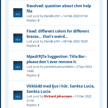
Resolved: question about chm help
file
Last post by
DerellLicht1
«
14 Feb 2023 01:54
Replies:
3
Fixed: different colors for different
braces... that's weird...
Last post by
DerellLicht1
«
09 Feb 2023 18:29
Replies:
3
Mpad/RJTe Suggestion: Title Bar -
please don't ever remove it.
Last post by
yereverluvinuncleber
«
27 Jan 2023
14:40
Replies:
2
Vitklädd med ljus i hår, Sankta Lucia,
Sankta Lucia
Last post by
Rickard Johansson
«
13 Dec 2022
21:16
Replies:
1