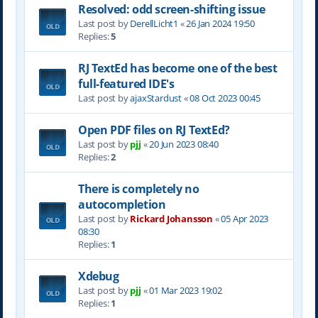
Resolved: odd screen-shifting issue
Last post by
DerellLicht1
«
26 Jan 2024 19:50
Replies:
5
RJ TextEd has become one of the best
full-featured IDE's
Last post by
ajaxStardust
«
08 Oct 2023 00:45
Open PDF files on RJ TextEd?
Last post by
pjj
«
20 Jun 2023 08:40
Replies:
2
There is completely no
autocompletion
Last post by
Rickard Johansson
«
05 Apr 2023
08:30
Replies:
1
Xdebug
Last post by
pjj
«
01 Mar 2023 19:02
Replies:
1