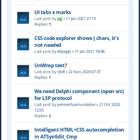
UI tabs x marks
Last post by
pjj
«
11 Jan 2021 21:15
Replies:
1
CSS code explorer shows { chars, it's
not needed
Last post by
Mpegip
«
11 Jan 2021 18:46
UnWrap text?
Last post by
rjbill
«
22 Nov 2020 07:37
Replies:
1
We need Delphi component (open src)
for LSP protocol
Last post by
yereverluvinuncleber
«
21 Oct 2020
12:55
Replies:
2
Intelligent HTML+CSS autocompletion
in ATSynEdit_Cmp