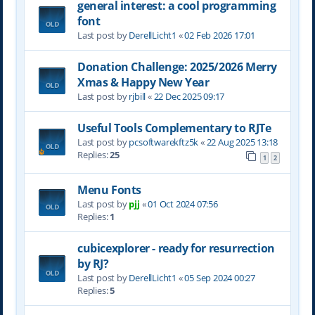
general interest: a cool programming
font
Last post by
DerellLicht1
«
02 Feb 2026 17:01
Donation Challenge: 2025/2026 Merry
Xmas & Happy New Year
Last post by
rjbill
«
22 Dec 2025 09:17
Useful Tools Complementary to RJTe
Last post by
pcsoftwarekftz5k
«
22 Aug 2025 13:18
Replies:
25
1
2
Menu Fonts
Last post by
pjj
«
01 Oct 2024 07:56
Replies:
1
cubicexplorer - ready for resurrection
by RJ?
Last post by
DerellLicht1
«
05 Sep 2024 00:27
Replies:
5