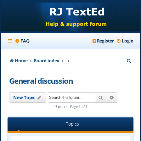
FAQ
Register
Login
S
Home
Board index
e
General discussion
a
r
Search
Advanced se
New Topic
c
43 topics • Page
1
of
1
h
Topics