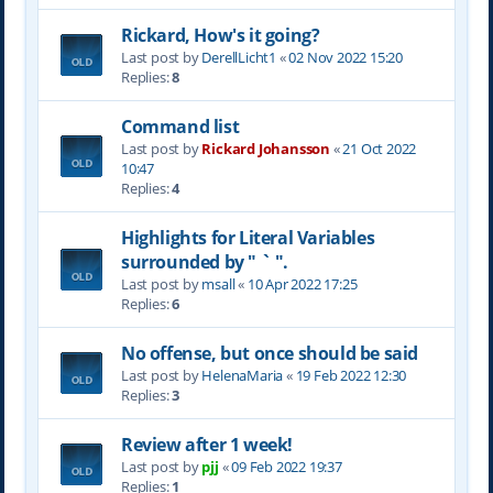
Rickard, How's it going?
Last post by
DerellLicht1
«
02 Nov 2022 15:20
Replies:
8
Command list
Last post by
Rickard Johansson
«
21 Oct 2022
10:47
Replies:
4
Highlights for Literal Variables
surrounded by " ` ".
Last post by
msall
«
10 Apr 2022 17:25
Replies:
6
No offense, but once should be said
Last post by
HelenaMaria
«
19 Feb 2022 12:30
Replies:
3
Review after 1 week!
Last post by
pjj
«
09 Feb 2022 19:37
Replies:
1