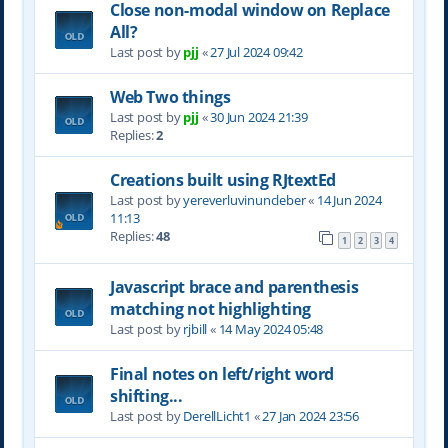
Close non-modal window on Replace
All?
Last post by
pjj
«
27 Jul 2024 09:42
Web Two things
Last post by
pjj
«
30 Jun 2024 21:39
Replies:
2
Creations built using RJtextEd
Last post by
yereverluvinuncleber
«
14 Jun 2024
11:13
Replies:
48
1
2
3
4
Javascript brace and parenthesis
matching not highlighting
Last post by
rjbill
«
14 May 2024 05:48
Final notes on left/right word
shifting...
Last post by
DerellLicht1
«
27 Jan 2024 23:56