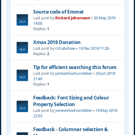
Source code of Emmet
Last post by
Rickard Johansson
«
30 May 2019
14:00
Replies:
1
Xmas 2018 Donation
Last post by
crtrubshaw
«
19 Dec 2018 11:26
Replies:
2
Tip for efficient searching this forum
Last post by
yereverluvinuncleber
«
29 Jun 2018
21:49
Replies:
1
Feedback: Font Sizing and Colour
Property Selection
Last post by
yereverluvinuncleber
«
18 May 2018
22:53
Feedback - Columnar selection &