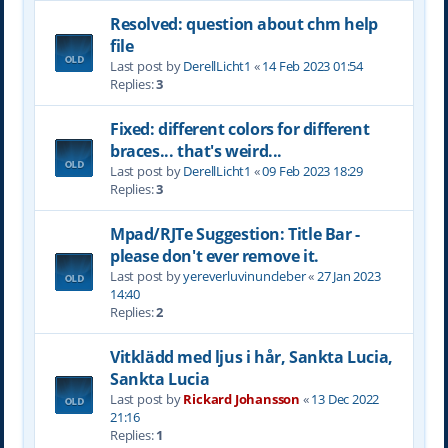
Resolved: question about chm help
file
Last post by
DerellLicht1
«
14 Feb 2023 01:54
Replies:
3
Fixed: different colors for different
braces... that's weird...
Last post by
DerellLicht1
«
09 Feb 2023 18:29
Replies:
3
Mpad/RJTe Suggestion: Title Bar -
please don't ever remove it.
Last post by
yereverluvinuncleber
«
27 Jan 2023
14:40
Replies:
2
Vitklädd med ljus i hår, Sankta Lucia,
Sankta Lucia
Last post by
Rickard Johansson
«
13 Dec 2022
21:16
Replies:
1