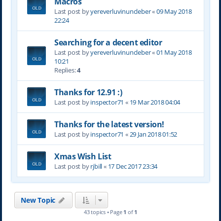
Macros
Last post by
yereverluvinuncleber
«
09 May 2018
22:24
Searching for a decent editor
Last post by
yereverluvinuncleber
«
01 May 2018
10:21
Replies:
4
Thanks for 12.91 :)
Last post by
inspector71
«
19 Mar 2018 04:04
Thanks for the latest version!
Last post by
inspector71
«
29 Jan 2018 01:52
Xmas Wish List
Last post by
rjbill
«
17 Dec 2017 23:34
New Topic
43 topics • Page
1
of
1