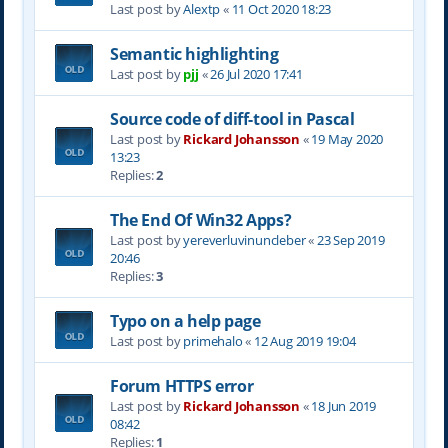
Last post by
Alextp
«
11 Oct 2020 18:23
Semantic highlighting
Last post by
pjj
«
26 Jul 2020 17:41
Source code of diff-tool in Pascal
Last post by
Rickard Johansson
«
19 May 2020
13:23
Replies:
2
The End Of Win32 Apps?
Last post by
yereverluvinuncleber
«
23 Sep 2019
20:46
Replies:
3
Typo on a help page
Last post by
primehalo
«
12 Aug 2019 19:04
Forum HTTPS error
Last post by
Rickard Johansson
«
18 Jun 2019
08:42
Replies:
1