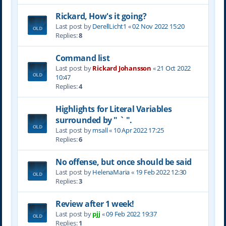
Rickard, How's it going?
Last post by
DerellLicht1
«
02 Nov 2022 15:20
Replies:
8
Command list
Last post by
Rickard Johansson
«
21 Oct 2022
10:47
Replies:
4
Highlights for Literal Variables
surrounded by " ` ".
Last post by
msall
«
10 Apr 2022 17:25
Replies:
6
No offense, but once should be said
Last post by
HelenaMaria
«
19 Feb 2022 12:30
Replies:
3
Review after 1 week!
Last post by
pjj
«
09 Feb 2022 19:37
Replies:
1