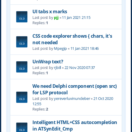
UI tabs x marks
Last post by
pjj
«
11 Jan 2021 21:15
Replies:
1
CSS code explorer shows { chars, it's
not needed
Last post by
Mpegip
«
11 Jan 2021 18:46
UnWrap text?
Last post by
rjbill
«
22 Nov 2020 07:37
Replies:
1
We need Delphi component (open src)
for LSP protocol
Last post by
yereverluvinuncleber
«
21 Oct 2020
12:55
Replies:
2
Intelligent HTML+CSS autocompletion
in ATSynEdit_Cmp