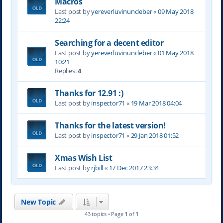
Macros
Last post by
yereverluvinuncleber
«
09 May 2018
22:24
Searching for a decent editor
Last post by
yereverluvinuncleber
«
01 May 2018
10:21
Replies:
4
Thanks for 12.91 :)
Last post by
inspector71
«
19 Mar 2018 04:04
Thanks for the latest version!
Last post by
inspector71
«
29 Jan 2018 01:52
Xmas Wish List
Last post by
rjbill
«
17 Dec 2017 23:34
New Topic
43 topics • Page
1
of
1