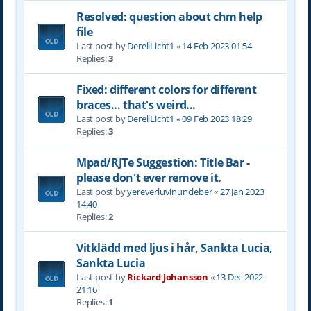
Resolved: question about chm help
file
Last post by
DerellLicht1
«
14 Feb 2023 01:54
Replies:
3
Fixed: different colors for different
braces... that's weird...
Last post by
DerellLicht1
«
09 Feb 2023 18:29
Replies:
3
Mpad/RJTe Suggestion: Title Bar -
please don't ever remove it.
Last post by
yereverluvinuncleber
«
27 Jan 2023
14:40
Replies:
2
Vitklädd med ljus i hår, Sankta Lucia,
Sankta Lucia
Last post by
Rickard Johansson
«
13 Dec 2022
21:16
Replies:
1