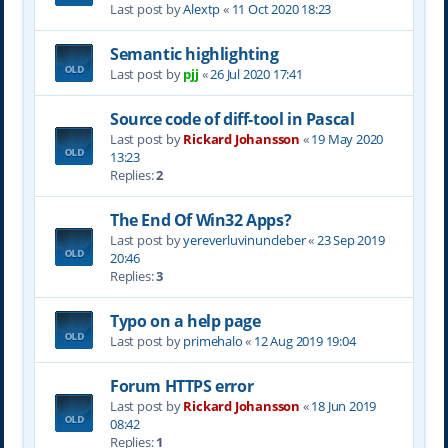
Last post by
Alextp
«
11 Oct 2020 18:23
Semantic highlighting
Last post by
pjj
«
26 Jul 2020 17:41
Source code of diff-tool in Pascal
Last post by
Rickard Johansson
«
19 May 2020
13:23
Replies:
2
The End Of Win32 Apps?
Last post by
yereverluvinuncleber
«
23 Sep 2019
20:46
Replies:
3
Typo on a help page
Last post by
primehalo
«
12 Aug 2019 19:04
Forum HTTPS error
Last post by
Rickard Johansson
«
18 Jun 2019
08:42
Replies:
1