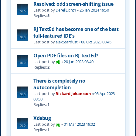
Resolved: odd screen-shifting issue
Last post by
DerellLicht1
«
26 Jan 2024 19:50
Replies:
5
RJ TextEd has become one of the best
full-featured IDE's
Last post by
ajaxStardust
«
08 Oct 2023 00:45
Open PDF files on RJ TextEd?
Last post by
pjj
«
20 Jun 2023 08:40
Replies:
2
There is completely no
autocompletion
Last post by
Rickard Johansson
«
05 Apr 2023
08:30
Replies:
1
Xdebug
Last post by
pjj
«
01 Mar 2023 19:02
Replies:
1