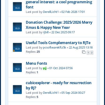
general interest: a cool programming
font
Last post by
DerellLicht1
«
02 Feb 2026 17:01
Donation Challenge: 2025/2026 Merry
Xmas & Happy New Year
Last post by
rjbill
«
22 Dec 2025 09:17
Useful Tools Complementary to RJTe
Last post by
pcsoftwarekftz5k
«
22 Aug 2025 13:18
Replies:
25
1
2
Menu Fonts
Last post by
pjj
«
01 Oct 2024 07:56
Replies:
1
cubicexplorer - ready for resurrection
by RJ?
Last post by
DerellLicht1
«
05 Sep 2024 00:27
Replies:
5