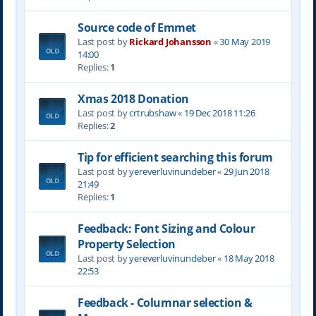
Source code of Emmet
Last post by
Rickard Johansson
«
30 May 2019
14:00
Replies:
1
Xmas 2018 Donation
Last post by
crtrubshaw
«
19 Dec 2018 11:26
Replies:
2
Tip for efficient searching this forum
Last post by
yereverluvinuncleber
«
29 Jun 2018
21:49
Replies:
1
Feedback: Font Sizing and Colour
Property Selection
Last post by
yereverluvinuncleber
«
18 May 2018
22:53
Feedback - Columnar selection &