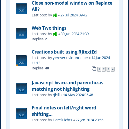
Close non-modal window on Replace
All?
Last post by
pjj
«
27 Jul 2024 09:42
Web Two things
Last post by
pjj
«
30 Jun 2024 21:39
Replies:
2
Creations built using RJtextEd
Last post by
yereverluvinuncleber
«
14 Jun 2024
11:13
Replies:
48
1
2
3
4
Javascript brace and parenthesis
matching not highlighting
Last post by
rjbill
«
14 May 2024 05:48
Final notes on left/right word
shifting...
Last post by
DerellLicht1
«
27 Jan 2024 23:56