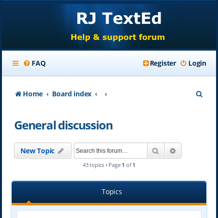
FAQ
Register
Login
S
Home
Board index
e
General discussion
a
r
Search
Advanced se
New Topic
c
43 topics • Page
1
of
1
h
Topics