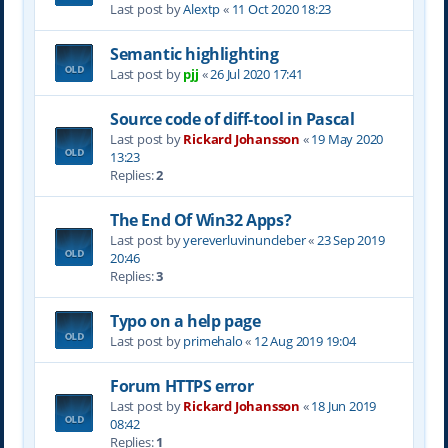
Last post by
Alextp
«
11 Oct 2020 18:23
Semantic highlighting
Last post by
pjj
«
26 Jul 2020 17:41
Source code of diff-tool in Pascal
Last post by
Rickard Johansson
«
19 May 2020
13:23
Replies:
2
The End Of Win32 Apps?
Last post by
yereverluvinuncleber
«
23 Sep 2019
20:46
Replies:
3
Typo on a help page
Last post by
primehalo
«
12 Aug 2019 19:04
Forum HTTPS error
Last post by
Rickard Johansson
«
18 Jun 2019
08:42
Replies:
1