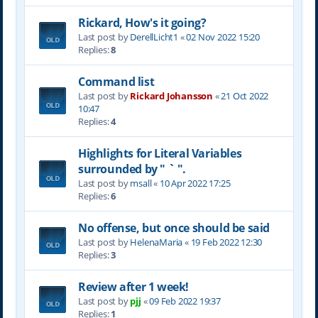
Rickard, How's it going?
Last post by
DerellLicht1
«
02 Nov 2022 15:20
Replies:
8
Command list
Last post by
Rickard Johansson
«
21 Oct 2022
10:47
Replies:
4
Highlights for Literal Variables
surrounded by " ` ".
Last post by
msall
«
10 Apr 2022 17:25
Replies:
6
No offense, but once should be said
Last post by
HelenaMaria
«
19 Feb 2022 12:30
Replies:
3
Review after 1 week!
Last post by
pjj
«
09 Feb 2022 19:37
Replies:
1