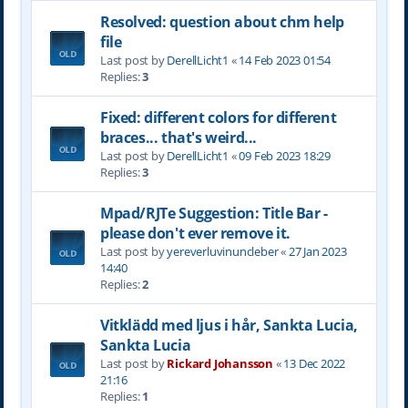
Resolved: question about chm help
file
Last post by
DerellLicht1
«
14 Feb 2023 01:54
Replies:
3
Fixed: different colors for different
braces... that's weird...
Last post by
DerellLicht1
«
09 Feb 2023 18:29
Replies:
3
Mpad/RJTe Suggestion: Title Bar -
please don't ever remove it.
Last post by
yereverluvinuncleber
«
27 Jan 2023
14:40
Replies:
2
Vitklädd med ljus i hår, Sankta Lucia,
Sankta Lucia
Last post by
Rickard Johansson
«
13 Dec 2022
21:16
Replies:
1