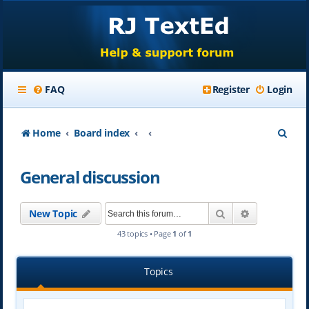
FAQ
Register
Login
S
Home
Board index
e
General discussion
a
r
Search
Advanced se
New Topic
c
43 topics • Page
1
of
1
h
Topics