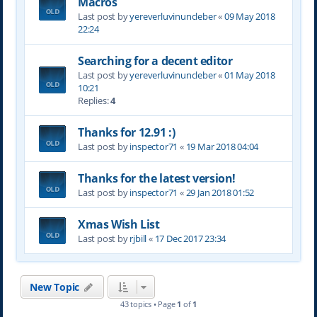
Macros
Last post by
yereverluvinuncleber
«
09 May 2018
22:24
Searching for a decent editor
Last post by
yereverluvinuncleber
«
01 May 2018
10:21
Replies:
4
Thanks for 12.91 :)
Last post by
inspector71
«
19 Mar 2018 04:04
Thanks for the latest version!
Last post by
inspector71
«
29 Jan 2018 01:52
Xmas Wish List
Last post by
rjbill
«
17 Dec 2017 23:34
New Topic
43 topics • Page
1
of
1