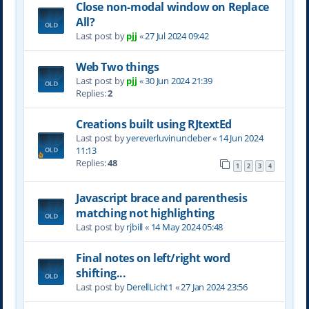
Close non-modal window on Replace
All?
Last post by
pjj
«
27 Jul 2024 09:42
Web Two things
Last post by
pjj
«
30 Jun 2024 21:39
Replies:
2
Creations built using RJtextEd
Last post by
yereverluvinuncleber
«
14 Jun 2024
11:13
Replies:
48
1
2
3
4
Javascript brace and parenthesis
matching not highlighting
Last post by
rjbill
«
14 May 2024 05:48
Final notes on left/right word
shifting...
Last post by
DerellLicht1
«
27 Jan 2024 23:56