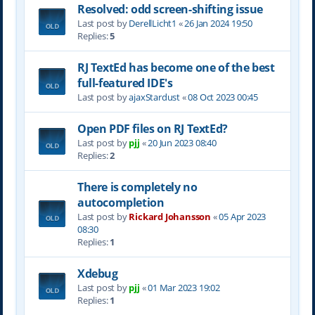
Resolved: odd screen-shifting issue
Last post by
DerellLicht1
«
26 Jan 2024 19:50
Replies:
5
RJ TextEd has become one of the best
full-featured IDE's
Last post by
ajaxStardust
«
08 Oct 2023 00:45
Open PDF files on RJ TextEd?
Last post by
pjj
«
20 Jun 2023 08:40
Replies:
2
There is completely no
autocompletion
Last post by
Rickard Johansson
«
05 Apr 2023
08:30
Replies:
1
Xdebug
Last post by
pjj
«
01 Mar 2023 19:02
Replies:
1