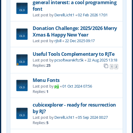
general interest: a cool programming
font
Last post by
DerellLicht1
«
02 Feb 2026 17:01
Donation Challenge: 2025/2026 Merry
Xmas & Happy New Year
Last post by
rjbill
«
22 Dec 2025 09:17
Useful Tools Complementary to RJTe
Last post by
pcsoftwarekftz5k
«
22 Aug 2025 13:18
Replies:
25
1
2
Menu Fonts
Last post by
pjj
«
01 Oct 2024 07:56
Replies:
1
cubicexplorer - ready for resurrection
by RJ?
Last post by
DerellLicht1
«
05 Sep 2024 00:27
Replies:
5