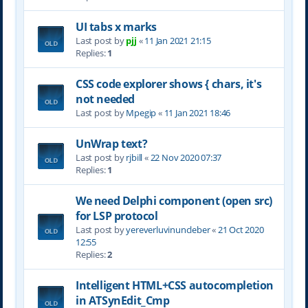
UI tabs x marks
Last post by
pjj
«
11 Jan 2021 21:15
Replies:
1
CSS code explorer shows { chars, it's
not needed
Last post by
Mpegip
«
11 Jan 2021 18:46
UnWrap text?
Last post by
rjbill
«
22 Nov 2020 07:37
Replies:
1
We need Delphi component (open src)
for LSP protocol
Last post by
yereverluvinuncleber
«
21 Oct 2020
12:55
Replies:
2
Intelligent HTML+CSS autocompletion
in ATSynEdit_Cmp