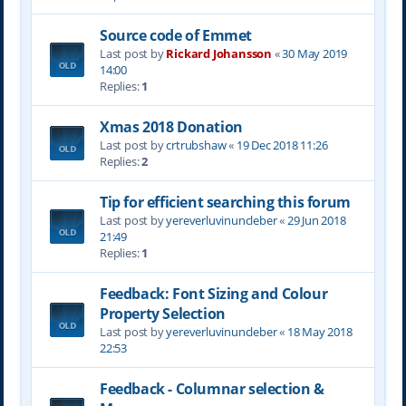
Source code of Emmet
Last post by
Rickard Johansson
«
30 May 2019
14:00
Replies:
1
Xmas 2018 Donation
Last post by
crtrubshaw
«
19 Dec 2018 11:26
Replies:
2
Tip for efficient searching this forum
Last post by
yereverluvinuncleber
«
29 Jun 2018
21:49
Replies:
1
Feedback: Font Sizing and Colour
Property Selection
Last post by
yereverluvinuncleber
«
18 May 2018
22:53
Feedback - Columnar selection &