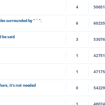
4
5065
bles surrounded by " ` ".
6
6023
d be said
3
5307
1
4275
1
4717
hars, it's not needed
0
5422
1
4807