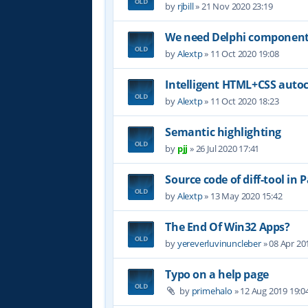
by
rjbill
»
21 Nov 2020 23:19
We need Delphi component (
by
Alextp
»
11 Oct 2020 19:08
Intelligent HTML+CSS auto
by
Alextp
»
11 Oct 2020 18:23
Semantic highlighting
by
pjj
»
26 Jul 2020 17:41
Source code of diff-tool in 
by
Alextp
»
13 May 2020 15:42
The End Of Win32 Apps?
by
yereverluvinuncleber
»
08 Apr 20
Typo on a help page
by
primehalo
»
12 Aug 2019 19:0