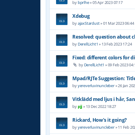
by
bprlhe
»
05 Apr 2023 07:17
Xdebug
by
ajaxStardust
»
01 Mar 2023 06:44
Resolved: question about c
by
DerellLicht1
»
13 Feb 2023 17:24
Fixed: different colors for di
by
DerellLicht1
»
09 Feb 2023 04:
Mpad/RJTe Suggestion: Title
by
yereverluvinuncleber
»
26 Jan 20
Vitklädd med ljus i hår, Sa
by
pjj
»
13 Dec 2022 18:27
Rickard, How's it going?
by
yereverluvinuncleber
»
11 Feb 20