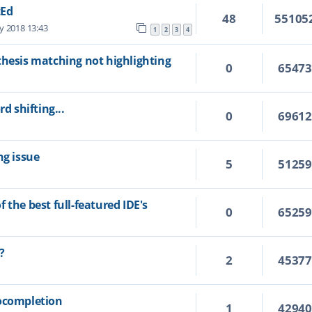
tEd
48
55105
y 2018 13:43
1
2
3
4
thesis matching not highlighting
0
6547
d shifting...
0
6961
ng issue
5
5125
 the best full-featured IDE's
0
6525
?
2
4537
tocompletion
1
4294