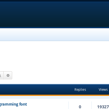
Search
Advanced search
Replies
Views
rogramming font
0
1932