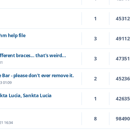
1
4531
hm help file
3
4911
fferent braces... that's weird...
3
4735
11
 Bar - please don't ever remove it.
2
4523
23 01:09
nkta Lucia, Sankta Lucia
1
4263
8
9849
21 16:34