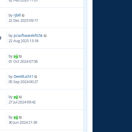
02 Feb 2026 17:01
by
rjbill
5
22 Dec 2025 09:17
by
pcsoftwarekftz5k
9
22 Aug 2025 13:18
by
pjj
5
01 Oct 2024 07:56
by
DerellLicht1
8
05 Sep 2024 00:27
by
pjj
0
27 Jul 2024 09:42
by
pjj
0
30 Jun 2024 21:39