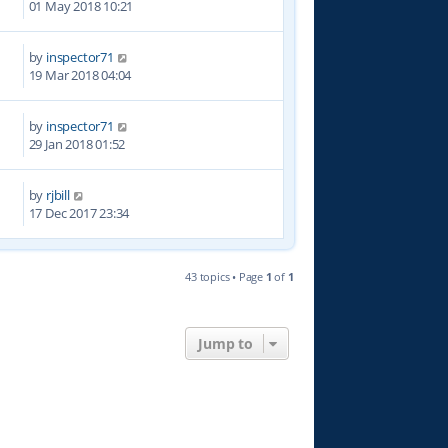
01 May 2018 10:21
by
inspector71
1
19 Mar 2018 04:04
by
inspector71
5
29 Jan 2018 01:52
by
rjbill
7
17 Dec 2017 23:34
43 topics • Page
1
of
1
Jump to