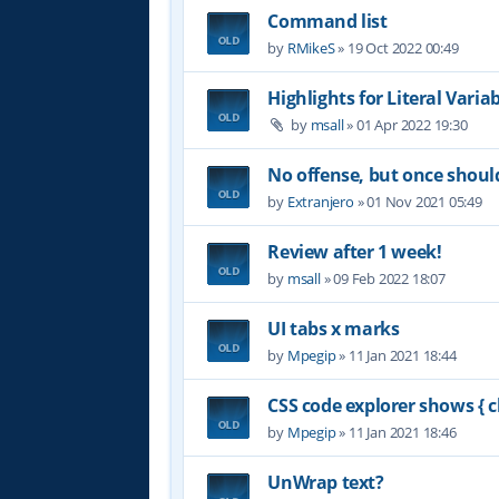
Command list
by
RMikeS
»
19 Oct 2022 00:49
Highlights for Literal Varia
by
msall
»
01 Apr 2022 19:30
No offense, but once shoul
by
Extranjero
»
01 Nov 2021 05:49
Review after 1 week!
by
msall
»
09 Feb 2022 18:07
UI tabs x marks
by
Mpegip
»
11 Jan 2021 18:44
CSS code explorer shows { c
by
Mpegip
»
11 Jan 2021 18:46
UnWrap text?