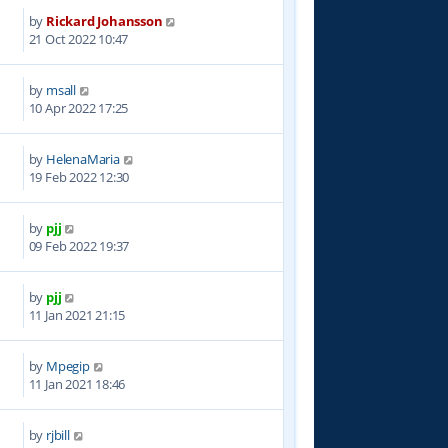
by
Rickard Johansson
1
21 Oct 2022 10:47
by
msall
5
10 Apr 2022 17:25
by
HelenaMaria
6
19 Feb 2022 12:30
by
pjj
1
09 Feb 2022 19:37
by
pjj
5
11 Jan 2021 21:15
by
Mpegip
9
11 Jan 2021 18:46
by
rjbill
4