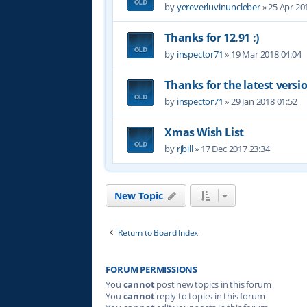
by
yereverluvinuncleber
»
25 Apr 20
Thanks for 12.91 :)
by
inspector71
»
19 Mar 2018 04:04
Thanks for the latest versi
by
inspector71
»
29 Jan 2018 01:52
Xmas Wish List
by
rjbill
»
17 Dec 2017 23:34
New Topic
Return to Board Index
FORUM PERMISSIONS
You
cannot
post new topics in this forum
You
cannot
reply to topics in this forum