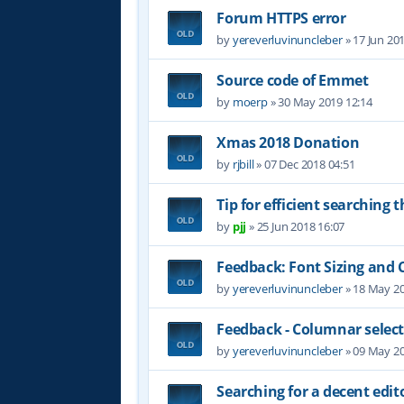
Forum HTTPS error
by
yereverluvinuncleber
»
17 Jun 20
Source code of Emmet
by
moerp
»
30 May 2019 12:14
Xmas 2018 Donation
by
rjbill
»
07 Dec 2018 04:51
Tip for efficient searching 
by
pjj
»
25 Jun 2018 16:07
Feedback: Font Sizing and 
by
yereverluvinuncleber
»
18 May 20
Feedback - Columnar selec
by
yereverluvinuncleber
»
09 May 20
Searching for a decent edit