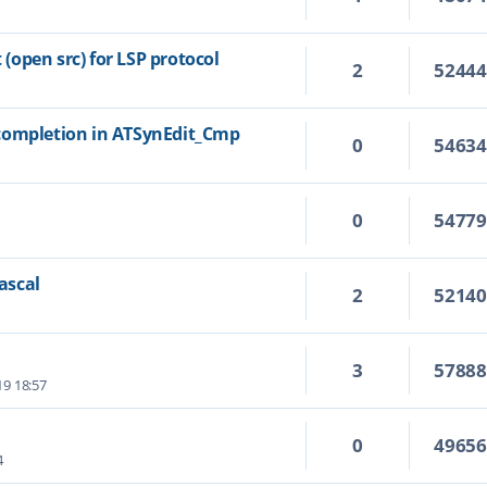
open src) for LSP protocol
2
5244
completion in ATSynEdit_Cmp
0
5463
0
5477
Pascal
2
5214
3
5788
19 18:57
0
4965
4