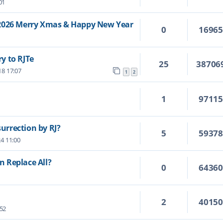
01
/2026 Merry Xmas & Happy New Year
0
1696
y to RJTe
25
38706
18 17:07
1
2
1
9711
surrection by RJ?
5
5937
24 11:00
 Replace All?
0
6436
2
4015
:52