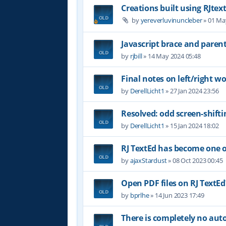
Creations built using RJtex
by
yereverluvinuncleber
»
01 Ma
Javascript brace and paren
by
rjbill
»
14 May 2024 05:48
Final notes on left/right wor
by
DerellLicht1
»
27 Jan 2024 23:56
Resolved: odd screen-shifti
by
DerellLicht1
»
15 Jan 2024 18:02
RJ TextEd has become one of
by
ajaxStardust
»
08 Oct 2023 00:45
Open PDF files on RJ TextEd
by
bprlhe
»
14 Jun 2023 17:49
There is completely no au