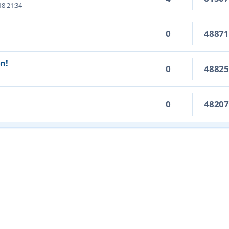
18 21:34
0
4887
on!
0
4882
0
4820