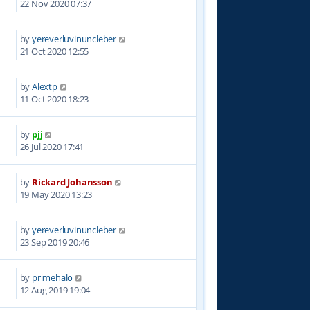
22 Nov 2020 07:37
by
yereverluvinuncleber
4
21 Oct 2020 12:55
by
Alextp
4
11 Oct 2020 18:23
by
pjj
9
26 Jul 2020 17:41
by
Rickard Johansson
0
19 May 2020 13:23
by
yereverluvinuncleber
8
23 Sep 2019 20:46
by
primehalo
6
12 Aug 2019 19:04