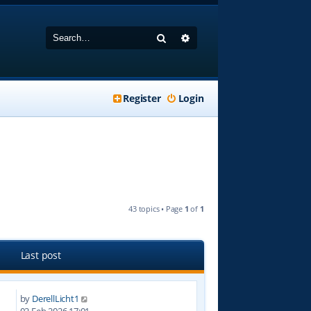
Search
Advanced search
Register
Login
43 topics • Page
1
of
1
Last post
by
DerellLicht1
7