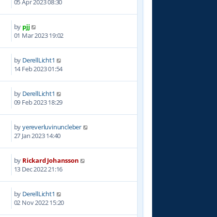
05 Apr 2023 08:30
by
pjj
2
01 Mar 2023 19:02
by
DerellLicht1
2
14 Feb 2023 01:54
by
DerellLicht1
1
09 Feb 2023 18:29
by
yereverluvinuncleber
6
27 Jan 2023 14:40
by
Rickard Johansson
5
13 Dec 2022 21:16
by
DerellLicht1
0
02 Nov 2022 15:20