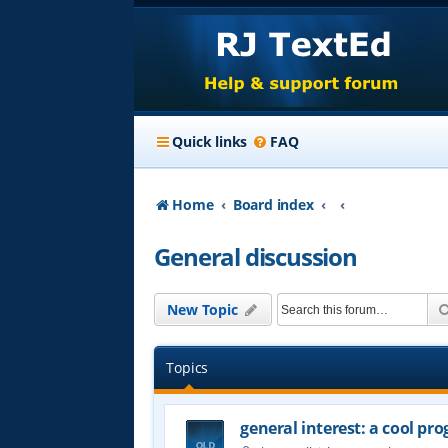
Quick links
FAQ
Home
Board index
General discussion
New Topic
Topics
general interest: a cool p