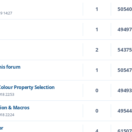
1
5054
19 14:27
1
4949
2
5437
this forum
1
5054
Colour Property Selection
0
4949
18 22:53
tion & Macros
0
4954
18 22:24
or
4
6150