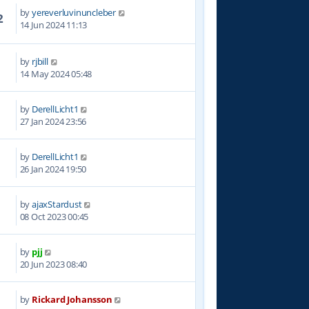
by
yereverluvinuncleber
2
14 Jun 2024 11:13
by
rjbill
3
14 May 2024 05:48
by
DerellLicht1
2
27 Jan 2024 23:56
by
DerellLicht1
9
26 Jan 2024 19:50
by
ajaxStardust
9
08 Oct 2023 00:45
by
pjj
7
20 Jun 2023 08:40
by
Rickard Johansson
0