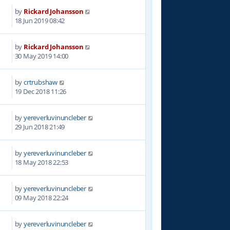
by
Rickard Johansson
0
18 Jun 2019 08:42
by
Rickard Johansson
7
30 May 2019 14:00
by
crtrubshaw
5
19 Dec 2018 11:26
by
yereverluvinuncleber
7
29 Jun 2018 21:49
by
yereverluvinuncleber
3
18 May 2018 22:53
by
yereverluvinuncleber
4
09 May 2018 22:24
by
yereverluvinuncleber
7