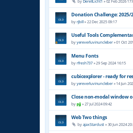
by
DerellLicht1
»
02 Feb 2026 17:
Donation Challenge: 2025
by
rjbill
»
22 Dec 2025 09:17
Useful Tools Complementar
by
yereverluvinuncleber
»
01 Oct 20
Menu Fonts
by
rfresh737
»
29 Sep 2024 16:15
cubicexplorer - ready for re
by
yereverluvinuncleber
»
14 Jun 20
Close non-modal window on
by
pjj
»
27 Jul 2024 09:42
Web Two things
by
ajaxStardust
»
30 Jun 2024 20