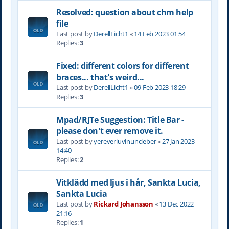
Resolved: question about chm help
file
Last post by
DerellLicht1
«
14 Feb 2023 01:54
Replies:
3
Fixed: different colors for different
braces... that's weird...
Last post by
DerellLicht1
«
09 Feb 2023 18:29
Replies:
3
Mpad/RJTe Suggestion: Title Bar -
please don't ever remove it.
Last post by
yereverluvinuncleber
«
27 Jan 2023
14:40
Replies:
2
Vitklädd med ljus i hår, Sankta Lucia,
Sankta Lucia
Last post by
Rickard Johansson
«
13 Dec 2022
21:16
Replies:
1