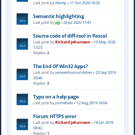
Last post by
Alextp
«
11 Oct 2020 18:23
Semantic highlighting
Last post by
pjj
«
26 Jul 2020 17:41
Source code of diff-tool in Pascal
Last post by
Rickard Johansson
«
19 May 2020
13:23
Replies:
2
The End Of Win32 Apps?
Last post by
yereverluvinuncleber
«
23 Sep 2019
20:46
Replies:
3
Typo on a help page
Last post by
primehalo
«
12 Aug 2019 19:04
Forum HTTPS error
Last post by
Rickard Johansson
«
18 Jun 2019
08:42
Replies:
1