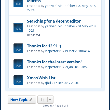
Macros
Last post by
yereverluvinuncleber
«
09 May 2018
22:24
Searching for a decent editor
Last post by
yereverluvinuncleber
«
01 May 2018
10:21
Replies:
4
Thanks for 12.91 :)
Last post by
inspector71
«
19 Mar 2018 04:04
Thanks for the latest version!
Last post by
inspector71
«
29 Jan 2018 01:52
Xmas Wish List
Last post by
rjbill
«
17 Dec 2017 23:34
New Topic
43 topics • Page
1
of
1