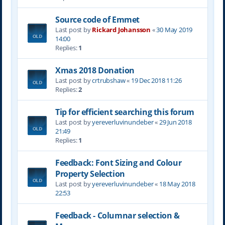
Source code of Emmet
Last post by
Rickard Johansson
«
30 May 2019
14:00
Replies:
1
Xmas 2018 Donation
Last post by
crtrubshaw
«
19 Dec 2018 11:26
Replies:
2
Tip for efficient searching this forum
Last post by
yereverluvinuncleber
«
29 Jun 2018
21:49
Replies:
1
Feedback: Font Sizing and Colour
Property Selection
Last post by
yereverluvinuncleber
«
18 May 2018
22:53
Feedback - Columnar selection &