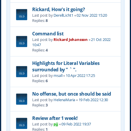
Rickard, How's it going?
Last post by
DerellLicht1
«
02 Nov 2022 15:20
Replies:
8
Command list
Last post by
Rickard Johansson
«
21 Oct 2022
10:47
Replies:
4
Highlights for Literal Variables
surrounded by " ` ".
Last post by
msall
«
10 Apr 2022 17:25
Replies:
6
No offense, but once should be said
Last post by
HelenaMaria
«
19 Feb 2022 12:30
Replies:
3
Review after 1 week!
Last post by
pjj
«
09 Feb 2022 19:37
Replies:
1