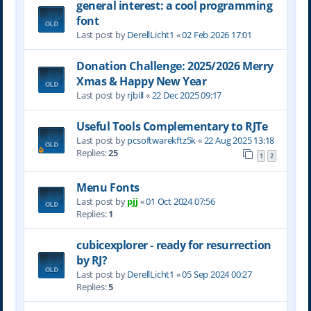
general interest: a cool programming
font
Last post by
DerellLicht1
«
02 Feb 2026 17:01
Donation Challenge: 2025/2026 Merry
Xmas & Happy New Year
Last post by
rjbill
«
22 Dec 2025 09:17
Useful Tools Complementary to RJTe
Last post by
pcsoftwarekftz5k
«
22 Aug 2025 13:18
Replies:
25
1
2
Menu Fonts
Last post by
pjj
«
01 Oct 2024 07:56
Replies:
1
cubicexplorer - ready for resurrection
by RJ?
Last post by
DerellLicht1
«
05 Sep 2024 00:27
Replies:
5