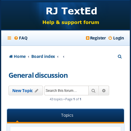
FAQ
Register
Login
S
Home
Board index
e
General discussion
a
r
Search
Advanced se
New Topic
c
43 topics • Page
1
of
1
h
Topics