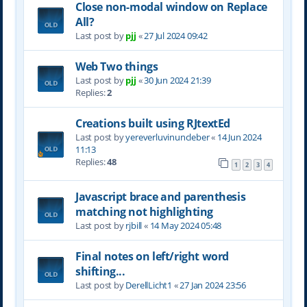
Close non-modal window on Replace
All?
Last post by
pjj
«
27 Jul 2024 09:42
Web Two things
Last post by
pjj
«
30 Jun 2024 21:39
Replies:
2
Creations built using RJtextEd
Last post by
yereverluvinuncleber
«
14 Jun 2024
11:13
Replies:
48
1
2
3
4
Javascript brace and parenthesis
matching not highlighting
Last post by
rjbill
«
14 May 2024 05:48
Final notes on left/right word
shifting...
Last post by
DerellLicht1
«
27 Jan 2024 23:56