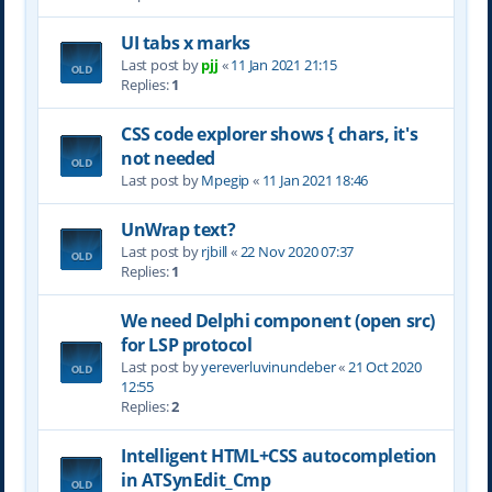
UI tabs x marks
Last post by
pjj
«
11 Jan 2021 21:15
Replies:
1
CSS code explorer shows { chars, it's
not needed
Last post by
Mpegip
«
11 Jan 2021 18:46
UnWrap text?
Last post by
rjbill
«
22 Nov 2020 07:37
Replies:
1
We need Delphi component (open src)
for LSP protocol
Last post by
yereverluvinuncleber
«
21 Oct 2020
12:55
Replies:
2
Intelligent HTML+CSS autocompletion
in ATSynEdit_Cmp