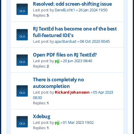
Resolved: odd screen-shifting issue
Last post by
DerellLicht1
«
26 Jan 2024 19:50
Replies:
5
RJ TextEd has become one of the best
full-featured IDE's
Last post by
ajaxStardust
«
08 Oct 2023 00:45
Open PDF files on RJ TextEd?
Last post by
pjj
«
20 Jun 2023 08:40
Replies:
2
There is completely no
autocompletion
Last post by
Rickard Johansson
«
05 Apr 2023
08:30
Replies:
1
Xdebug
Last post by
pjj
«
01 Mar 2023 19:02
Replies:
1