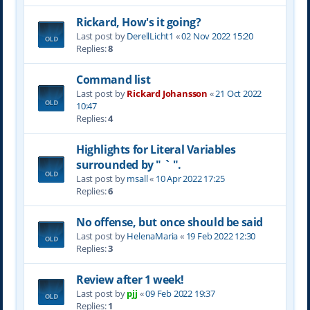
Rickard, How's it going?
Last post by
DerellLicht1
«
02 Nov 2022 15:20
Replies:
8
Command list
Last post by
Rickard Johansson
«
21 Oct 2022
10:47
Replies:
4
Highlights for Literal Variables
surrounded by " ` ".
Last post by
msall
«
10 Apr 2022 17:25
Replies:
6
No offense, but once should be said
Last post by
HelenaMaria
«
19 Feb 2022 12:30
Replies:
3
Review after 1 week!
Last post by
pjj
«
09 Feb 2022 19:37
Replies:
1