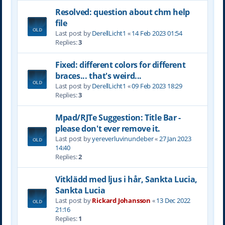
Resolved: question about chm help
file
Last post by
DerellLicht1
«
14 Feb 2023 01:54
Replies:
3
Fixed: different colors for different
braces... that's weird...
Last post by
DerellLicht1
«
09 Feb 2023 18:29
Replies:
3
Mpad/RJTe Suggestion: Title Bar -
please don't ever remove it.
Last post by
yereverluvinuncleber
«
27 Jan 2023
14:40
Replies:
2
Vitklädd med ljus i hår, Sankta Lucia,
Sankta Lucia
Last post by
Rickard Johansson
«
13 Dec 2022
21:16
Replies:
1