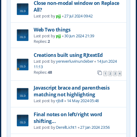
Close non-modal window on Replace
All?
Last post by
pjj
«
27 Jul 2024 09:42
Web Two things
Last post by
pjj
«
30 Jun 2024 21:39
Replies:
2
Creations built using RJtextEd
Last post by
yereverluvinuncleber
«
14 Jun 2024
11:13
Replies:
48
1
2
3
4
Javascript brace and parenthesis
matching not highlighting
Last post by
rjbill
«
14 May 2024 05:48
Final notes on left/right word
shifting...
Last post by
DerellLicht1
«
27 Jan 2024 23:56