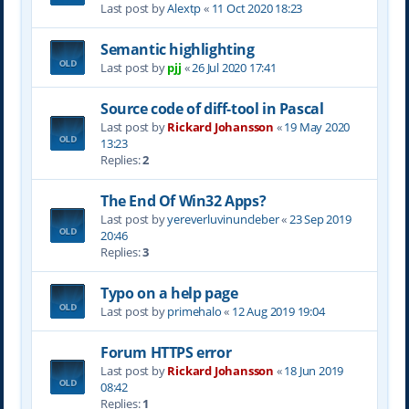
Last post by
Alextp
«
11 Oct 2020 18:23
Semantic highlighting
Last post by
pjj
«
26 Jul 2020 17:41
Source code of diff-tool in Pascal
Last post by
Rickard Johansson
«
19 May 2020
13:23
Replies:
2
The End Of Win32 Apps?
Last post by
yereverluvinuncleber
«
23 Sep 2019
20:46
Replies:
3
Typo on a help page
Last post by
primehalo
«
12 Aug 2019 19:04
Forum HTTPS error
Last post by
Rickard Johansson
«
18 Jun 2019
08:42
Replies:
1