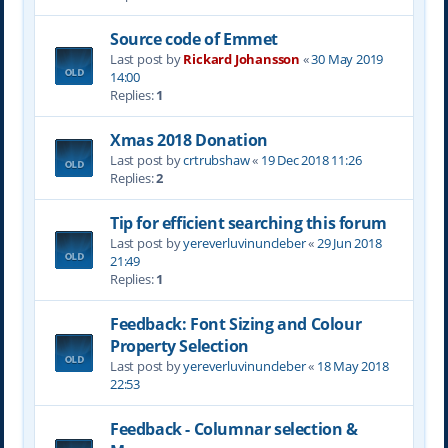
Source code of Emmet
Last post by
Rickard Johansson
«
30 May 2019
14:00
Replies:
1
Xmas 2018 Donation
Last post by
crtrubshaw
«
19 Dec 2018 11:26
Replies:
2
Tip for efficient searching this forum
Last post by
yereverluvinuncleber
«
29 Jun 2018
21:49
Replies:
1
Feedback: Font Sizing and Colour
Property Selection
Last post by
yereverluvinuncleber
«
18 May 2018
22:53
Feedback - Columnar selection &