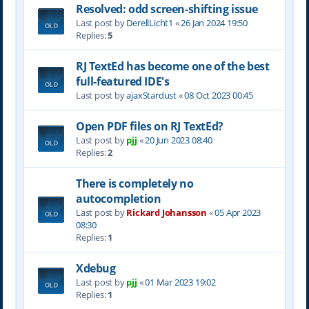
Resolved: odd screen-shifting issue
Last post by
DerellLicht1
«
26 Jan 2024 19:50
Replies:
5
RJ TextEd has become one of the best
full-featured IDE's
Last post by
ajaxStardust
«
08 Oct 2023 00:45
Open PDF files on RJ TextEd?
Last post by
pjj
«
20 Jun 2023 08:40
Replies:
2
There is completely no
autocompletion
Last post by
Rickard Johansson
«
05 Apr 2023
08:30
Replies:
1
Xdebug
Last post by
pjj
«
01 Mar 2023 19:02
Replies:
1