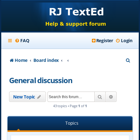
FAQ
Register
Login
S
Home
Board index
e
General discussion
a
r
Search
Advanced se
New Topic
c
43 topics • Page
1
of
1
h
Topics