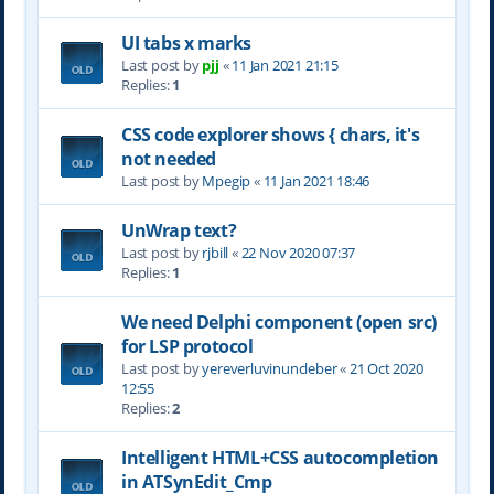
UI tabs x marks
Last post by
pjj
«
11 Jan 2021 21:15
Replies:
1
CSS code explorer shows { chars, it's
not needed
Last post by
Mpegip
«
11 Jan 2021 18:46
UnWrap text?
Last post by
rjbill
«
22 Nov 2020 07:37
Replies:
1
We need Delphi component (open src)
for LSP protocol
Last post by
yereverluvinuncleber
«
21 Oct 2020
12:55
Replies:
2
Intelligent HTML+CSS autocompletion
in ATSynEdit_Cmp