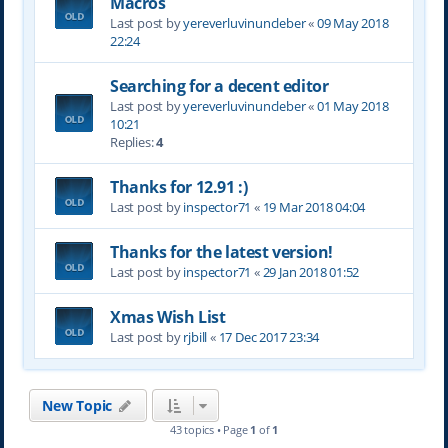
Macros
Last post by
yereverluvinuncleber
«
09 May 2018
22:24
Searching for a decent editor
Last post by
yereverluvinuncleber
«
01 May 2018
10:21
Replies:
4
Thanks for 12.91 :)
Last post by
inspector71
«
19 Mar 2018 04:04
Thanks for the latest version!
Last post by
inspector71
«
29 Jan 2018 01:52
Xmas Wish List
Last post by
rjbill
«
17 Dec 2017 23:34
New Topic
43 topics • Page
1
of
1