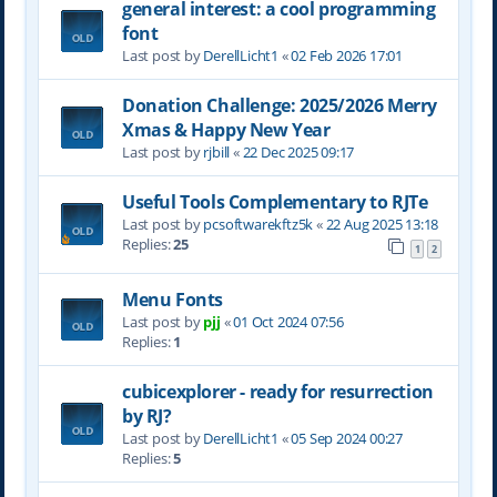
general interest: a cool programming
font
Last post by
DerellLicht1
«
02 Feb 2026 17:01
Donation Challenge: 2025/2026 Merry
Xmas & Happy New Year
Last post by
rjbill
«
22 Dec 2025 09:17
Useful Tools Complementary to RJTe
Last post by
pcsoftwarekftz5k
«
22 Aug 2025 13:18
Replies:
25
1
2
Menu Fonts
Last post by
pjj
«
01 Oct 2024 07:56
Replies:
1
cubicexplorer - ready for resurrection
by RJ?
Last post by
DerellLicht1
«
05 Sep 2024 00:27
Replies:
5