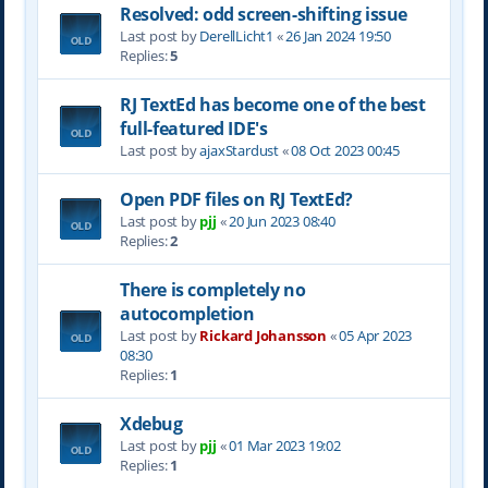
Resolved: odd screen-shifting issue
Last post by
DerellLicht1
«
26 Jan 2024 19:50
Replies:
5
RJ TextEd has become one of the best
full-featured IDE's
Last post by
ajaxStardust
«
08 Oct 2023 00:45
Open PDF files on RJ TextEd?
Last post by
pjj
«
20 Jun 2023 08:40
Replies:
2
There is completely no
autocompletion
Last post by
Rickard Johansson
«
05 Apr 2023
08:30
Replies:
1
Xdebug
Last post by
pjj
«
01 Mar 2023 19:02
Replies:
1