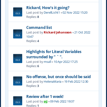
Rickard, How's it going?
Last post by
DerellLicht1
«
02 Nov 2022 15:20
Replies:
8
Command list
Last post by
Rickard Johansson
«
21 Oct 2022
10:47
Replies:
4
Highlights for Literal Variables
surrounded by " ` ".
Last post by
msall
«
10 Apr 2022 17:25
Replies:
6
No offense, but once should be said
Last post by
HelenaMaria
«
19 Feb 2022 12:30
Replies:
3
Review after 1 week!
Last post by
pjj
«
09 Feb 2022 19:37
Replies:
1