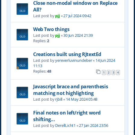
Close non-modal window on Replace
All?
Last post by
pjj
«
27 Jul 2024 09:42
Web Two things
Last post by
pjj
«
30 Jun 2024 21:39
Replies:
2
Creations built using RJtextEd
Last post by
yereverluvinuncleber
«
14 Jun 2024
11:13
Replies:
48
1
2
3
4
Javascript brace and parenthesis
matching not highlighting
Last post by
rjbill
«
14 May 2024 05:48
Final notes on left/right word
shifting...
Last post by
DerellLicht1
«
27 Jan 2024 23:56