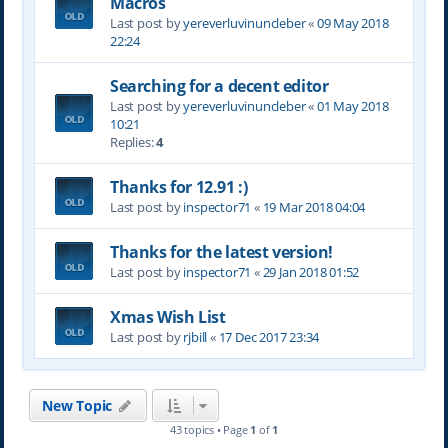
Macros
Last post by
yereverluvinuncleber
«
09 May 2018
22:24
Searching for a decent editor
Last post by
yereverluvinuncleber
«
01 May 2018
10:21
Replies:
4
Thanks for 12.91 :)
Last post by
inspector71
«
19 Mar 2018 04:04
Thanks for the latest version!
Last post by
inspector71
«
29 Jan 2018 01:52
Xmas Wish List
Last post by
rjbill
«
17 Dec 2017 23:34
New Topic
43 topics • Page
1
of
1