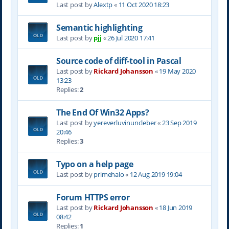
Last post by
Alextp
«
11 Oct 2020 18:23
Semantic highlighting
Last post by
pjj
«
26 Jul 2020 17:41
Source code of diff-tool in Pascal
Last post by
Rickard Johansson
«
19 May 2020
13:23
Replies:
2
The End Of Win32 Apps?
Last post by
yereverluvinuncleber
«
23 Sep 2019
20:46
Replies:
3
Typo on a help page
Last post by
primehalo
«
12 Aug 2019 19:04
Forum HTTPS error
Last post by
Rickard Johansson
«
18 Jun 2019
08:42
Replies:
1