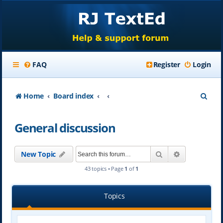
FAQ
Register
Login
S
Home
Board index
e
General discussion
a
r
Search
Advanced se
New Topic
c
43 topics • Page
1
of
1
h
Topics