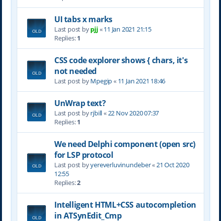
UI tabs x marks
Last post by
pjj
«
11 Jan 2021 21:15
Replies:
1
CSS code explorer shows { chars, it's
not needed
Last post by
Mpegip
«
11 Jan 2021 18:46
UnWrap text?
Last post by
rjbill
«
22 Nov 2020 07:37
Replies:
1
We need Delphi component (open src)
for LSP protocol
Last post by
yereverluvinuncleber
«
21 Oct 2020
12:55
Replies:
2
Intelligent HTML+CSS autocompletion
in ATSynEdit_Cmp