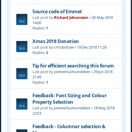
Source code of Emmet
Last post by
Rickard Johansson
«
30 May 2019
14:00
Replies:
1
Xmas 2018 Donation
Last post by
crtrubshaw
«
19 Dec 2018 11:26
Replies:
2
Tip for efficient searching this forum
Last post by
yereverluvinuncleber
«
29 Jun 2018
21:49
Replies:
1
Feedback: Font Sizing and Colour
Property Selection
Last post by
yereverluvinuncleber
«
18 May 2018
22:53
Feedback - Columnar selection &