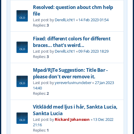
Resolved: question about chm help
file
Last post by
DerellLicht1
«
14 Feb 2023 01:54
Replies:
3
Fixed: different colors for different
braces... that's weird...
Last post by
DerellLicht1
«
09 Feb 2023 18:29
Replies:
3
Mpad/RJTe Suggestion: Title Bar -
please don't ever remove it.
Last post by
yereverluvinuncleber
«
27 Jan 2023
14:40
Replies:
2
Vitklädd med ljus i hår, Sankta Lucia,
Sankta Lucia
Last post by
Rickard Johansson
«
13 Dec 2022
21:16
Replies:
1