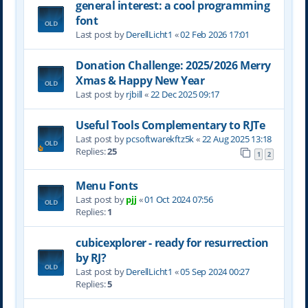
general interest: a cool programming
font
Last post by
DerellLicht1
«
02 Feb 2026 17:01
Donation Challenge: 2025/2026 Merry
Xmas & Happy New Year
Last post by
rjbill
«
22 Dec 2025 09:17
Useful Tools Complementary to RJTe
Last post by
pcsoftwarekftz5k
«
22 Aug 2025 13:18
Replies:
25
1
2
Menu Fonts
Last post by
pjj
«
01 Oct 2024 07:56
Replies:
1
cubicexplorer - ready for resurrection
by RJ?
Last post by
DerellLicht1
«
05 Sep 2024 00:27
Replies:
5