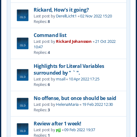
Rickard, How's it going?
Last post by
DerellLicht1
«
02 Nov 2022 15:20
Replies:
8
Command list
Last post by
Rickard Johansson
«
21 Oct 2022
10:47
Replies:
4
Highlights for Literal Variables
surrounded by " ` ".
Last post by
msall
«
10 Apr 2022 17:25
Replies:
6
No offense, but once should be said
Last post by
HelenaMaria
«
19 Feb 2022 12:30
Replies:
3
Review after 1 week!
Last post by
pjj
«
09 Feb 2022 19:37
Replies:
1