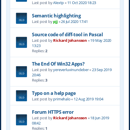
Last post by
Alextp
«
11 Oct 2020 18:23
Semantic highlighting
Last post by
pjj
«
26 Jul 2020 17:41
Source code of diff-tool in Pascal
Last post by
Rickard Johansson
«
19 May 2020
13:23
Replies:
2
The End Of Win32 Apps?
Last post by
yereverluvinuncleber
«
23 Sep 2019
20:46
Replies:
3
Typo on a help page
Last post by
primehalo
«
12 Aug 2019 19:04
Forum HTTPS error
Last post by
Rickard Johansson
«
18 Jun 2019
08:42
Replies:
1