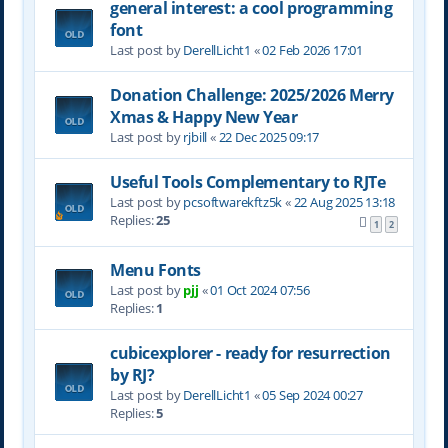
general interest: a cool programming
font
Last post by
DerellLicht1
«
02 Feb 2026 17:01
Donation Challenge: 2025/2026 Merry
Xmas & Happy New Year
Last post by
rjbill
«
22 Dec 2025 09:17
Useful Tools Complementary to RJTe
Last post by
pcsoftwarekftz5k
«
22 Aug 2025 13:18
Replies:
25
1
2
Menu Fonts
Last post by
pjj
«
01 Oct 2024 07:56
Replies:
1
cubicexplorer - ready for resurrection
by RJ?
Last post by
DerellLicht1
«
05 Sep 2024 00:27
Replies:
5