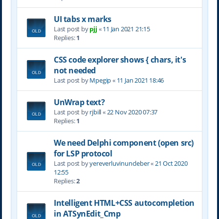
UI tabs x marks
Last post by
pjj
«
11 Jan 2021 21:15
Replies:
1
CSS code explorer shows { chars, it's
not needed
Last post by
Mpegip
«
11 Jan 2021 18:46
UnWrap text?
Last post by
rjbill
«
22 Nov 2020 07:37
Replies:
1
We need Delphi component (open src)
for LSP protocol
Last post by
yereverluvinuncleber
«
21 Oct 2020
12:55
Replies:
2
Intelligent HTML+CSS autocompletion
in ATSynEdit_Cmp