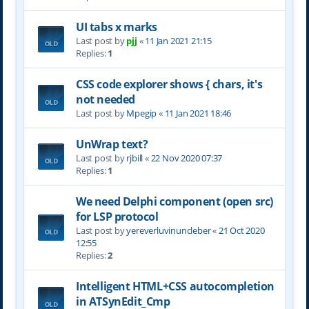
UI tabs x marks
Last post by
pjj
«
11 Jan 2021 21:15
Replies:
1
CSS code explorer shows { chars, it's
not needed
Last post by
Mpegip
«
11 Jan 2021 18:46
UnWrap text?
Last post by
rjbill
«
22 Nov 2020 07:37
Replies:
1
We need Delphi component (open src)
for LSP protocol
Last post by
yereverluvinuncleber
«
21 Oct 2020
12:55
Replies:
2
Intelligent HTML+CSS autocompletion
in ATSynEdit_Cmp