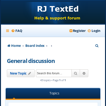
FAQ
Register
Login
S
Home
Board index
e
General discussion
a
r
Search
Advanced se
New Topic
c
43 topics • Page
1
of
1
h
Topics