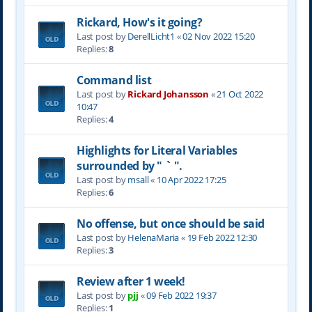
Rickard, How's it going?
Last post by
DerellLicht1
«
02 Nov 2022 15:20
Replies:
8
Command list
Last post by
Rickard Johansson
«
21 Oct 2022
10:47
Replies:
4
Highlights for Literal Variables
surrounded by " ` ".
Last post by
msall
«
10 Apr 2022 17:25
Replies:
6
No offense, but once should be said
Last post by
HelenaMaria
«
19 Feb 2022 12:30
Replies:
3
Review after 1 week!
Last post by
pjj
«
09 Feb 2022 19:37
Replies:
1