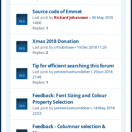
Source code of Emmet
Last post by
Rickard Johansson
«
30 May 2019
14:00
Replies:
1
Xmas 2018 Donation
Last post by
crtrubshaw
«
19 Dec 2018 11:26
Replies:
2
Tip for efficient searching this forum
Last post by
yereverluvinuncleber
«
29 Jun 2018
21:49
Replies:
1
Feedback: Font Sizing and Colour
Property Selection
Last post by
yereverluvinuncleber
«
18 May 2018
22:53
Feedback - Columnar selection &