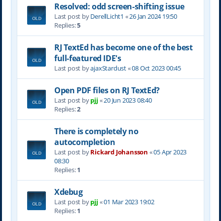
Resolved: odd screen-shifting issue
Last post by
DerellLicht1
«
26 Jan 2024 19:50
Replies:
5
RJ TextEd has become one of the best
full-featured IDE's
Last post by
ajaxStardust
«
08 Oct 2023 00:45
Open PDF files on RJ TextEd?
Last post by
pjj
«
20 Jun 2023 08:40
Replies:
2
There is completely no
autocompletion
Last post by
Rickard Johansson
«
05 Apr 2023
08:30
Replies:
1
Xdebug
Last post by
pjj
«
01 Mar 2023 19:02
Replies:
1