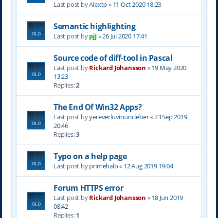
Last post by
Alextp
«
11 Oct 2020 18:23
Semantic highlighting
Last post by
pjj
«
26 Jul 2020 17:41
Source code of diff-tool in Pascal
Last post by
Rickard Johansson
«
19 May 2020
13:23
Replies:
2
The End Of Win32 Apps?
Last post by
yereverluvinuncleber
«
23 Sep 2019
20:46
Replies:
3
Typo on a help page
Last post by
primehalo
«
12 Aug 2019 19:04
Forum HTTPS error
Last post by
Rickard Johansson
«
18 Jun 2019
08:42
Replies:
1