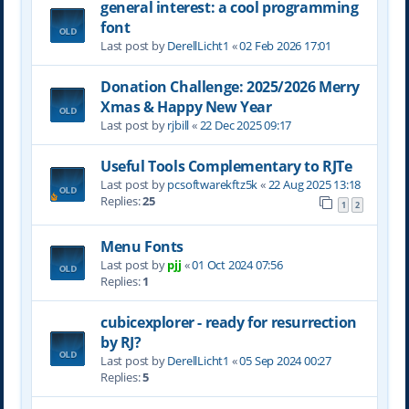
general interest: a cool programming
font
Last post by
DerellLicht1
«
02 Feb 2026 17:01
Donation Challenge: 2025/2026 Merry
Xmas & Happy New Year
Last post by
rjbill
«
22 Dec 2025 09:17
Useful Tools Complementary to RJTe
Last post by
pcsoftwarekftz5k
«
22 Aug 2025 13:18
Replies:
25
1
2
Menu Fonts
Last post by
pjj
«
01 Oct 2024 07:56
Replies:
1
cubicexplorer - ready for resurrection
by RJ?
Last post by
DerellLicht1
«
05 Sep 2024 00:27
Replies:
5