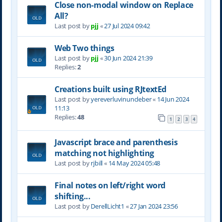
Close non-modal window on Replace
All?
Last post by
pjj
«
27 Jul 2024 09:42
Web Two things
Last post by
pjj
«
30 Jun 2024 21:39
Replies:
2
Creations built using RJtextEd
Last post by
yereverluvinuncleber
«
14 Jun 2024
11:13
Replies:
48
1
2
3
4
Javascript brace and parenthesis
matching not highlighting
Last post by
rjbill
«
14 May 2024 05:48
Final notes on left/right word
shifting...
Last post by
DerellLicht1
«
27 Jan 2024 23:56