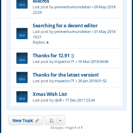
Macros
Last post by
yereverluvinuncleber
«
09 May 2018
22:24
Searching for a decent editor
Last post by
yereverluvinuncleber
«
01 May 2018
10:21
Replies:
4
Thanks for 12.91 :)
Last post by
inspector71
«
19 Mar 2018 04:04
Thanks for the latest version!
Last post by
inspector71
«
29 Jan 2018 01:52
Xmas Wish List
Last post by
rjbill
«
17 Dec 2017 23:34
New Topic
43 topics • Page
1
of
1