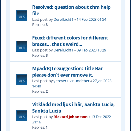
Resolved: question about chm help
file
Last post by
DerellLicht1
«
14 Feb 2023 01:54
Replies:
3
Fixed: different colors for different
braces... that's weird...
Last post by
DerellLicht1
«
09 Feb 2023 18:29
Replies:
3
Mpad/RJTe Suggestion: Title Bar -
please don't ever remove it.
Last post by
yereverluvinuncleber
«
27 Jan 2023
14:40
Replies:
2
Vitklädd med ljus i hår, Sankta Lucia,
Sankta Lucia
Last post by
Rickard Johansson
«
13 Dec 2022
21:16
Replies:
1