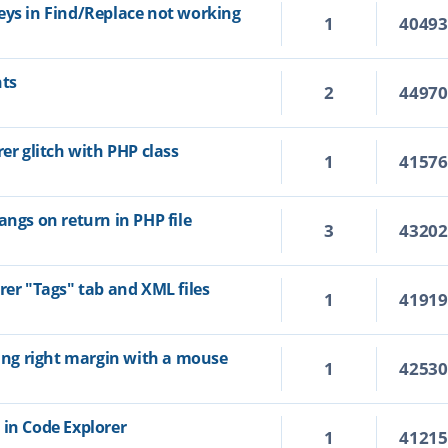
eys in Find/Replace not working
1
4049
hts
2
4497
rer glitch with PHP class
1
4157
angs on return in PHP file
3
4320
rer "Tags" tab and XML files
1
4191
ting right margin with a mouse
1
4253
 in Code Explorer
1
4121