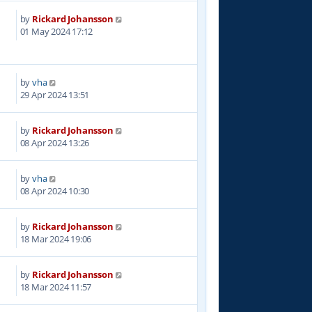
by
Rickard Johansson
8
01 May 2024 17:12
by
vha
9
29 Apr 2024 13:51
by
Rickard Johansson
5
08 Apr 2024 13:26
by
vha
7
08 Apr 2024 10:30
by
Rickard Johansson
4
18 Mar 2024 19:06
by
Rickard Johansson
4
18 Mar 2024 11:57