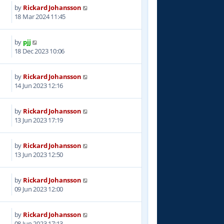
by
Rickard Johansson
3
18 Mar 2024 11:45
by
pjj
0
18 Dec 2023 10:06
by
Rickard Johansson
6
14 Jun 2023 12:16
by
Rickard Johansson
2
13 Jun 2023 17:19
by
Rickard Johansson
9
13 Jun 2023 12:50
by
Rickard Johansson
0
09 Jun 2023 12:00
by
Rickard Johansson
5
08 Jun 2023 17:13