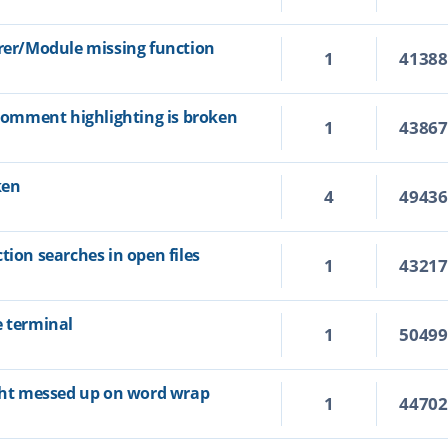
orer/Module missing function
1
4138
 comment highlighting is broken
1
4386
ken
4
4943
tion searches in open files
1
4321
e terminal
1
5049
ight messed up on word wrap
1
4470