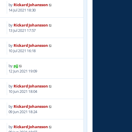
by
Rickard Johansson
4
14 Jul 2021 18:30
by
Rickard Johansson
4
13 Jul 2021 17:57
by
Rickard Johansson
8
10 Jul 2021 16:18
by
pjj
3
12 Jun 2021 19:09
by
Rickard Johansson
5
10 Jun 2021 18:04
by
Rickard Johansson
3
09 Jun 2021 18:24
by
Rickard Johansson
8
09 Jun 2021 18:07