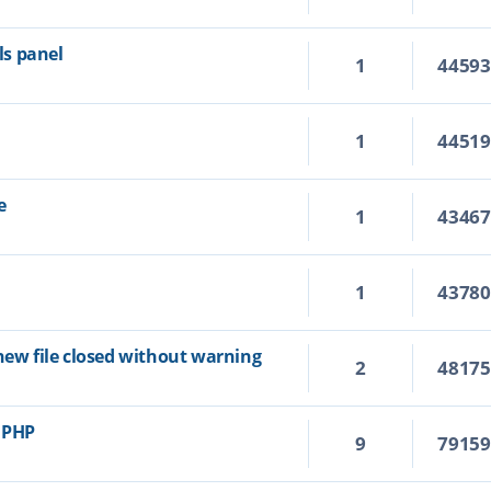
s panel
1
4459
1
4451
e
1
4346
1
4378
new file closed without warning
2
4817
r PHP
9
7915