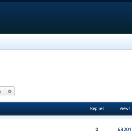
Search
Advanced search
Replies
Views
0
6320