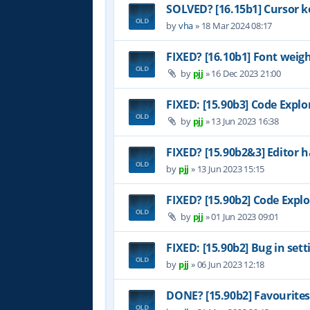
SOLVED? [16.15b1] Cursor k
by
vha
»
18 Mar 2024 08:17
FIXED? [16.10b1] Font weig
by
pjj
»
16 Dec 2023 21:00
FIXED: [15.90b3] Code Explo
by
pjj
»
13 Jun 2023 16:38
FIXED? [15.90b2&3] Editor h
by
pjj
»
13 Jun 2023 15:15
FIXED? [15.90b2] Code Explo
by
pjj
»
01 Jun 2023 09:01
FIXED: [15.90b2] Bug in set
by
pjj
»
06 Jun 2023 12:18
DONE? [15.90b2] Favourites