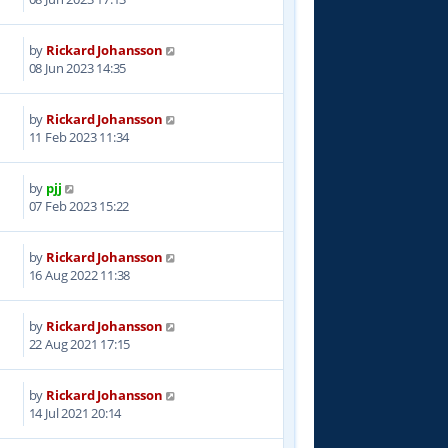
by
Rickard Johansson
8
08 Jun 2023 14:35
by
Rickard Johansson
7
11 Feb 2023 11:34
by
pjj
6
07 Feb 2023 15:22
by
Rickard Johansson
7
16 Aug 2022 11:38
by
Rickard Johansson
9
22 Aug 2021 17:15
by
Rickard Johansson
2
14 Jul 2021 20:14