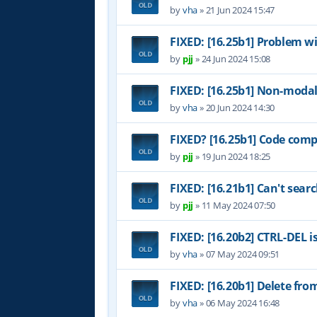
by
vha
»
21 Jun 2024 15:47
FIXED: [16.25b1] Problem w
by
pjj
»
24 Jun 2024 15:08
FIXED: [16.25b1] Non-modal
by
vha
»
20 Jun 2024 14:30
FIXED? [16.25b1] Code comp
by
pjj
»
19 Jun 2024 18:25
FIXED: [16.21b1] Can't sear
by
pjj
»
11 May 2024 07:50
FIXED: [16.20b2] CTRL-DEL i
by
vha
»
07 May 2024 09:51
FIXED: [16.20b1] Delete fr
by
vha
»
06 May 2024 16:48