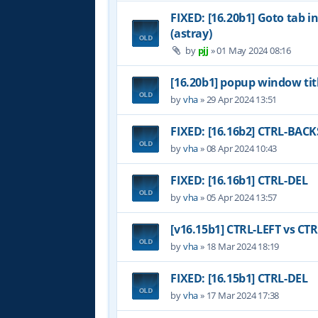
FIXED: [16.20b1] Goto tab i
(astray)
by
pjj
»
01 May 2024 08:16
[16.20b1] popup window tit
by
vha
»
29 Apr 2024 13:51
FIXED: [16.16b2] CTRL-BAC
by
vha
»
08 Apr 2024 10:43
FIXED: [16.16b1] CTRL-DEL
by
vha
»
05 Apr 2024 13:57
[v16.15b1] CTRL-LEFT vs CT
by
vha
»
18 Mar 2024 18:19
FIXED: [16.15b1] CTRL-DEL
by
vha
»
17 Mar 2024 17:38