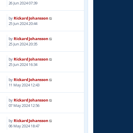
7
26 Jun 2024 07:39
by
Rickard Johansson
6
25 Jun 2024 20:44
by
Rickard Johansson
6
25 Jun 2024 20:35
by
Rickard Johansson
0
25 Jun 2024 16:34
by
Rickard Johansson
0
11 May 2024 12:43
by
Rickard Johansson
5
07 May 2024 12:56
by
Rickard Johansson
1
06 May 2024 18:47