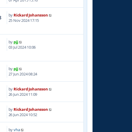
07 Apr 2015 15:10
by
Rickard Johansson
8
25 Nov 2024 17:15
by
pjj
1
03 Jul 2024 10:06
by
pjj
4
27 Jun 2024 08:24
by
Rickard Johansson
0
26 Jun 2024 11:09
by
Rickard Johansson
0
26 Jun 2024 10:52
by
vha