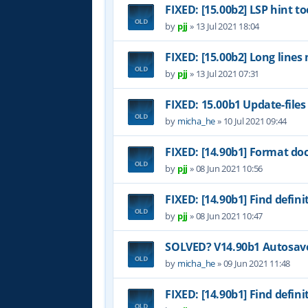
FIXED: [15.00b2] LSP hint to
by
pjj
»
13 Jul 2021 18:04
FIXED: [15.00b2] Long lines
by
pjj
»
13 Jul 2021 07:31
FIXED: 15.00b1 Update-files
by
micha_he
»
10 Jul 2021 09:44
FIXED: [14.90b1] Format do
by
pjj
»
08 Jun 2021 10:56
FIXED: [14.90b1] Find definit
by
pjj
»
08 Jun 2021 10:47
SOLVED? V14.90b1 Autosave 
by
micha_he
»
09 Jun 2021 11:48
FIXED: [14.90b1] Find definit