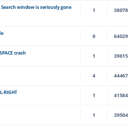
n Search window is seriously gone
1
3807
le
0
6402
KSPACE crash
1
3961
4
4446
RL-RIGHT
1
4158
1
3950