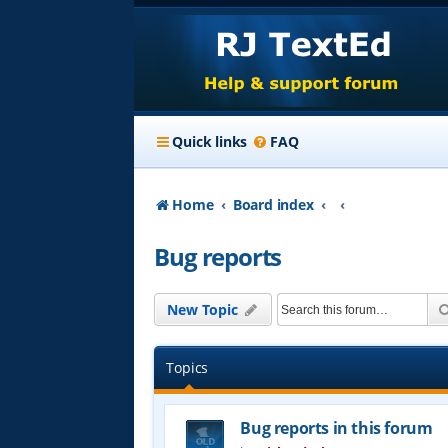
Quick links
FAQ
Home
Board index
Bug reports
New Topic
Topics
Bug reports in this forum