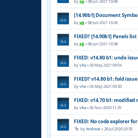
by
pjj
»
08 Jun 2021 10:49
[14.90b1] Document Symbol
by
pjj
»
08 Jun 2021 10:26
FIXED? [14.90b1] Panels list
by
pjj
»
08 Jun 2021 10:38
FIXED: v14.80 b1: undo issu
by
vha
»
03 May 2021 09:54
FIXED? v14.80 b1: fold issue
by
vha
»
03 May 2021 09:20
FIXED: v14.70 b1: modified 
by
vha
»
02 Nov 2020 11:25
FIXED: No code explorer fo
by
Andreas
»
28 Jul 2020 20:35