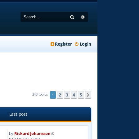
Search
Advanced search
Register
Login
2
3
4
5
248 topics
1
Next
Last post
by
Rickard Johansson
1