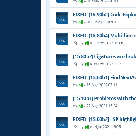
by
pjj
»
31 May 2023 20:13
FIXED: [15.90b2] Code Expl
by
pjj
»
01 Jun 2023 08:00
FIXED: [15.80b4] Multi-line
by
pjj
»
11 Feb 2023 10:06
[15.80b2] Ligatures are bro
by
pjj
»
06 Feb 2023 22:32
FIXED: [15.60b1] FindNextAc
by
pjj
»
16 Aug 2022 07:11
[15.10b1] Problems with th
by
pjj
»
22 Aug 2021 15:24
FIXED: [15.00b2] LSP highl
by
pjj
»
14 Jul 2021 18:25