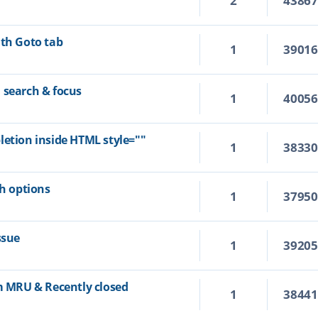
2
4386
ith Goto tab
1
3901
 search & focus
1
4005
letion inside HTML style=""
1
3833
ch options
1
3795
ssue
1
3920
om MRU & Recently closed
1
3844