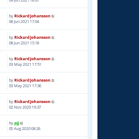
by
Rickard Johansson
3
08 Jun 2021 17:04
by
Rickard Johansson
9
08 Jun 2021 15:18
by
Rickard Johansson
7
03 May 2021 17:51
by
Rickard Johansson
0
03 May 2021 17:36
by
Rickard Johansson
5
02 Nov 2020 19:37
by
pjj
9
05 Aug 2020 08:26