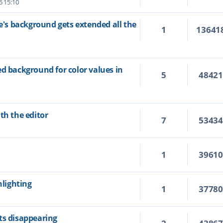
5 15:10
ne's background gets extended all the
1
13641
ed background for color values in
5
4842
th the editor
7
5343
1
3961
hlighting
1
3778
ts disappearing