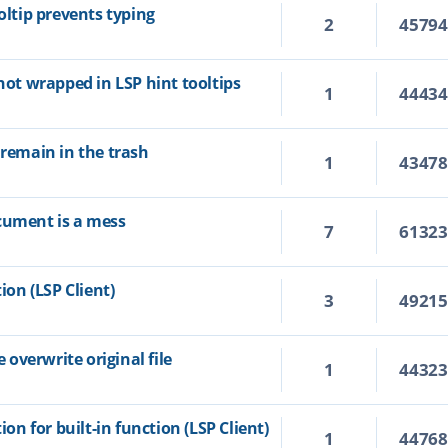
oltip prevents typing
2
4579
 not wrapped in LSP hint tooltips
1
4443
 remain in the trash
1
4347
cument is a mess
7
6132
ion (LSP Client)
3
4921
overwrite original file
1
4432
ion for built-in function (LSP Client)
1
4476