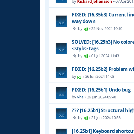
by
Rickard Johansson
»
07 Apr 201
FIXED: [16.35b3] Current li
way down
by
pjj
»
25 Nov 2024 10:10
SOLVED: [16.25b3] No color
<style> tags
by
pjj
»
01 Jul 2024 11:43
FIXED: [16.25b2] Problem wi
by
pjj
»
26 Jun 2024 14:03
FIXED: [16.25b1] Undo bug
by
vha
»
26 Jun 2024 09:40
??? [16.25b1] Structural hig
by
pjj
»
21 Jun 2024 10:36
[16.25b1] Keyboard shortcu