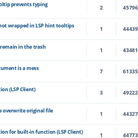
oltip prevents typing
2
4579
 not wrapped in LSP hint tooltips
1
4443
 remain in the trash
1
4348
cument is a mess
7
6133
ion (LSP Client)
3
4922
overwrite original file
1
4432
ion for built-in function (LSP Client)
1
4477