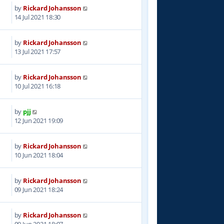
by
Rickard Johansson
6
14 Jul 2021 18:30
by
Rickard Johansson
9
13 Jul 2021 17:57
by
Rickard Johansson
1
10 Jul 2021 16:18
by
pjj
5
12 Jun 2021 19:09
by
Rickard Johansson
2
10 Jun 2021 18:04
by
Rickard Johansson
7
09 Jun 2021 18:24
by
Rickard Johansson
3
09 Jun 2021 18:07