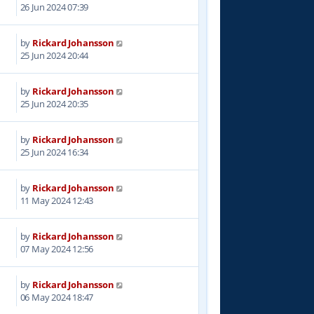
2
26 Jun 2024 07:39
by
Rickard Johansson
9
25 Jun 2024 20:44
by
Rickard Johansson
8
25 Jun 2024 20:35
by
Rickard Johansson
6
25 Jun 2024 16:34
by
Rickard Johansson
4
11 May 2024 12:43
by
Rickard Johansson
7
07 May 2024 12:56
by
Rickard Johansson
2
06 May 2024 18:47