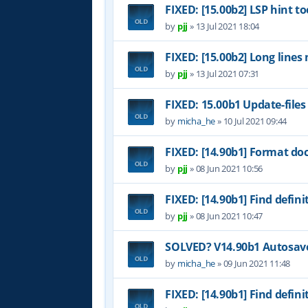
FIXED: [15.00b2] LSP hint to
by
pjj
»
13 Jul 2021 18:04
FIXED: [15.00b2] Long lines
by
pjj
»
13 Jul 2021 07:31
FIXED: 15.00b1 Update-files
by
micha_he
»
10 Jul 2021 09:44
FIXED: [14.90b1] Format do
by
pjj
»
08 Jun 2021 10:56
FIXED: [14.90b1] Find definit
by
pjj
»
08 Jun 2021 10:47
SOLVED? V14.90b1 Autosave 
by
micha_he
»
09 Jun 2021 11:48
FIXED: [14.90b1] Find definit