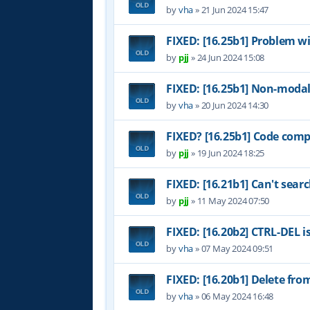
by
vha
»
21 Jun 2024 15:47
FIXED: [16.25b1] Problem w
by
pjj
»
24 Jun 2024 15:08
FIXED: [16.25b1] Non-modal
by
vha
»
20 Jun 2024 14:30
FIXED? [16.25b1] Code comp
by
pjj
»
19 Jun 2024 18:25
FIXED: [16.21b1] Can't sear
by
pjj
»
11 May 2024 07:50
FIXED: [16.20b2] CTRL-DEL i
by
vha
»
07 May 2024 09:51
FIXED: [16.20b1] Delete fr
by
vha
»
06 May 2024 16:48