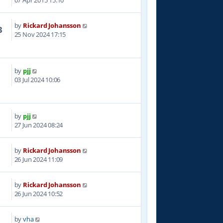
07 Apr 2015 15:10
by
Rickard Johansson
3
25 Nov 2024 17:15
by
pjj
0
03 Jul 2024 10:06
by
pjj
3
27 Jun 2024 08:24
by
Rickard Johansson
6
26 Jun 2024 11:09
by
Rickard Johansson
6
26 Jun 2024 10:52
by
vha