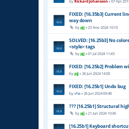
by
Rickard Johansson
»
07 Apr 201
FIXED: [16.35b3] Current li
way down
by
pjj
»
25 Nov 2024 10:10
SOLVED: [16.25b3] No color
<style> tags
by
pjj
»
01 Jul 2024 11:43
FIXED: [16.25b2] Problem wi
by
pjj
»
26 Jun 2024 14:03
FIXED: [16.25b1] Undo bug
by
vha
»
26 Jun 2024 09:40
??? [16.25b1] Structural hig
by
pjj
»
21 Jun 2024 10:36
[16.25b1] Keyboard shortcu