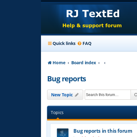
Quick links
FAQ
Home
Board index
Bug reports
New Topic
Topics
Bug reports in this forum