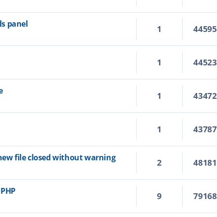
s panel
1
4459
1
4452
e
1
4347
1
4378
new file closed without warning
2
4818
r PHP
9
7916