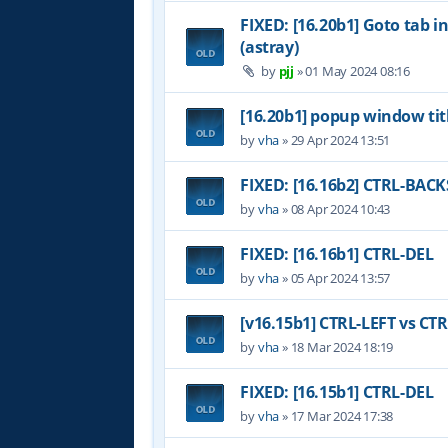
FIXED: [16.20b1] Goto tab i
(astray)
by
pjj
»
01 May 2024 08:16
[16.20b1] popup window tit
by
vha
»
29 Apr 2024 13:51
FIXED: [16.16b2] CTRL-BAC
by
vha
»
08 Apr 2024 10:43
FIXED: [16.16b1] CTRL-DEL
by
vha
»
05 Apr 2024 13:57
[v16.15b1] CTRL-LEFT vs CT
by
vha
»
18 Mar 2024 18:19
FIXED: [16.15b1] CTRL-DEL
by
vha
»
17 Mar 2024 17:38