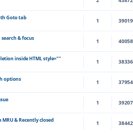
2
4387
ith Goto tab
1
3901
 search & focus
1
4005
letion inside HTML style=""
1
3833
ch options
1
3795
ssue
1
3920
om MRU & Recently closed
1
3844