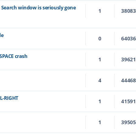
n Search window is seriously gone
1
3808
le
0
6403
KSPACE crash
1
3962
4
4446
RL-RIGHT
1
4159
1
3950