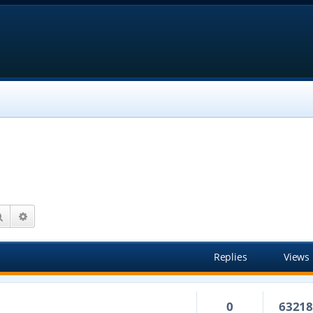
Search
Advanced search
Replies
Views
0
6321