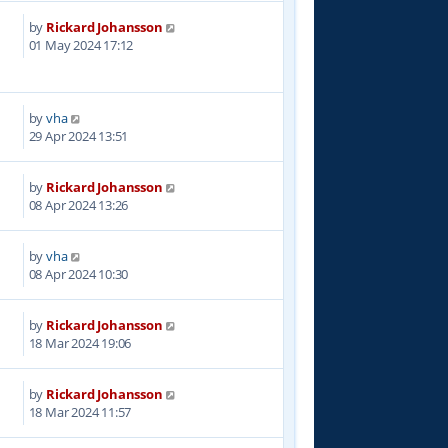
by
Rickard Johansson
3
01 May 2024 17:12
by
vha
6
29 Apr 2024 13:51
by
Rickard Johansson
1
08 Apr 2024 13:26
by
vha
8
08 Apr 2024 10:30
by
Rickard Johansson
1
18 Mar 2024 19:06
by
Rickard Johansson
5
18 Mar 2024 11:57