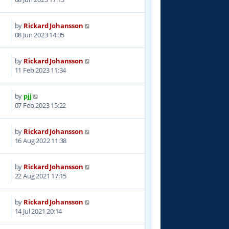
by
Rickard Johansson
2
08 Jun 2023 14:35
by
Rickard Johansson
1
11 Feb 2023 11:34
by
pjj
8
07 Feb 2023 15:22
by
Rickard Johansson
5
16 Aug 2022 11:38
by
Rickard Johansson
3
22 Aug 2021 17:15
by
Rickard Johansson
6
14 Jul 2021 20:14