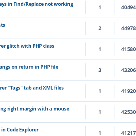
eys in Find/Replace not working
1
4049
hts
2
4497
rer glitch with PHP class
1
4158
angs on return in PHP file
3
4320
rer "Tags" tab and XML files
1
4192
ting right margin with a mouse
1
4253
 in Code Explorer
1
4121