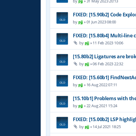
by
pjj
»
31 May 2023 20:13
FIXED: [15.90b2] Code Expl
by
pjj
»
01 Jun 2023 08:00
FIXED: [15.80b4] Multi-line
by
pjj
»
11 Feb 2023 10:06
[15.80b2] Ligatures are bro
by
pjj
»
06 Feb 2023 22:32
FIXED: [15.60b1] FindNextAc
by
pjj
»
16 Aug 2022 07:11
[15.10b1] Problems with th
by
pjj
»
22 Aug 2021 15:24
FIXED: [15.00b2] LSP highl
by
pjj
»
14 Jul 2021 18:25