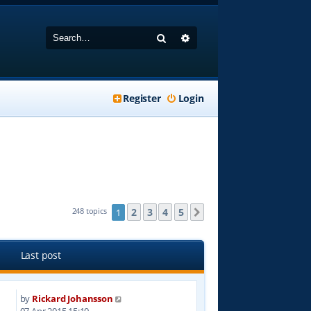
Search
Advanced search
Register
Login
2
3
4
5
248 topics
1
Next
Last post
by
Rickard Johansson
8