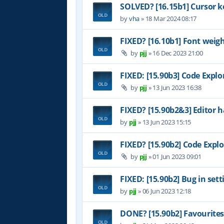
SOLVED? [16.15b1] Cursor k
by
vha
»
18 Mar 2024 08:17
FIXED? [16.10b1] Font weig
by
pjj
»
16 Dec 2023 21:00
FIXED: [15.90b3] Code Explo
by
pjj
»
13 Jun 2023 16:38
FIXED? [15.90b2&3] Editor h
by
pjj
»
13 Jun 2023 15:15
FIXED? [15.90b2] Code Explo
by
pjj
»
01 Jun 2023 09:01
FIXED: [15.90b2] Bug in set
by
pjj
»
06 Jun 2023 12:18
DONE? [15.90b2] Favourites