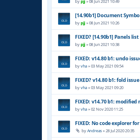
by
pjj
»
08 Jun 2021 10:49
[14.90b1] Document Symbol
by
pjj
»
08 Jun 2021 10:26
FIXED? [14.90b1] Panels list
by
pjj
»
08 Jun 2021 10:38
FIXED: v14.80 b1: undo issu
by
vha
»
03 May 2021 09:54
FIXED? v14.80 b1: fold issue
by
vha
»
03 May 2021 09:20
FIXED: v14.70 b1: modified 
by
vha
»
02 Nov 2020 11:25
FIXED: No code explorer fo
by
Andreas
»
28 Jul 2020 20:35