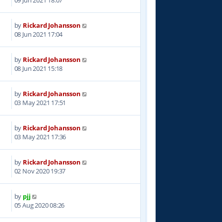
by
Rickard Johansson
5
08 Jun 2021 17:04
by
Rickard Johansson
3
08 Jun 2021 15:18
by
Rickard Johansson
2
03 May 2021 17:51
by
Rickard Johansson
7
03 May 2021 17:36
by
Rickard Johansson
1
02 Nov 2020 19:37
by
pjj
8
05 Aug 2020 08:26