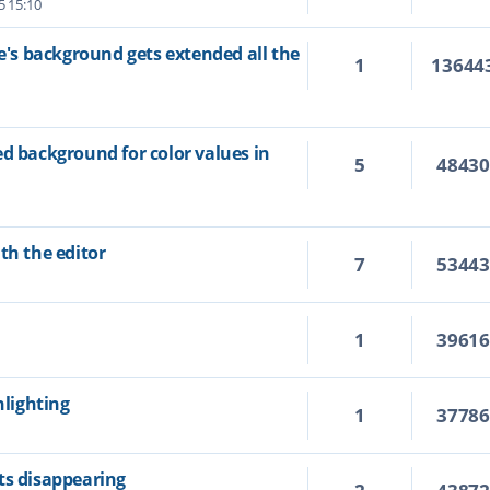
5 15:10
ne's background gets extended all the
1
13644
ed background for color values in
5
4843
th the editor
7
5344
1
3961
hlighting
1
3778
ts disappearing