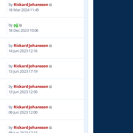
by
Rickard Johansson
4
18 Mar 2024 11:45
by
pjj
8
18 Dec 2023 10:06
by
Rickard Johansson
0
14 Jun 2023 12:16
by
Rickard Johansson
6
13 Jun 2023 17:19
by
Rickard Johansson
0
13 Jun 2023 12:50
by
Rickard Johansson
0
09 Jun 2023 12:00
by
Rickard Johansson
7
08 Jun 2023 17:13