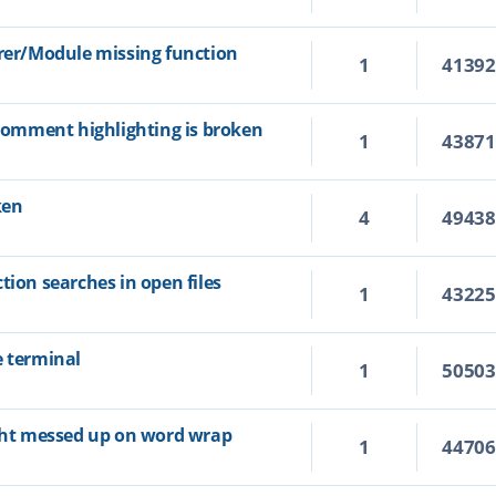
orer/Module missing function
1
4139
 comment highlighting is broken
1
4387
ken
4
4943
tion searches in open files
1
4322
e terminal
1
5050
ight messed up on word wrap
1
4470