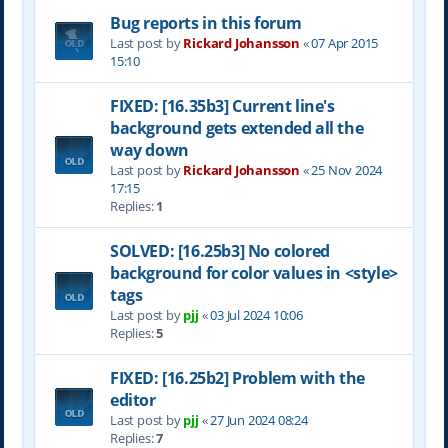
Bug reports in this forum
Last post by
Rickard Johansson
«
07 Apr 2015
15:10
FIXED: [16.35b3] Current line's
background gets extended all the
way down
Last post by
Rickard Johansson
«
25 Nov 2024
17:15
Replies:
1
SOLVED: [16.25b3] No colored
background for color values in <style>
tags
Last post by
pjj
«
03 Jul 2024 10:06
Replies:
5
FIXED: [16.25b2] Problem with the
editor
Last post by
pjj
«
27 Jun 2024 08:24
Replies:
7