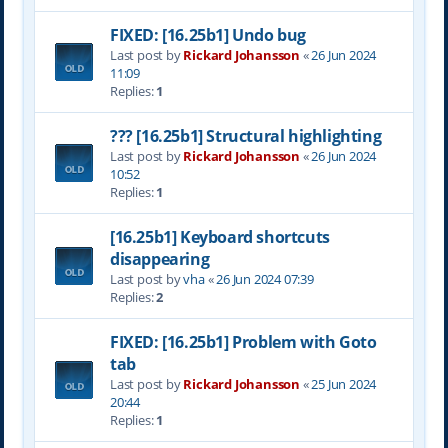
FIXED: [16.25b1] Undo bug
Last post by
Rickard Johansson
«
26 Jun 2024
11:09
Replies:
1
??? [16.25b1] Structural highlighting
Last post by
Rickard Johansson
«
26 Jun 2024
10:52
Replies:
1
[16.25b1] Keyboard shortcuts
disappearing
Last post by
vha
«
26 Jun 2024 07:39
Replies:
2
FIXED: [16.25b1] Problem with Goto
tab
Last post by
Rickard Johansson
«
25 Jun 2024
20:44
Replies:
1