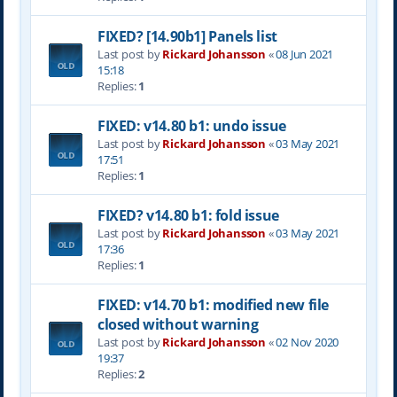
FIXED? [14.90b1] Panels list
Last post by
Rickard Johansson
«
08 Jun 2021
15:18
Replies:
1
FIXED: v14.80 b1: undo issue
Last post by
Rickard Johansson
«
03 May 2021
17:51
Replies:
1
FIXED? v14.80 b1: fold issue
Last post by
Rickard Johansson
«
03 May 2021
17:36
Replies:
1
FIXED: v14.70 b1: modified new file
closed without warning
Last post by
Rickard Johansson
«
02 Nov 2020
19:37
Replies:
2