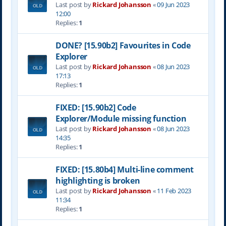
Last post by
Rickard Johansson
«
09 Jun 2023
12:00
Replies:
1
DONE? [15.90b2] Favourites in Code
Explorer
Last post by
Rickard Johansson
«
08 Jun 2023
17:13
Replies:
1
FIXED: [15.90b2] Code
Explorer/Module missing function
Last post by
Rickard Johansson
«
08 Jun 2023
14:35
Replies:
1
FIXED: [15.80b4] Multi-line comment
highlighting is broken
Last post by
Rickard Johansson
«
11 Feb 2023
11:34
Replies:
1