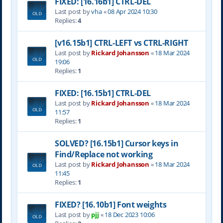
FIXED: [16.16b1] CTRL-DEL
Last post by
vha
«
08 Apr 2024 10:30
Replies:
4
[v16.15b1] CTRL-LEFT vs CTRL-RIGHT
Last post by
Rickard Johansson
«
18 Mar 2024
19:06
Replies:
1
FIXED: [16.15b1] CTRL-DEL
Last post by
Rickard Johansson
«
18 Mar 2024
11:57
Replies:
1
SOLVED? [16.15b1] Cursor keys in
Find/Replace not working
Last post by
Rickard Johansson
«
18 Mar 2024
11:45
Replies:
1
FIXED? [16.10b1] Font weights
Last post by
pjj
«
18 Dec 2023 10:06