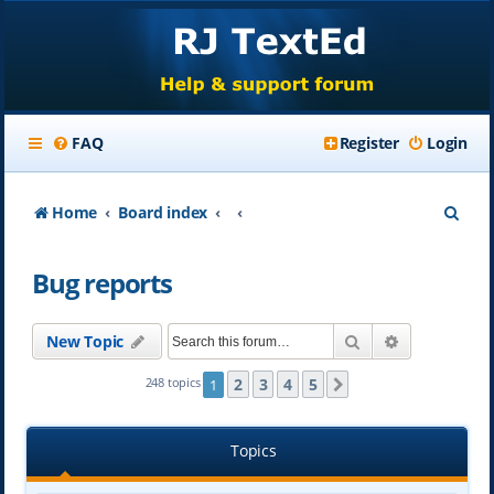
FAQ
Register
Login
S
Home
Board index
e
Bug reports
a
r
Search
Advanced se
New Topic
c
h
2
3
4
5
248 topics
1
Next
Topics