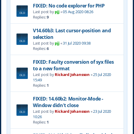
FIXED: No code explorer for PHP
Last post by
pjj
«
05 Aug 2020 08:26
Replies:
9
V14.60b3: Last cursor-position and
selection
Last post by
pjj
«
31 Jul 2020 09:38
Replies:
6
FIXED: Faulty conversion of syx files
to a new format
Last post by
Rickard Johansson
«
25 Jul 2020
15:49
Replies:
1
FIXED: 14.60b2: Monitor-Mode -
Window didn't close
Last post by
Rickard Johansson
«
23 Jul 2020
10:26
Replies:
1