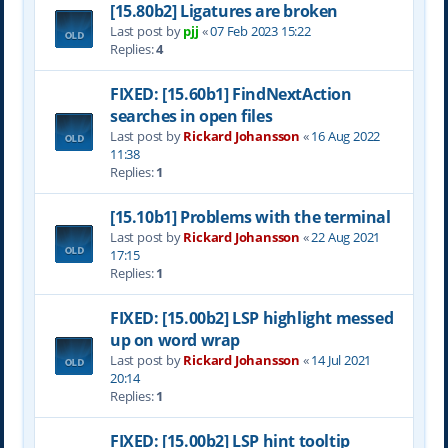
[15.80b2] Ligatures are broken
Last post by
pjj
«
07 Feb 2023 15:22
Replies:
4
FIXED: [15.60b1] FindNextAction
searches in open files
Last post by
Rickard Johansson
«
16 Aug 2022
11:38
Replies:
1
[15.10b1] Problems with the terminal
Last post by
Rickard Johansson
«
22 Aug 2021
17:15
Replies:
1
FIXED: [15.00b2] LSP highlight messed
up on word wrap
Last post by
Rickard Johansson
«
14 Jul 2021
20:14
Replies:
1
FIXED: [15.00b2] LSP hint tooltip