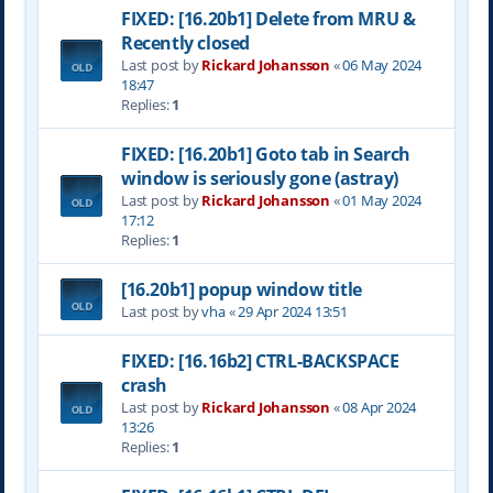
FIXED: [16.20b1] Delete from MRU &
Recently closed
Last post by
Rickard Johansson
«
06 May 2024
18:47
Replies:
1
FIXED: [16.20b1] Goto tab in Search
window is seriously gone (astray)
Last post by
Rickard Johansson
«
01 May 2024
17:12
Replies:
1
[16.20b1] popup window title
Last post by
vha
«
29 Apr 2024 13:51
FIXED: [16.16b2] CTRL-BACKSPACE
crash
Last post by
Rickard Johansson
«
08 Apr 2024
13:26
Replies:
1