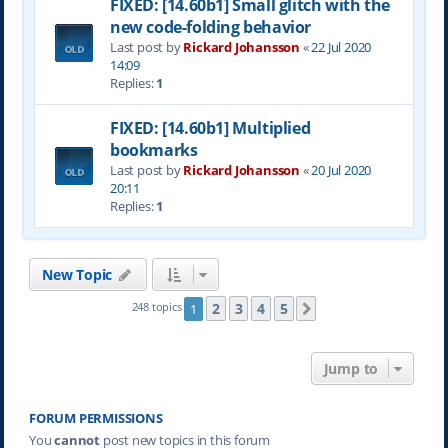
FIXED: [14.60b1] Small glitch with the
new code-folding behavior
Last post by
Rickard Johansson
«
22 Jul 2020
14:09
Replies:
1
FIXED: [14.60b1] Multiplied
bookmarks
Last post by
Rickard Johansson
«
20 Jul 2020
20:11
Replies:
1
New Topic
2
3
4
5
248 topics
1
Next
Jump to
FORUM PERMISSIONS
You
cannot
post new topics in this forum