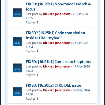
FIXED: [16.25b1] Non-modal search &
focus
Last post by
Rickard Johansson
«
25 Jun 2024
20:35
Replies:
1
FIXED? [16.25b1] Code completion
inside HTML style=""
Last post by
Rickard Johansson
«
25 Jun 2024
16:34
Replies:
1
FIXED: [16.21b1] Can't search options
Last post by
Rickard Johansson
«
11 May 2024
12:43
Replies:
1
FIXED: [16.20b2] CTRL-DEL issue
Last post by
Rickard Johansson
«
07 May 2024
12:56
Replies:
1