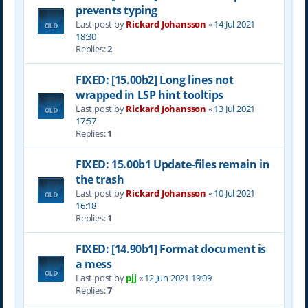
prevents typing
Last post by
Rickard Johansson
«
14 Jul 2021
18:30
Replies:
2
FIXED: [15.00b2] Long lines not
wrapped in LSP hint tooltips
Last post by
Rickard Johansson
«
13 Jul 2021
17:57
Replies:
1
FIXED: 15.00b1 Update-files remain in
the trash
Last post by
Rickard Johansson
«
10 Jul 2021
16:18
Replies:
1
FIXED: [14.90b1] Format document is
a mess
Last post by
pjj
«
12 Jun 2021 19:09
Replies:
7