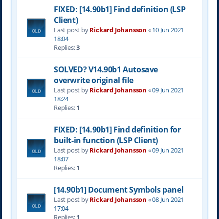
FIXED: [14.90b1] Find definition (LSP
Client)
Last post by
Rickard Johansson
«
10 Jun 2021
18:04
Replies:
3
SOLVED? V14.90b1 Autosave
overwrite original file
Last post by
Rickard Johansson
«
09 Jun 2021
18:24
Replies:
1
FIXED: [14.90b1] Find definition for
built-in function (LSP Client)
Last post by
Rickard Johansson
«
09 Jun 2021
18:07
Replies:
1
[14.90b1] Document Symbols panel
Last post by
Rickard Johansson
«
08 Jun 2021
17:04
Replies:
1