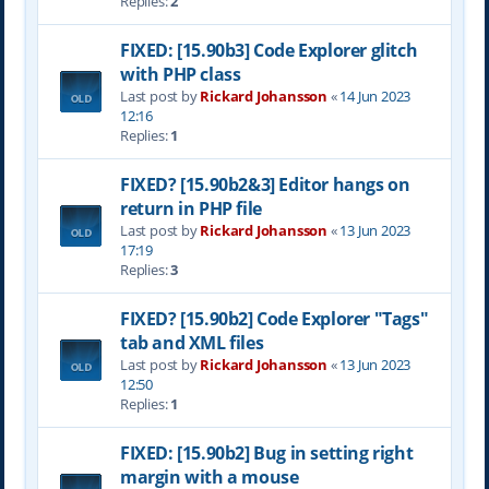
Replies:
2
FIXED: [15.90b3] Code Explorer glitch
with PHP class
Last post by
Rickard Johansson
«
14 Jun 2023
12:16
Replies:
1
FIXED? [15.90b2&3] Editor hangs on
return in PHP file
Last post by
Rickard Johansson
«
13 Jun 2023
17:19
Replies:
3
FIXED? [15.90b2] Code Explorer "Tags"
tab and XML files
Last post by
Rickard Johansson
«
13 Jun 2023
12:50
Replies:
1
FIXED: [15.90b2] Bug in setting right
margin with a mouse