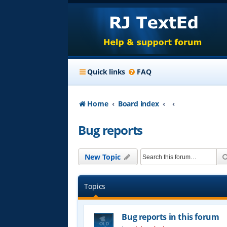
Quick links
FAQ
Home
Board index
Bug reports
New Topic
Topics
Bug reports in this forum