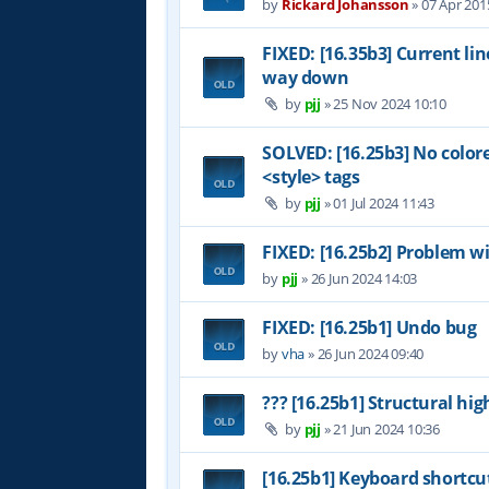
by
Rickard Johansson
»
07 Apr 201
FIXED: [16.35b3] Current li
way down
by
pjj
»
25 Nov 2024 10:10
SOLVED: [16.25b3] No color
<style> tags
by
pjj
»
01 Jul 2024 11:43
FIXED: [16.25b2] Problem wi
by
pjj
»
26 Jun 2024 14:03
FIXED: [16.25b1] Undo bug
by
vha
»
26 Jun 2024 09:40
??? [16.25b1] Structural hig
by
pjj
»
21 Jun 2024 10:36
[16.25b1] Keyboard shortcu