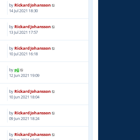
by
Rickard Johansson
6
14 Jul 2021 18:30
by
Rickard Johansson
8
13 Jul 2021 17:57
by
Rickard Johansson
1
10 Jul 2021 16:18
by
pjj
5
12 Jun 2021 19:09
by
Rickard Johansson
8
10 Jun 2021 18:04
by
Rickard Johansson
5
09 Jun 2021 18:24
by
Rickard Johansson
3
09 Jun 2021 18:07