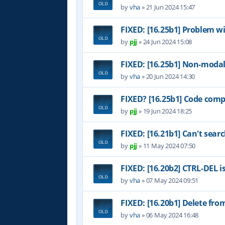
by
vha
»
21 Jun 2024 15:47
FIXED: [16.25b1] Problem w
by
pjj
»
24 Jun 2024 15:08
FIXED: [16.25b1] Non-modal
by
vha
»
20 Jun 2024 14:30
FIXED? [16.25b1] Code comp
by
pjj
»
19 Jun 2024 18:25
FIXED: [16.21b1] Can't sear
by
pjj
»
11 May 2024 07:50
FIXED: [16.20b2] CTRL-DEL i
by
vha
»
07 May 2024 09:51
FIXED: [16.20b1] Delete fr
by
vha
»
06 May 2024 16:48