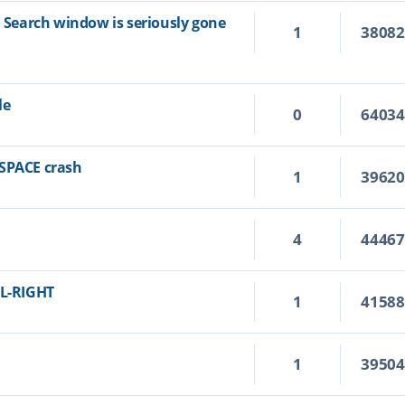
n Search window is seriously gone
1
3808
le
0
6403
KSPACE crash
1
3962
4
4446
RL-RIGHT
1
4158
1
3950