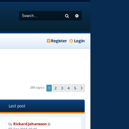
Search
Advanced search
Register
Login
2
3
4
5
248 topics
1
Next
Last post
by
Rickard Johansson
2