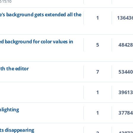
5 15:10
ne's background gets extended all the
1
13643
ed background for color values in
5
4842
th the editor
7
5344
1
3961
hlighting
1
3778
ts disappearing