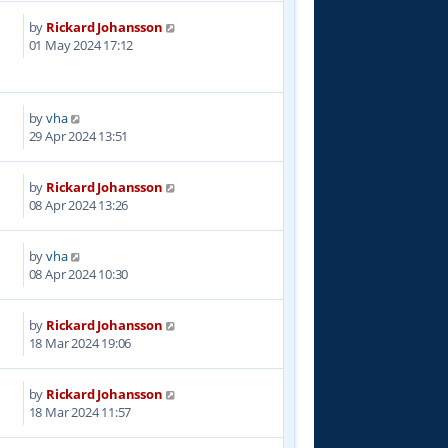
by
Rickard Johansson
2
01 May 2024 17:12
by
vha
4
29 Apr 2024 13:51
by
Rickard Johansson
0
08 Apr 2024 13:26
by
vha
7
08 Apr 2024 10:30
by
Rickard Johansson
8
18 Mar 2024 19:06
by
Rickard Johansson
4
18 Mar 2024 11:57