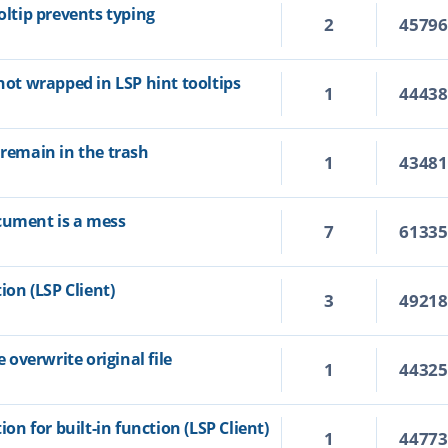
oltip prevents typing
2
4579
 not wrapped in LSP hint tooltips
1
4443
 remain in the trash
1
4348
cument is a mess
7
6133
ion (LSP Client)
3
4921
overwrite original file
1
4432
ion for built-in function (LSP Client)
1
4477