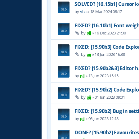
SOLVED? [16.15b1] Cursor k
by
vha
»
18 Mar 2024 08:17
FIXED? [16.10b1] Font weig
by
pjj
»
16 Dec 2023 21:00
FIXED: [15.90b3] Code Explo
by
pjj
»
13 Jun 2023 16:38
FIXED? [15.90b2&3] Editor h
by
pjj
»
13 Jun 2023 15:15
FIXED? [15.90b2] Code Explo
by
pjj
»
01 Jun 2023 09:01
FIXED: [15.90b2] Bug in set
by
pjj
»
06 Jun 2023 12:18
DONE? [15.90b2] Favourites