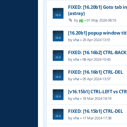
FIXED: [16.20b1] Goto tab i
(astray)
by
pjj
»
01 May 2024 08:16
[16.20b1] popup window tit
by
vha
»
29 Apr 2024 13:51
FIXED: [16.16b2] CTRL-BAC
by
vha
»
08 Apr 2024 10:43
FIXED: [16.16b1] CTRL-DEL
by
vha
»
05 Apr 2024 13:57
[v16.15b1] CTRL-LEFT vs CT
by
vha
»
18 Mar 2024 18:19
FIXED: [16.15b1] CTRL-DEL
by
vha
»
17 Mar 2024 17:38