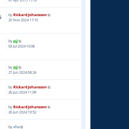
07 Apr 2015 15:10
by
Rickard Johansson
6
25 Nov 2024 17:15
by
pjj
8
03 Jul 2024 10:06
by
pjj
0
27 Jun 2024 08:24
by
Rickard Johansson
3
26 Jun 2024 11:09
by
Rickard Johansson
4
26 Jun 2024 10:52
by
vha