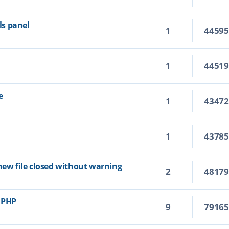
s panel
1
4459
1
4451
e
1
4347
1
4378
new file closed without warning
2
4817
r PHP
9
7916