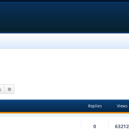
Search
Advanced search
Replies
Views
0
6321