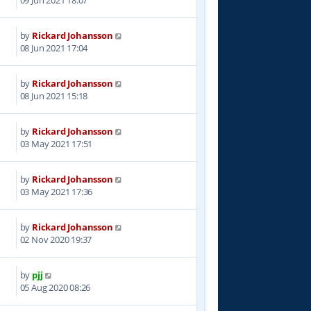
by
Rickard Johansson
5
08 Jun 2021 17:04
by
Rickard Johansson
9
08 Jun 2021 15:18
by
Rickard Johansson
2
03 May 2021 17:51
by
Rickard Johansson
5
03 May 2021 17:36
by
Rickard Johansson
9
02 Nov 2020 19:37
by
pjj
5
05 Aug 2020 08:26