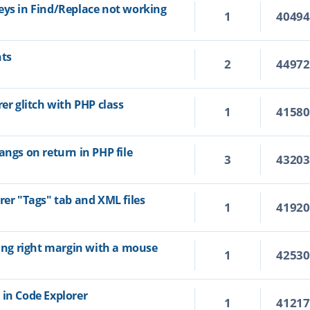
eys in Find/Replace not working
1
4049
hts
2
4497
rer glitch with PHP class
1
4158
angs on return in PHP file
3
4320
rer "Tags" tab and XML files
1
4192
ting right margin with a mouse
1
4253
 in Code Explorer
1
4121