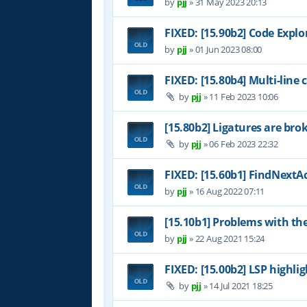
by
pjj
»
31 May 2023 20:13
FIXED: [15.90b2] Code Expl
by
pjj
»
01 Jun 2023 08:00
FIXED: [15.80b4] Multi-line
by
pjj
»
11 Feb 2023 10:06
[15.80b2] Ligatures are bro
by
pjj
»
06 Feb 2023 22:32
FIXED: [15.60b1] FindNextAc
by
pjj
»
16 Aug 2022 07:11
[15.10b1] Problems with th
by
pjj
»
22 Aug 2021 15:24
FIXED: [15.00b2] LSP highl
by
pjj
»
14 Jul 2021 18:25