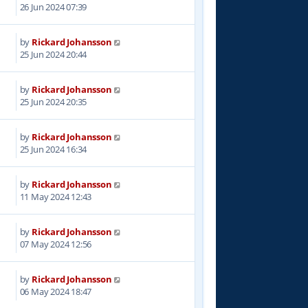
2
26 Jun 2024 07:39
by
Rickard Johansson
8
25 Jun 2024 20:44
by
Rickard Johansson
7
25 Jun 2024 20:35
by
Rickard Johansson
4
25 Jun 2024 16:34
by
Rickard Johansson
3
11 May 2024 12:43
by
Rickard Johansson
6
07 May 2024 12:56
by
Rickard Johansson
2
06 May 2024 18:47