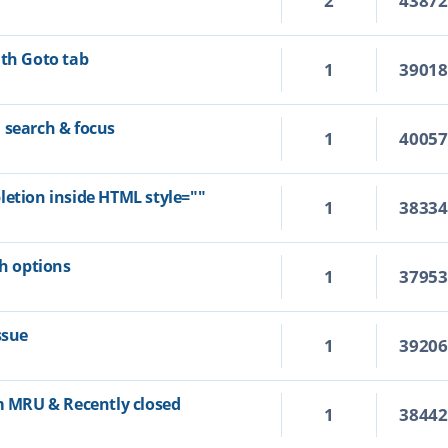
2
4387
ith Goto tab
1
3901
 search & focus
1
4005
letion inside HTML style=""
1
3833
ch options
1
3795
ssue
1
3920
om MRU & Recently closed
1
3844