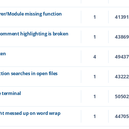
orer/Module missing function
1
4139
 comment highlighting is broken
1
4386
ken
4
4943
tion searches in open files
1
4322
e terminal
1
5050
ight messed up on word wrap
1
4470