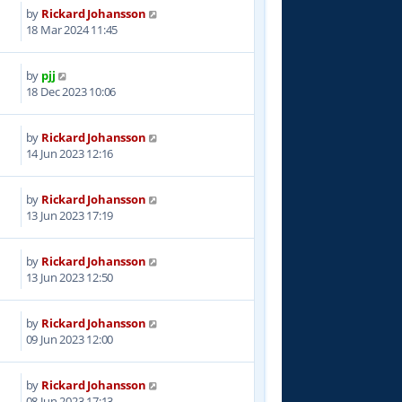
by
Rickard Johansson
4
18 Mar 2024 11:45
by
pjj
2
18 Dec 2023 10:06
by
Rickard Johansson
0
14 Jun 2023 12:16
by
Rickard Johansson
3
13 Jun 2023 17:19
by
Rickard Johansson
0
13 Jun 2023 12:50
by
Rickard Johansson
0
09 Jun 2023 12:00
by
Rickard Johansson
7
08 Jun 2023 17:13