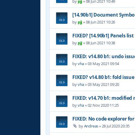
by
pjj
»
08 Jun 2021 10:49
[14.90b1] Document Symbol
by
pjj
»
08 Jun 2021 10:26
FIXED? [14.90b1] Panels list
by
pjj
»
08 Jun 2021 10:38
FIXED: v14.80 b1: undo issu
by
vha
»
03 May 2021 09:54
FIXED? v14.80 b1: fold issue
by
vha
»
03 May 2021 09:20
FIXED: v14.70 b1: modified 
by
vha
»
02 Nov 2020 11:25
FIXED: No code explorer fo
by
Andreas
»
28 Jul 2020 20:35