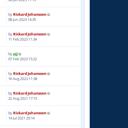
by
Rickard Johansson
1
08 Jun 2023 14:35
by
Rickard Johansson
9
11 Feb 2023 11:34
by
pjj
7
07 Feb 2023 15:22
by
Rickard Johansson
2
16 Aug 2022 11:38
by
Rickard Johansson
2
22 Aug 2021 17:15
by
Rickard Johansson
5
14 Jul 2021 20:14