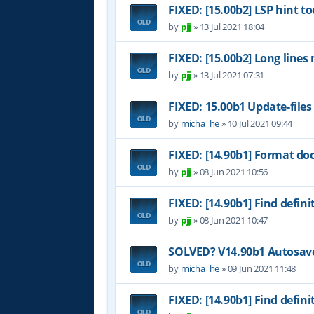
FIXED: [15.00b2] LSP hint to
by
pjj
»
13 Jul 2021 18:04
FIXED: [15.00b2] Long lines
by
pjj
»
13 Jul 2021 07:31
FIXED: 15.00b1 Update-files
by
micha_he
»
10 Jul 2021 09:44
FIXED: [14.90b1] Format do
by
pjj
»
08 Jun 2021 10:56
FIXED: [14.90b1] Find definit
by
pjj
»
08 Jun 2021 10:47
SOLVED? V14.90b1 Autosave 
by
micha_he
»
09 Jun 2021 11:48
FIXED: [14.90b1] Find definit