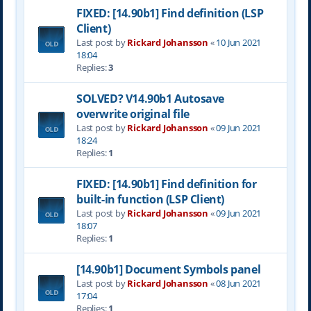
FIXED: [14.90b1] Find definition (LSP
Client)
Last post by
Rickard Johansson
«
10 Jun 2021
18:04
Replies:
3
SOLVED? V14.90b1 Autosave
overwrite original file
Last post by
Rickard Johansson
«
09 Jun 2021
18:24
Replies:
1
FIXED: [14.90b1] Find definition for
built-in function (LSP Client)
Last post by
Rickard Johansson
«
09 Jun 2021
18:07
Replies:
1
[14.90b1] Document Symbols panel
Last post by
Rickard Johansson
«
08 Jun 2021
17:04
Replies:
1