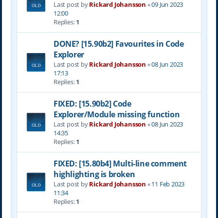
Last post by
Rickard Johansson
«
09 Jun 2023
12:00
Replies:
1
DONE? [15.90b2] Favourites in Code
Explorer
Last post by
Rickard Johansson
«
08 Jun 2023
17:13
Replies:
1
FIXED: [15.90b2] Code
Explorer/Module missing function
Last post by
Rickard Johansson
«
08 Jun 2023
14:35
Replies:
1
FIXED: [15.80b4] Multi-line comment
highlighting is broken
Last post by
Rickard Johansson
«
11 Feb 2023
11:34
Replies:
1