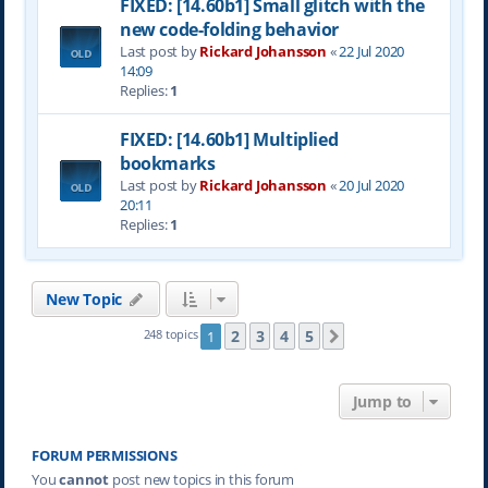
FIXED: [14.60b1] Small glitch with the
new code-folding behavior
Last post by
Rickard Johansson
«
22 Jul 2020
14:09
Replies:
1
FIXED: [14.60b1] Multiplied
bookmarks
Last post by
Rickard Johansson
«
20 Jul 2020
20:11
Replies:
1
New Topic
2
3
4
5
248 topics
1
Next
Jump to
FORUM PERMISSIONS
You
cannot
post new topics in this forum