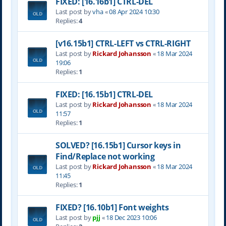
FIXED: [16.16b1] CTRL-DEL
Last post by
vha
«
08 Apr 2024 10:30
Replies:
4
[v16.15b1] CTRL-LEFT vs CTRL-RIGHT
Last post by
Rickard Johansson
«
18 Mar 2024
19:06
Replies:
1
FIXED: [16.15b1] CTRL-DEL
Last post by
Rickard Johansson
«
18 Mar 2024
11:57
Replies:
1
SOLVED? [16.15b1] Cursor keys in
Find/Replace not working
Last post by
Rickard Johansson
«
18 Mar 2024
11:45
Replies:
1
FIXED? [16.10b1] Font weights
Last post by
pjj
«
18 Dec 2023 10:06