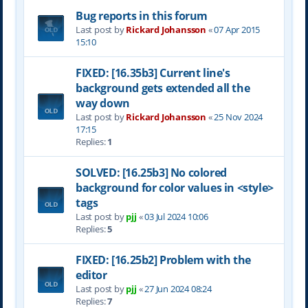
Bug reports in this forum
Last post by
Rickard Johansson
«
07 Apr 2015
15:10
FIXED: [16.35b3] Current line's
background gets extended all the
way down
Last post by
Rickard Johansson
«
25 Nov 2024
17:15
Replies:
1
SOLVED: [16.25b3] No colored
background for color values in <style>
tags
Last post by
pjj
«
03 Jul 2024 10:06
Replies:
5
FIXED: [16.25b2] Problem with the
editor
Last post by
pjj
«
27 Jun 2024 08:24
Replies:
7