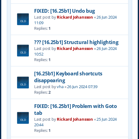
FIXED: [16.25b1] Undo bug
Last post by
Rickard Johansson
«
26 Jun 2024
11:09
Replies:
1
??? [16.25b1] Structural highlighting
Last post by
Rickard Johansson
«
26 Jun 2024
10:52
Replies:
1
[16.25b1] Keyboard shortcuts
disappearing
Last post by
vha
«
26 Jun 2024 07:39
Replies:
2
FIXED: [16.25b1] Problem with Goto
tab
Last post by
Rickard Johansson
«
25 Jun 2024
20:44
Replies:
1