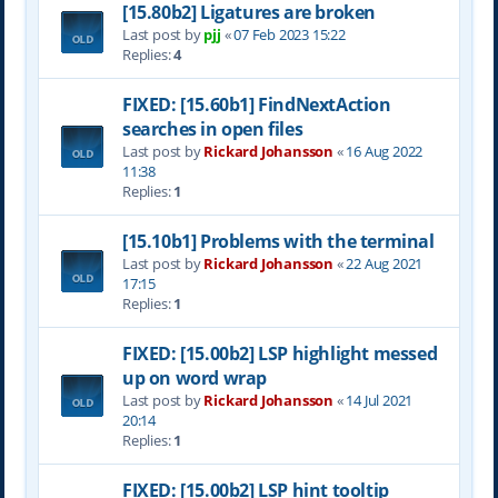
[15.80b2] Ligatures are broken
Last post by
pjj
«
07 Feb 2023 15:22
Replies:
4
FIXED: [15.60b1] FindNextAction
searches in open files
Last post by
Rickard Johansson
«
16 Aug 2022
11:38
Replies:
1
[15.10b1] Problems with the terminal
Last post by
Rickard Johansson
«
22 Aug 2021
17:15
Replies:
1
FIXED: [15.00b2] LSP highlight messed
up on word wrap
Last post by
Rickard Johansson
«
14 Jul 2021
20:14
Replies:
1
FIXED: [15.00b2] LSP hint tooltip