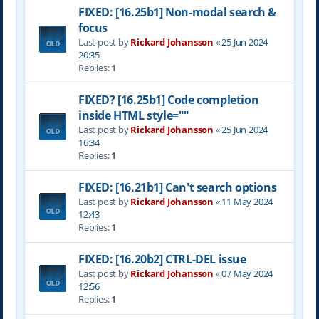
FIXED: [16.25b1] Non-modal search &
focus
Last post by
Rickard Johansson
«
25 Jun 2024
20:35
Replies:
1
FIXED? [16.25b1] Code completion
inside HTML style=""
Last post by
Rickard Johansson
«
25 Jun 2024
16:34
Replies:
1
FIXED: [16.21b1] Can't search options
Last post by
Rickard Johansson
«
11 May 2024
12:43
Replies:
1
FIXED: [16.20b2] CTRL-DEL issue
Last post by
Rickard Johansson
«
07 May 2024
12:56
Replies:
1