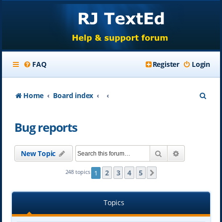
FAQ
Register
Login
S
Home
Board index
e
Bug reports
a
r
Search
Advanced se
New Topic
c
h
2
3
4
5
248 topics
1
Next
Topics