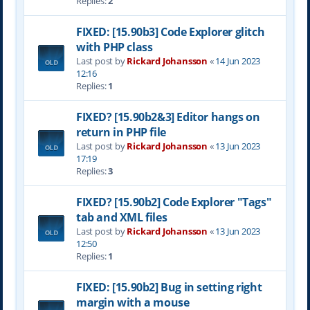
Replies:
2
FIXED: [15.90b3] Code Explorer glitch
with PHP class
Last post by
Rickard Johansson
«
14 Jun 2023
12:16
Replies:
1
FIXED? [15.90b2&3] Editor hangs on
return in PHP file
Last post by
Rickard Johansson
«
13 Jun 2023
17:19
Replies:
3
FIXED? [15.90b2] Code Explorer "Tags"
tab and XML files
Last post by
Rickard Johansson
«
13 Jun 2023
12:50
Replies:
1
FIXED: [15.90b2] Bug in setting right
margin with a mouse