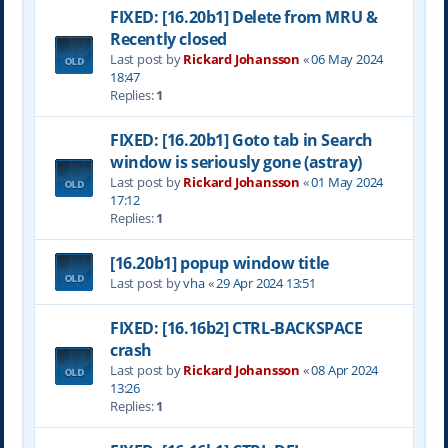
FIXED: [16.20b1] Delete from MRU &
Recently closed
Last post by
Rickard Johansson
«
06 May 2024
18:47
Replies:
1
FIXED: [16.20b1] Goto tab in Search
window is seriously gone (astray)
Last post by
Rickard Johansson
«
01 May 2024
17:12
Replies:
1
[16.20b1] popup window title
Last post by
vha
«
29 Apr 2024 13:51
FIXED: [16.16b2] CTRL-BACKSPACE
crash
Last post by
Rickard Johansson
«
08 Apr 2024
13:26
Replies:
1