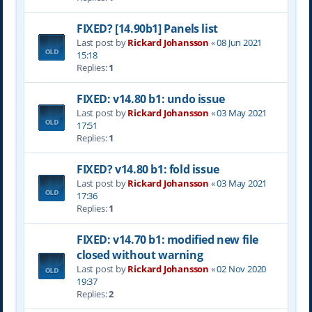
FIXED? [14.90b1] Panels list
Last post by
Rickard Johansson
«
08 Jun 2021
15:18
Replies:
1
FIXED: v14.80 b1: undo issue
Last post by
Rickard Johansson
«
03 May 2021
17:51
Replies:
1
FIXED? v14.80 b1: fold issue
Last post by
Rickard Johansson
«
03 May 2021
17:36
Replies:
1
FIXED: v14.70 b1: modified new file
closed without warning
Last post by
Rickard Johansson
«
02 Nov 2020
19:37
Replies:
2