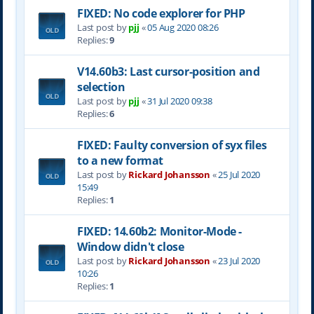
FIXED: No code explorer for PHP
Last post by
pjj
«
05 Aug 2020 08:26
Replies:
9
V14.60b3: Last cursor-position and
selection
Last post by
pjj
«
31 Jul 2020 09:38
Replies:
6
FIXED: Faulty conversion of syx files
to a new format
Last post by
Rickard Johansson
«
25 Jul 2020
15:49
Replies:
1
FIXED: 14.60b2: Monitor-Mode -
Window didn't close
Last post by
Rickard Johansson
«
23 Jul 2020
10:26
Replies:
1