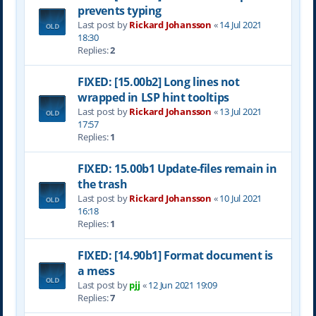
prevents typing
Last post by
Rickard Johansson
«
14 Jul 2021
18:30
Replies:
2
FIXED: [15.00b2] Long lines not
wrapped in LSP hint tooltips
Last post by
Rickard Johansson
«
13 Jul 2021
17:57
Replies:
1
FIXED: 15.00b1 Update-files remain in
the trash
Last post by
Rickard Johansson
«
10 Jul 2021
16:18
Replies:
1
FIXED: [14.90b1] Format document is
a mess
Last post by
pjj
«
12 Jun 2021 19:09
Replies:
7