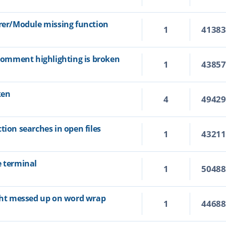
orer/Module missing function
1
4138
 comment highlighting is broken
1
4385
ken
4
4942
tion searches in open files
1
4321
e terminal
1
5048
ight messed up on word wrap
1
4468