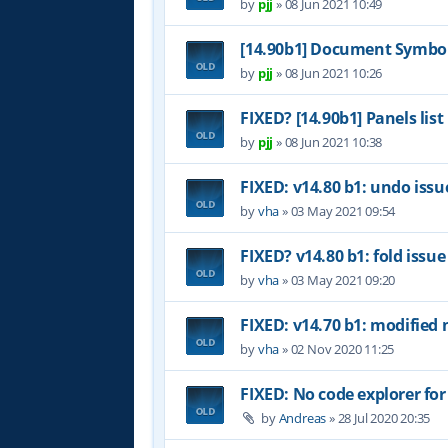
by
pjj
»
08 Jun 2021 10:49
[14.90b1] Document Symbol
by
pjj
»
08 Jun 2021 10:26
FIXED? [14.90b1] Panels list
by
pjj
»
08 Jun 2021 10:38
FIXED: v14.80 b1: undo issu
by
vha
»
03 May 2021 09:54
FIXED? v14.80 b1: fold issue
by
vha
»
03 May 2021 09:20
FIXED: v14.70 b1: modified 
by
vha
»
02 Nov 2020 11:25
FIXED: No code explorer fo
by
Andreas
»
28 Jul 2020 20:35