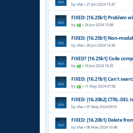
by
vha
»
21 Jun 2024 15:47
FIXED: [16.25b1] Problem w
by
pjj
»
24 Jun 2024 15:08
FIXED: [16.25b1] Non-modal
by
vha
»
20 Jun 2024 14:30
FIXED? [16.25b1] Code comp
by
pjj
»
19 Jun 2024 18:25
FIXED: [16.21b1] Can't sear
by
pjj
»
11 May 2024 07:50
FIXED: [16.20b2] CTRL-DEL i
by
vha
»
07 May 2024 09:51
FIXED: [16.20b1] Delete fr
by
vha
»
06 May 2024 16:48