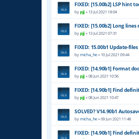
FIXED: [15.00b2] LSP hint to
by
pjj
»
13 Jul 2021 18:04
FIXED: [15.00b2] Long lines
by
pjj
»
13 Jul 2021 07:31
FIXED: 15.00b1 Update-files
by
micha_he
»
10 Jul 2021 09:44
FIXED: [14.90b1] Format do
by
pjj
»
08 Jun 2021 10:56
FIXED: [14.90b1] Find definit
by
pjj
»
08 Jun 2021 10:47
SOLVED? V14.90b1 Autosave 
by
micha_he
»
09 Jun 2021 11:48
FIXED: [14.90b1] Find definit