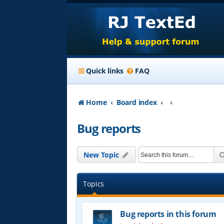
Quick links
FAQ
Home
Board index
Bug reports
New Topic
Topics
Bug reports in this forum