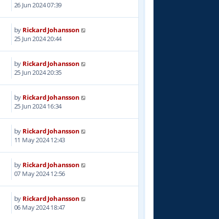
0
26 Jun 2024 07:39
by
Rickard Johansson
9
25 Jun 2024 20:44
by
Rickard Johansson
1
25 Jun 2024 20:35
by
Rickard Johansson
3
25 Jun 2024 16:34
by
Rickard Johansson
5
11 May 2024 12:43
by
Rickard Johansson
0
07 May 2024 12:56
by
Rickard Johansson
7
06 May 2024 18:47