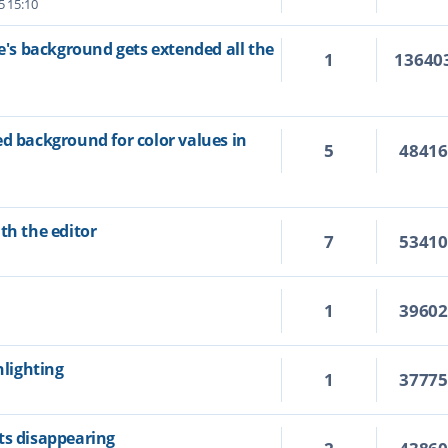
5 15:10
ne's background gets extended all the
1
13640
ed background for color values in
5
4841
th the editor
7
5341
1
3960
hlighting
1
3777
ts disappearing