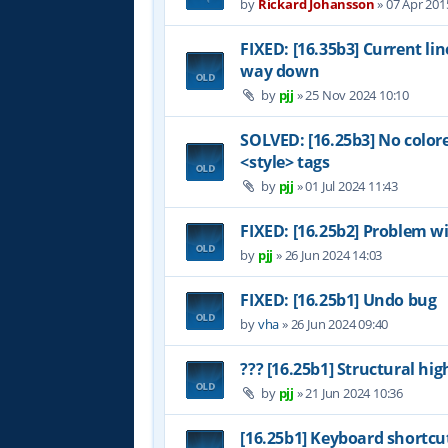
by
Rickard Johansson
»
07 Apr 201
FIXED: [16.35b3] Current li
way down
by
pjj
»
25 Nov 2024 10:10
SOLVED: [16.25b3] No color
<style> tags
by
pjj
»
01 Jul 2024 11:43
FIXED: [16.25b2] Problem wi
by
pjj
»
26 Jun 2024 14:03
FIXED: [16.25b1] Undo bug
by
vha
»
26 Jun 2024 09:40
??? [16.25b1] Structural hig
by
pjj
»
21 Jun 2024 10:36
[16.25b1] Keyboard shortcu