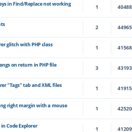
eys in Find/Replace not working
1
4048
hts
2
4496
rer glitch with PHP class
1
4156
angs on return in PHP file
3
4319
rer "Tags" tab and XML files
1
4191
ting right margin with a mouse
1
4252
 in Code Explorer
1
4120