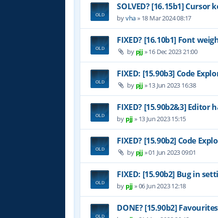
SOLVED? [16.15b1] Cursor k
by
vha
»
18 Mar 2024 08:17
FIXED? [16.10b1] Font weig
by
pjj
»
16 Dec 2023 21:00
FIXED: [15.90b3] Code Explo
by
pjj
»
13 Jun 2023 16:38
FIXED? [15.90b2&3] Editor h
by
pjj
»
13 Jun 2023 15:15
FIXED? [15.90b2] Code Explo
by
pjj
»
01 Jun 2023 09:01
FIXED: [15.90b2] Bug in set
by
pjj
»
06 Jun 2023 12:18
DONE? [15.90b2] Favourites