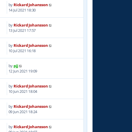
by
Rickard Johansson
1
14 Jul 2021 18:30
by
Rickard Johansson
4
13 Jul 2021 17:57
by
Rickard Johansson
6
10 Jul 2021 16:18
by
pjj
8
12 Jun 2021 19:09
by
Rickard Johansson
5
10 Jun 2021 18:04
by
Rickard Johansson
7
09 Jun 2021 18:24
by
Rickard Johansson
3
09 Jun 2021 18:07