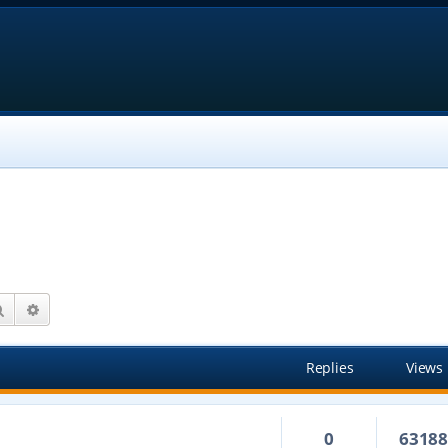
Search
Advanced search
Replies
Views
0
6318