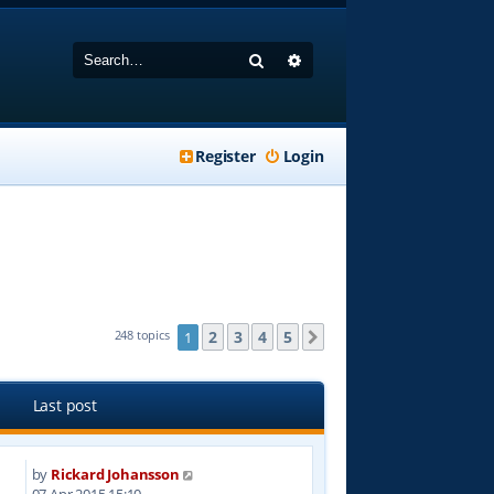
Search
Advanced search
Register
Login
2
3
4
5
248 topics
1
Next
Last post
by
Rickard Johansson
8