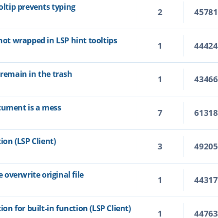
oltip prevents typing
2
4578
 not wrapped in LSP hint tooltips
1
4442
 remain in the trash
1
4346
cument is a mess
7
6131
ion (LSP Client)
3
4920
overwrite original file
1
4431
ion for built-in function (LSP Client)
1
4476