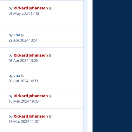
by
Rickard Johansson
3
01 May 2024 17:12
by
vha
0
29 Apr 2024 13:51
by
Rickard Johansson
7
08 Apr 2024 13:26
by
vha
3
08 Apr 2024 10:30
by
Rickard Johansson
7
18 Mar 2024 19:06
by
Rickard Johansson
5
18 Mar 2024 11:57