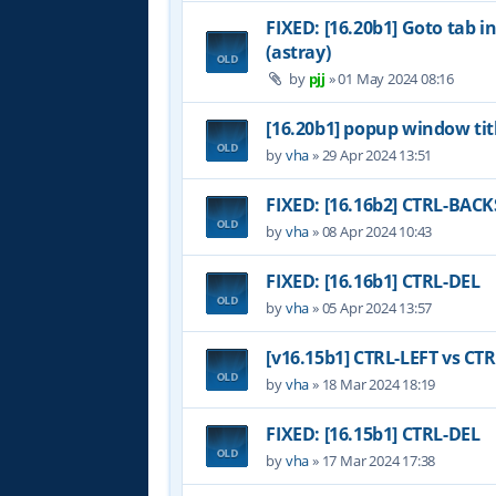
FIXED: [16.20b1] Goto tab i
(astray)
by
pjj
»
01 May 2024 08:16
[16.20b1] popup window tit
by
vha
»
29 Apr 2024 13:51
FIXED: [16.16b2] CTRL-BAC
by
vha
»
08 Apr 2024 10:43
FIXED: [16.16b1] CTRL-DEL
by
vha
»
05 Apr 2024 13:57
[v16.15b1] CTRL-LEFT vs CT
by
vha
»
18 Mar 2024 18:19
FIXED: [16.15b1] CTRL-DEL
by
vha
»
17 Mar 2024 17:38