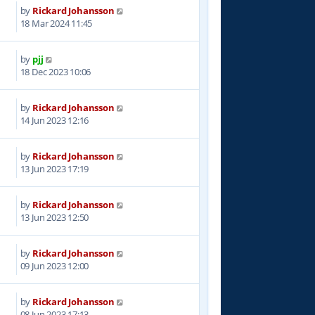
by
Rickard Johansson
8
18 Mar 2024 11:45
by
pjj
5
18 Dec 2023 10:06
by
Rickard Johansson
8
14 Jun 2023 12:16
by
Rickard Johansson
3
13 Jun 2023 17:19
by
Rickard Johansson
5
13 Jun 2023 12:50
by
Rickard Johansson
0
09 Jun 2023 12:00
by
Rickard Johansson
9
08 Jun 2023 17:13