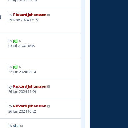
07 Apr 2015 15:10
by
Rickard Johansson
3
25 Nov 2024 17:15
by
pjj
6
03 Jul 2024 10:06
by
pjj
0
27 Jun 2024 08:24
by
Rickard Johansson
2
26 Jun 2024 11:09
by
Rickard Johansson
5
26 Jun 2024 10:52
by
vha