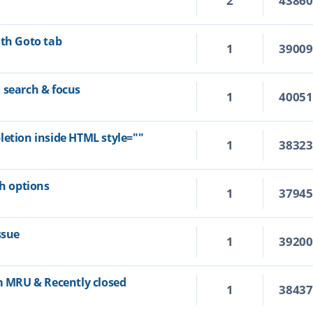
2
4386
ith Goto tab
1
3900
 search & focus
1
4005
letion inside HTML style=""
1
3832
ch options
1
3794
ssue
1
3920
om MRU & Recently closed
1
3843