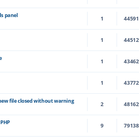
s panel
1
4459
1
4451
e
1
4346
1
4377
new file closed without warning
2
4816
r PHP
9
7913