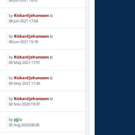
by
Rickard Johansson
1
08 Jun 2021 17:04
by
Rickard Johansson
2
08 Jun 2021 15:18
by
Rickard Johansson
2
03 May 2021 17:51
by
Rickard Johansson
2
03 May 2021 17:36
by
Rickard Johansson
2
02 Nov 2020 19:37
by
pjj
8
05 Aug 2020 08:26