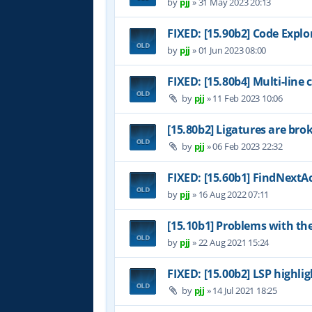
by
pjj
»
31 May 2023 20:13
FIXED: [15.90b2] Code Expl
by
pjj
»
01 Jun 2023 08:00
FIXED: [15.80b4] Multi-line
by
pjj
»
11 Feb 2023 10:06
[15.80b2] Ligatures are bro
by
pjj
»
06 Feb 2023 22:32
FIXED: [15.60b1] FindNextAc
by
pjj
»
16 Aug 2022 07:11
[15.10b1] Problems with th
by
pjj
»
22 Aug 2021 15:24
FIXED: [15.00b2] LSP highl
by
pjj
»
14 Jul 2021 18:25