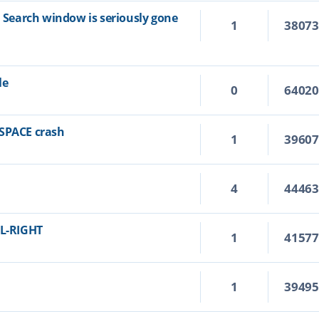
n Search window is seriously gone
1
3807
le
0
6402
KSPACE crash
1
3960
4
4446
RL-RIGHT
1
4157
1
3949