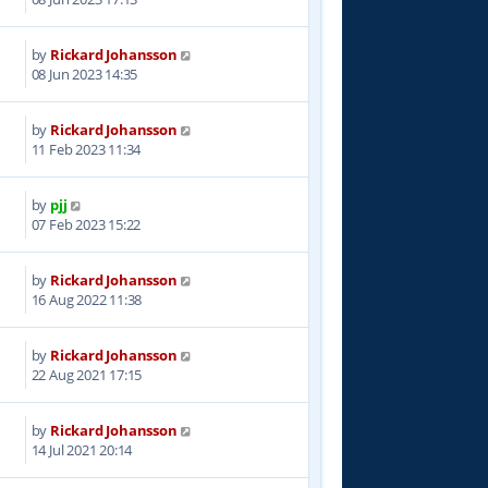
by
Rickard Johansson
3
08 Jun 2023 14:35
by
Rickard Johansson
7
11 Feb 2023 11:34
by
pjj
9
07 Feb 2023 15:22
by
Rickard Johansson
1
16 Aug 2022 11:38
by
Rickard Johansson
8
22 Aug 2021 17:15
by
Rickard Johansson
8
14 Jul 2021 20:14