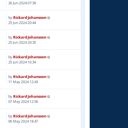
7
26 Jun 2024 07:39
by
Rickard Johansson
6
25 Jun 2024 20:44
by
Rickard Johansson
6
25 Jun 2024 20:35
by
Rickard Johansson
0
25 Jun 2024 16:34
by
Rickard Johansson
0
11 May 2024 12:43
by
Rickard Johansson
5
07 May 2024 12:56
by
Rickard Johansson
1
06 May 2024 18:47