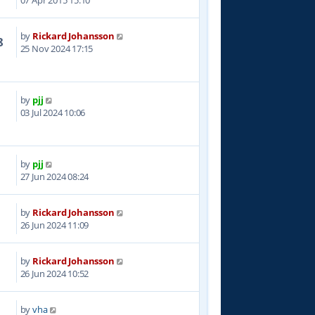
07 Apr 2015 15:10
by
Rickard Johansson
8
25 Nov 2024 17:15
by
pjj
1
03 Jul 2024 10:06
by
pjj
3
27 Jun 2024 08:24
by
Rickard Johansson
9
26 Jun 2024 11:09
by
Rickard Johansson
0
26 Jun 2024 10:52
by
vha