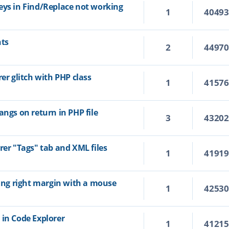
eys in Find/Replace not working
1
4049
hts
2
4497
rer glitch with PHP class
1
4157
angs on return in PHP file
3
4320
rer "Tags" tab and XML files
1
4191
ting right margin with a mouse
1
4253
 in Code Explorer
1
4121