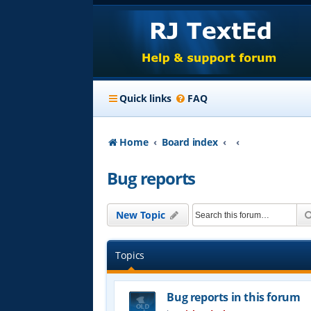
Quick links
FAQ
Home
Board index
Bug reports
New Topic
Topics
Bug reports in this forum