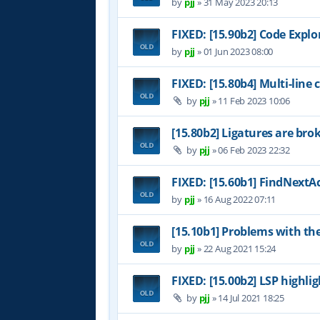
by
pjj
»
31 May 2023 20:13
FIXED: [15.90b2] Code Expl
by
pjj
»
01 Jun 2023 08:00
FIXED: [15.80b4] Multi-line
by
pjj
»
11 Feb 2023 10:06
[15.80b2] Ligatures are bro
by
pjj
»
06 Feb 2023 22:32
FIXED: [15.60b1] FindNextAc
by
pjj
»
16 Aug 2022 07:11
[15.10b1] Problems with th
by
pjj
»
22 Aug 2021 15:24
FIXED: [15.00b2] LSP highl
by
pjj
»
14 Jul 2021 18:25