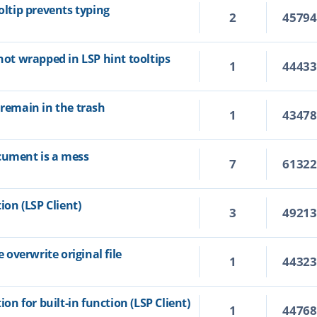
oltip prevents typing
2
4579
 not wrapped in LSP hint tooltips
1
4443
 remain in the trash
1
4347
cument is a mess
7
6132
ion (LSP Client)
3
4921
overwrite original file
1
4432
ion for built-in function (LSP Client)
1
4476