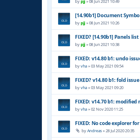
by
pjj
»
08 Jun 2021 10:49
[14.90b1] Document Symbol
by
pjj
»
08 Jun 2021 10:26
FIXED? [14.90b1] Panels list
by
pjj
»
08 Jun 2021 10:38
FIXED: v14.80 b1: undo issu
by
vha
»
03 May 2021 09:54
FIXED? v14.80 b1: fold issue
by
vha
»
03 May 2021 09:20
FIXED: v14.70 b1: modified 
by
vha
»
02 Nov 2020 11:25
FIXED: No code explorer fo
by
Andreas
»
28 Jul 2020 20:35