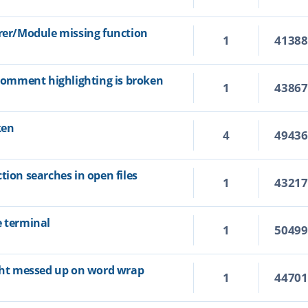
orer/Module missing function
1
4138
 comment highlighting is broken
1
4386
ken
4
4943
tion searches in open files
1
4321
e terminal
1
5049
ight messed up on word wrap
1
4470