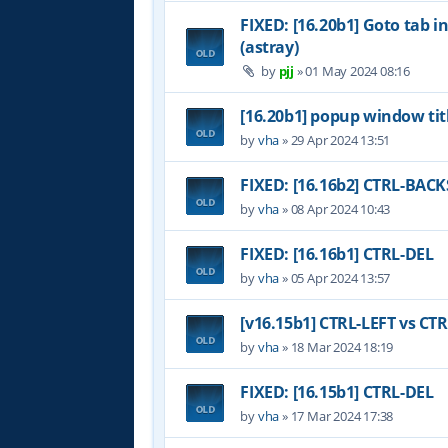
FIXED: [16.20b1] Goto tab i
(astray)
by
pjj
»
01 May 2024 08:16
[16.20b1] popup window tit
by
vha
»
29 Apr 2024 13:51
FIXED: [16.16b2] CTRL-BAC
by
vha
»
08 Apr 2024 10:43
FIXED: [16.16b1] CTRL-DEL
by
vha
»
05 Apr 2024 13:57
[v16.15b1] CTRL-LEFT vs CT
by
vha
»
18 Mar 2024 18:19
FIXED: [16.15b1] CTRL-DEL
by
vha
»
17 Mar 2024 17:38