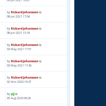
by
Rickard Johansson
3
08 Jun 2021 17:04
by
Rickard Johansson
9
08 Jun 2021 15:18
by
Rickard Johansson
7
03 May 2021 17:51
by
Rickard Johansson
0
03 May 2021 17:36
by
Rickard Johansson
5
02 Nov 2020 19:37
by
pjj
9
05 Aug 2020 08:26