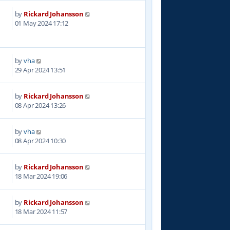
by
Rickard Johansson
8
01 May 2024 17:12
by
vha
9
29 Apr 2024 13:51
by
Rickard Johansson
5
08 Apr 2024 13:26
by
vha
7
08 Apr 2024 10:30
by
Rickard Johansson
3
18 Mar 2024 19:06
by
Rickard Johansson
4
18 Mar 2024 11:57