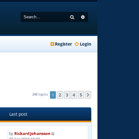
Search
Advanced search
Register
Login
2
3
4
5
248 topics
1
Next
Last post
by
Rickard Johansson
1