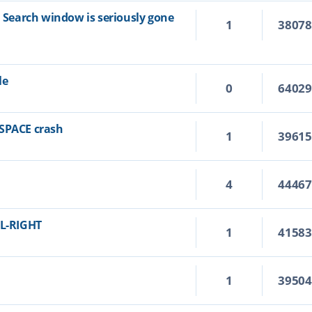
n Search window is seriously gone
1
3807
le
0
6402
KSPACE crash
1
3961
4
4446
RL-RIGHT
1
4158
1
3950