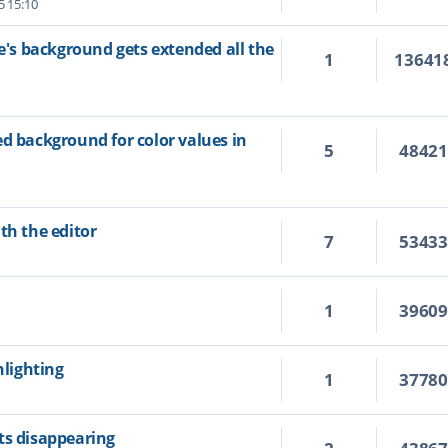
5 15:10
ne's background gets extended all the
1
13641
ed background for color values in
5
4842
th the editor
7
5343
1
3960
hlighting
1
3778
ts disappearing