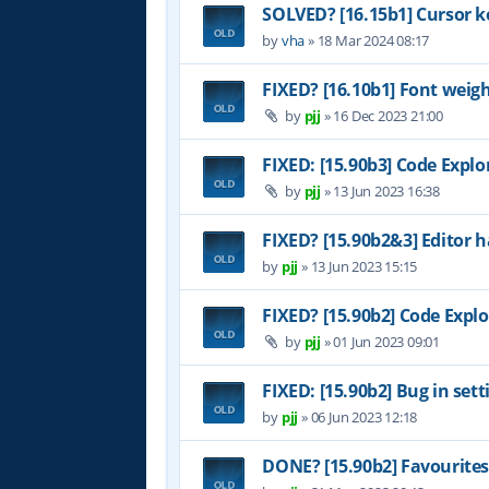
SOLVED? [16.15b1] Cursor k
by
vha
»
18 Mar 2024 08:17
FIXED? [16.10b1] Font weig
by
pjj
»
16 Dec 2023 21:00
FIXED: [15.90b3] Code Explo
by
pjj
»
13 Jun 2023 16:38
FIXED? [15.90b2&3] Editor h
by
pjj
»
13 Jun 2023 15:15
FIXED? [15.90b2] Code Explo
by
pjj
»
01 Jun 2023 09:01
FIXED: [15.90b2] Bug in set
by
pjj
»
06 Jun 2023 12:18
DONE? [15.90b2] Favourites