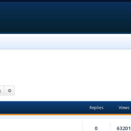
Search
Advanced search
Replies
Views
0
6320