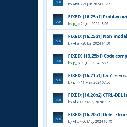
by
vha
»
21 Jun 2024 15:47
FIXED: [16.25b1] Problem w
by
pjj
»
24 Jun 2024 15:08
FIXED: [16.25b1] Non-modal
by
vha
»
20 Jun 2024 14:30
FIXED? [16.25b1] Code comp
by
pjj
»
19 Jun 2024 18:25
FIXED: [16.21b1] Can't sear
by
pjj
»
11 May 2024 07:50
FIXED: [16.20b2] CTRL-DEL i
by
vha
»
07 May 2024 09:51
FIXED: [16.20b1] Delete fr
by
vha
»
06 May 2024 16:48