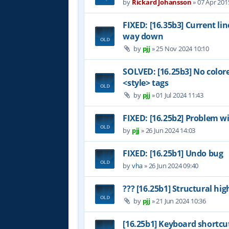
by
Rickard Johansson
»
07 Apr 201
FIXED: [16.35b3] Current li
way down
by
pjj
»
25 Nov 2024 10:10
SOLVED: [16.25b3] No color
<style> tags
by
pjj
»
01 Jul 2024 11:43
FIXED: [16.25b2] Problem wi
by
pjj
»
26 Jun 2024 14:03
FIXED: [16.25b1] Undo bug
by
vha
»
26 Jun 2024 09:40
??? [16.25b1] Structural hig
by
pjj
»
21 Jun 2024 10:36
[16.25b1] Keyboard shortcu