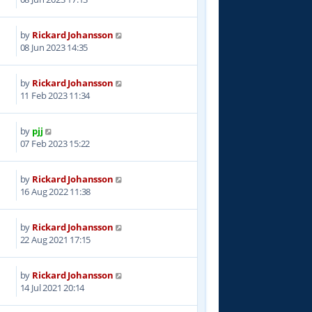
by
Rickard Johansson
8
08 Jun 2023 14:35
by
Rickard Johansson
7
11 Feb 2023 11:34
by
pjj
6
07 Feb 2023 15:22
by
Rickard Johansson
7
16 Aug 2022 11:38
by
Rickard Johansson
9
22 Aug 2021 17:15
by
Rickard Johansson
1
14 Jul 2021 20:14