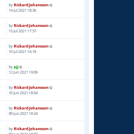
by
Rickard Johansson
4
14 Jul 2021 18:30
by
Rickard Johansson
3
13 Jul 2021 17:57
by
Rickard Johansson
8
10 Jul 2021 16:18
by
pjj
2
12 Jun 2021 19:09
by
Rickard Johansson
3
10 Jun 2021 18:04
by
Rickard Johansson
3
09 Jun 2021 18:24
by
Rickard Johansson
8
09 Jun 2021 18:07