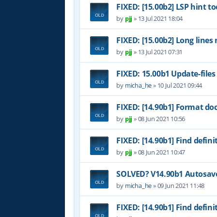
FIXED: [15.00b2] LSP hint to
by
pjj
»
13 Jul 2021 18:04
FIXED: [15.00b2] Long lines
by
pjj
»
13 Jul 2021 07:31
FIXED: 15.00b1 Update-files
by
micha_he
»
10 Jul 2021 09:44
FIXED: [14.90b1] Format do
by
pjj
»
08 Jun 2021 10:56
FIXED: [14.90b1] Find definit
by
pjj
»
08 Jun 2021 10:47
SOLVED? V14.90b1 Autosave 
by
micha_he
»
09 Jun 2021 11:48
FIXED: [14.90b1] Find definit