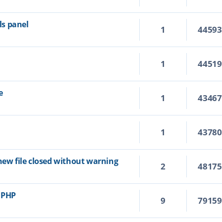
s panel
1
4459
1
4451
e
1
4346
1
4378
new file closed without warning
2
4817
r PHP
9
7915