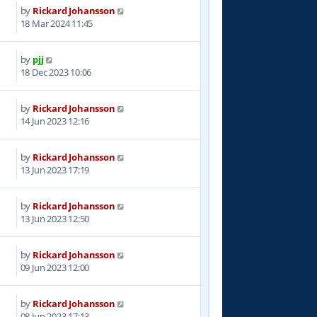
by
Rickard Johansson
3
18 Mar 2024 11:45
by
pjj
0
18 Dec 2023 10:06
by
Rickard Johansson
6
14 Jun 2023 12:16
by
Rickard Johansson
2
13 Jun 2023 17:19
by
Rickard Johansson
9
13 Jun 2023 12:50
by
Rickard Johansson
0
09 Jun 2023 12:00
by
Rickard Johansson
5
08 Jun 2023 17:13