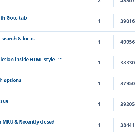
2
4386
ith Goto tab
1
3901
 search & focus
1
4005
letion inside HTML style=""
1
3833
ch options
1
3795
ssue
1
3920
om MRU & Recently closed
1
3844