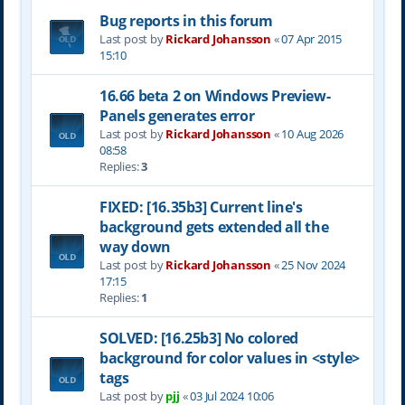
Bug reports in this forum
Last post by
Rickard Johansson
«
07 Apr 2015
15:10
16.66 beta 2 on Windows Preview-
Panels generates error
Last post by
Rickard Johansson
«
10 Aug 2026
08:58
Replies:
3
FIXED: [16.35b3] Current line's
background gets extended all the
way down
Last post by
Rickard Johansson
«
25 Nov 2024
17:15
Replies:
1
SOLVED: [16.25b3] No colored
background for color values in <style>
tags
Last post by
pjj
«
03 Jul 2024 10:06