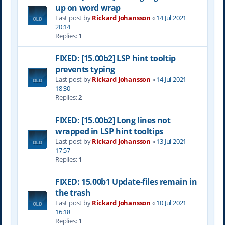
up on word wrap
Last post by
Rickard Johansson
«
14 Jul 2021
20:14
Replies:
1
FIXED: [15.00b2] LSP hint tooltip
prevents typing
Last post by
Rickard Johansson
«
14 Jul 2021
18:30
Replies:
2
FIXED: [15.00b2] Long lines not
wrapped in LSP hint tooltips
Last post by
Rickard Johansson
«
13 Jul 2021
17:57
Replies:
1
FIXED: 15.00b1 Update-files remain in
the trash
Last post by
Rickard Johansson
«
10 Jul 2021
16:18
Replies:
1