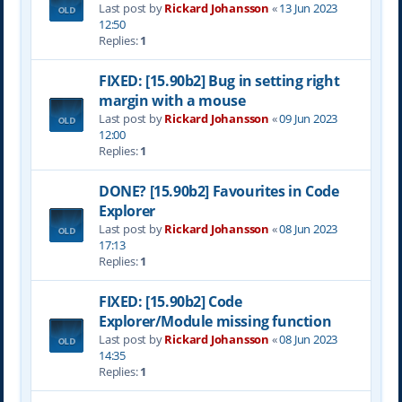
Last post by
Rickard Johansson
«
13 Jun 2023
12:50
Replies:
1
FIXED: [15.90b2] Bug in setting right
margin with a mouse
Last post by
Rickard Johansson
«
09 Jun 2023
12:00
Replies:
1
DONE? [15.90b2] Favourites in Code
Explorer
Last post by
Rickard Johansson
«
08 Jun 2023
17:13
Replies:
1
FIXED: [15.90b2] Code
Explorer/Module missing function
Last post by
Rickard Johansson
«
08 Jun 2023
14:35
Replies:
1