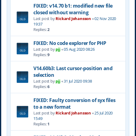
FIXED: v14.70 b1: modified new file
closed without warning
Last post by
Rickard Johansson
«
02 Nov 2020
19:37
Replies:
2
FIXED: No code explorer for PHP
Last post by
pjj
«
05 Aug 2020 08:26
Replies:
9
V14.60b3: Last cursor-position and
selection
Last post by
pjj
«
31 Jul 2020 09:38
Replies:
6
FIXED: Faulty conversion of syx files
to a new format
Last post by
Rickard Johansson
«
25 Jul 2020
15:49
Replies:
1