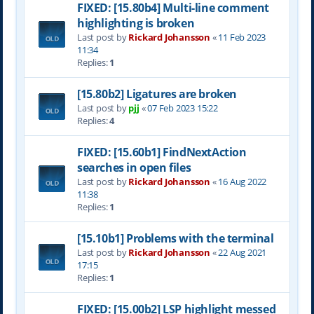
FIXED: [15.80b4] Multi-line comment
highlighting is broken
Last post by
Rickard Johansson
«
11 Feb 2023
11:34
Replies:
1
[15.80b2] Ligatures are broken
Last post by
pjj
«
07 Feb 2023 15:22
Replies:
4
FIXED: [15.60b1] FindNextAction
searches in open files
Last post by
Rickard Johansson
«
16 Aug 2022
11:38
Replies:
1
[15.10b1] Problems with the terminal
Last post by
Rickard Johansson
«
22 Aug 2021
17:15
Replies:
1
FIXED: [15.00b2] LSP highlight messed