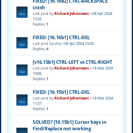
FIXED: [16.16b2] CTRL-BACKSPACE
crash
Last post by
Rickard Johansson
«
08 Apr 2024
13:26
Replies:
1
FIXED: [16.16b1] CTRL-DEL
Last post by
vha
«
08 Apr 2024 10:30
Replies:
4
[v16.15b1] CTRL-LEFT vs CTRL-RIGHT
Last post by
Rickard Johansson
«
18 Mar 2024
19:06
Replies:
1
FIXED: [16.15b1] CTRL-DEL
Last post by
Rickard Johansson
«
18 Mar 2024
11:57
Replies:
1
SOLVED? [16.15b1] Cursor keys in
Find/Replace not working