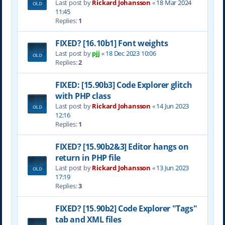
Last post by
Rickard Johansson
«
18 Mar 2024
11:45
Replies:
1
FIXED? [16.10b1] Font weights
Last post by
pjj
«
18 Dec 2023 10:06
Replies:
2
FIXED: [15.90b3] Code Explorer glitch
with PHP class
Last post by
Rickard Johansson
«
14 Jun 2023
12:16
Replies:
1
FIXED? [15.90b2&3] Editor hangs on
return in PHP file
Last post by
Rickard Johansson
«
13 Jun 2023
17:19
Replies:
3
FIXED? [15.90b2] Code Explorer "Tags"
tab and XML files