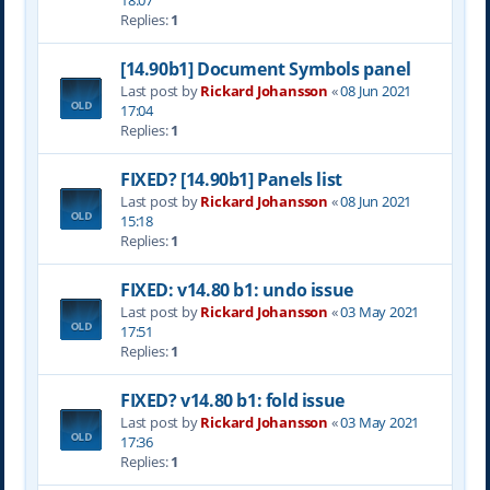
18:07
Replies:
1
[14.90b1] Document Symbols panel
Last post by
Rickard Johansson
«
08 Jun 2021
17:04
Replies:
1
FIXED? [14.90b1] Panels list
Last post by
Rickard Johansson
«
08 Jun 2021
15:18
Replies:
1
FIXED: v14.80 b1: undo issue
Last post by
Rickard Johansson
«
03 May 2021
17:51
Replies:
1
FIXED? v14.80 b1: fold issue
Last post by
Rickard Johansson
«
03 May 2021
17:36
Replies:
1