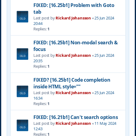
FIXED: [16.25b1] Problem with Goto
tab
Last post by
Rickard Johansson
«
25 Jun 2024
20:44
Replies:
1
FIXED: [16.25b1] Non-modal search &
focus
Last post by
Rickard Johansson
«
25 Jun 2024
20:35
Replies:
1
FIXED? [16.25b1] Code completion
inside HTML style=""
Last post by
Rickard Johansson
«
25 Jun 2024
16:34
Replies:
1
FIXED: [16.21b1] Can't search options
Last post by
Rickard Johansson
«
11 May 2024
12:43
Replies:
1