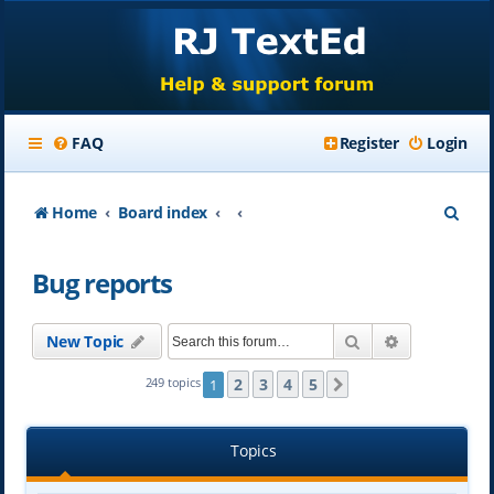
FAQ
Register
Login
S
Home
Board index
e
Bug reports
a
r
Search
Advanced se
New Topic
c
h
2
3
4
5
249 topics
1
Next
Topics