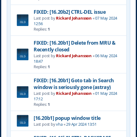
FIXED: [16.20b2] CTRL-DEL issue
Last post by
Rickard Johansson
«
07 May 2024
12:56
Replies:
1
FIXED: [16.20b1] Delete from MRU &
Recently closed
Last post by
Rickard Johansson
«
06 May 2024
18:47
Replies:
1
FIXED: [16.20b1] Goto tab in Search
window is seriously gone (astray)
Last post by
Rickard Johansson
«
01 May 2024
17:12
Replies:
1
[16.20b1] popup window title
Last post by
vha
«
29 Apr 2024 13:51