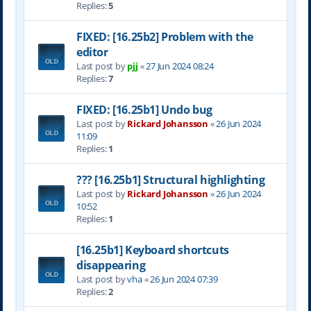
Replies:
5
FIXED: [16.25b2] Problem with the
editor
Last post by
pjj
«
27 Jun 2024 08:24
Replies:
7
FIXED: [16.25b1] Undo bug
Last post by
Rickard Johansson
«
26 Jun 2024
11:09
Replies:
1
??? [16.25b1] Structural highlighting
Last post by
Rickard Johansson
«
26 Jun 2024
10:52
Replies:
1
[16.25b1] Keyboard shortcuts
disappearing
Last post by
vha
«
26 Jun 2024 07:39
Replies:
2