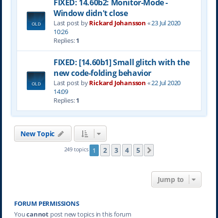
FIXED: 14.60b2: Monitor-Mode -
Window didn't close
Last post by
Rickard Johansson
«
23 Jul 2020
10:26
Replies:
1
FIXED: [14.60b1] Small glitch with the
new code-folding behavior
Last post by
Rickard Johansson
«
22 Jul 2020
14:09
Replies:
1
New Topic
2
3
4
5
249 topics
1
Next
Jump to
FORUM PERMISSIONS
You
cannot
post new topics in this forum