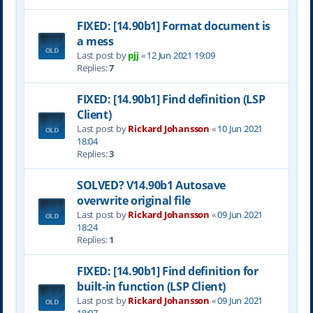
FIXED: [14.90b1] Format document is
a mess
Last post by
pjj
«
12 Jun 2021 19:09
Replies:
7
FIXED: [14.90b1] Find definition (LSP
Client)
Last post by
Rickard Johansson
«
10 Jun 2021
18:04
Replies:
3
SOLVED? V14.90b1 Autosave
overwrite original file
Last post by
Rickard Johansson
«
09 Jun 2021
18:24
Replies:
1
FIXED: [14.90b1] Find definition for
built-in function (LSP Client)
Last post by
Rickard Johansson
«
09 Jun 2021