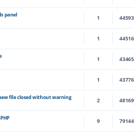
s panel
1
4459
1
4451
e
1
4346
1
4377
new file closed without warning
2
4816
r PHP
9
7914