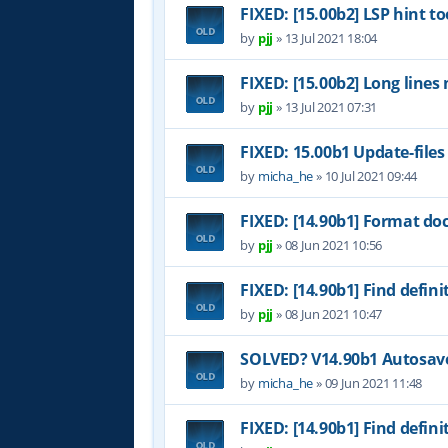
FIXED: [15.00b2] LSP hint to
by
pjj
»
13 Jul 2021 18:04
FIXED: [15.00b2] Long lines
by
pjj
»
13 Jul 2021 07:31
FIXED: 15.00b1 Update-files
by
micha_he
»
10 Jul 2021 09:44
FIXED: [14.90b1] Format do
by
pjj
»
08 Jun 2021 10:56
FIXED: [14.90b1] Find definit
by
pjj
»
08 Jun 2021 10:47
SOLVED? V14.90b1 Autosave 
by
micha_he
»
09 Jun 2021 11:48
FIXED: [14.90b1] Find definit