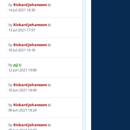
by
Rickard Johansson
9
14 Jul 2021 18:30
by
Rickard Johansson
7
13 Jul 2021 17:57
by
Rickard Johansson
1
10 Jul 2021 16:18
by
pjj
0
12 Jun 2021 19:09
by
Rickard Johansson
7
10 Jun 2021 18:04
by
Rickard Johansson
1
09 Jun 2021 18:24
by
Rickard Johansson
7
09 Jun 2021 18:07