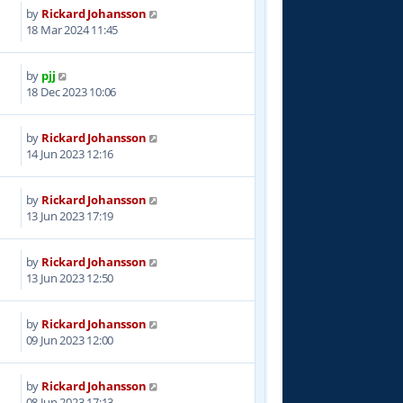
by
Rickard Johansson
8
18 Mar 2024 11:45
by
pjj
0
18 Dec 2023 10:06
by
Rickard Johansson
1
14 Jun 2023 12:16
by
Rickard Johansson
7
13 Jun 2023 17:19
by
Rickard Johansson
6
13 Jun 2023 12:50
by
Rickard Johansson
5
09 Jun 2023 12:00
by
Rickard Johansson
0
08 Jun 2023 17:13