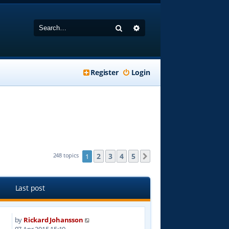
Search
Advanced search
Register
Login
2
3
4
5
248 topics
1
Next
Last post
by
Rickard Johansson
4