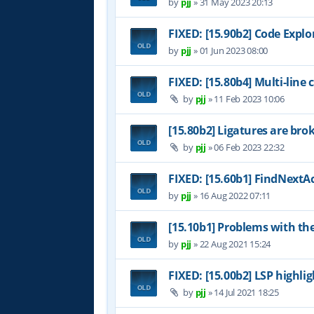
by
pjj
»
31 May 2023 20:13
FIXED: [15.90b2] Code Expl
by
pjj
»
01 Jun 2023 08:00
FIXED: [15.80b4] Multi-line
by
pjj
»
11 Feb 2023 10:06
[15.80b2] Ligatures are bro
by
pjj
»
06 Feb 2023 22:32
FIXED: [15.60b1] FindNextAc
by
pjj
»
16 Aug 2022 07:11
[15.10b1] Problems with th
by
pjj
»
22 Aug 2021 15:24
FIXED: [15.00b2] LSP highl
by
pjj
»
14 Jul 2021 18:25