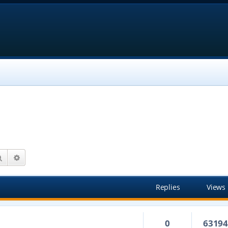
Search
Advanced search
Replies
Views
0
6319