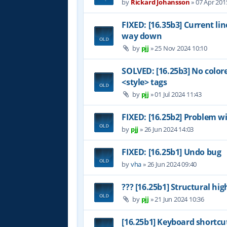
by
Rickard Johansson
»
07 Apr 201
FIXED: [16.35b3] Current li
way down
by
pjj
»
25 Nov 2024 10:10
SOLVED: [16.25b3] No color
<style> tags
by
pjj
»
01 Jul 2024 11:43
FIXED: [16.25b2] Problem wi
by
pjj
»
26 Jun 2024 14:03
FIXED: [16.25b1] Undo bug
by
vha
»
26 Jun 2024 09:40
??? [16.25b1] Structural hig
by
pjj
»
21 Jun 2024 10:36
[16.25b1] Keyboard shortcu