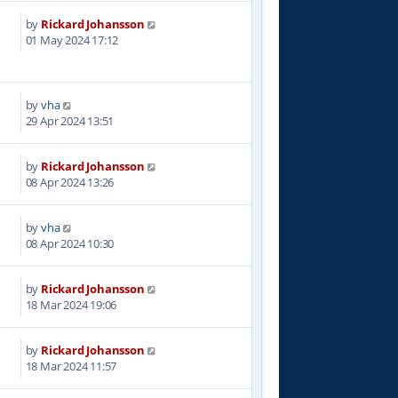
by
Rickard Johansson
5
01 May 2024 17:12
by
vha
9
29 Apr 2024 13:51
by
Rickard Johansson
2
08 Apr 2024 13:26
by
vha
7
08 Apr 2024 10:30
by
Rickard Johansson
1
18 Mar 2024 19:06
by
Rickard Johansson
9
18 Mar 2024 11:57