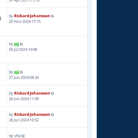
07 Apr 2015 15:10
by
Rickard Johansson
1
25 Nov 2024 17:15
by
pjj
9
03 Jul 2024 10:06
by
pjj
3
27 Jun 2024 08:24
by
Rickard Johansson
6
26 Jun 2024 11:09
by
Rickard Johansson
8
26 Jun 2024 10:52
by
vha