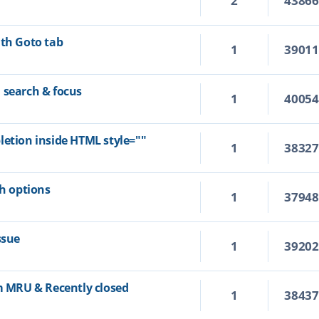
2
4386
ith Goto tab
1
3901
 search & focus
1
4005
letion inside HTML style=""
1
3832
ch options
1
3794
ssue
1
3920
om MRU & Recently closed
1
3843