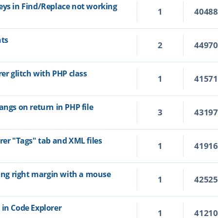
eys in Find/Replace not working
1
4048
hts
2
4497
rer glitch with PHP class
1
4157
angs on return in PHP file
3
4319
rer "Tags" tab and XML files
1
4191
ting right margin with a mouse
1
4252
 in Code Explorer
1
4121