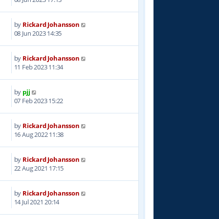
by
Rickard Johansson
5
08 Jun 2023 14:35
by
Rickard Johansson
6
11 Feb 2023 11:34
by
pjj
1
07 Feb 2023 15:22
by
Rickard Johansson
5
16 Aug 2022 11:38
by
Rickard Johansson
4
22 Aug 2021 17:15
by
Rickard Johansson
4
14 Jul 2021 20:14