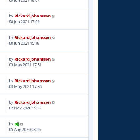
by
Rickard Johansson
3
08 Jun 2021 17:04
by
Rickard Johansson
6
08 Jun 2021 15:18
by
Rickard Johansson
5
03 May 2021 17:51
by
Rickard Johansson
6
03 May 2021 17:36
by
Rickard Johansson
9
02 Nov 2020 19:37
by
pjj
4
05 Aug 2020 08:26