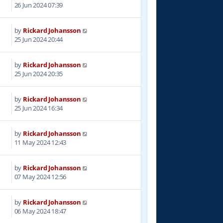
6
26 Jun 2024 07:39
by
Rickard Johansson
1
25 Jun 2024 20:44
by
Rickard Johansson
4
25 Jun 2024 20:35
by
Rickard Johansson
7
25 Jun 2024 16:34
by
Rickard Johansson
8
11 May 2024 12:43
by
Rickard Johansson
2
07 May 2024 12:56
by
Rickard Johansson
7
06 May 2024 18:47