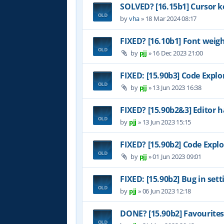
SOLVED? [16.15b1] Cursor k
by
vha
»
18 Mar 2024 08:17
FIXED? [16.10b1] Font weig
by
pjj
»
16 Dec 2023 21:00
FIXED: [15.90b3] Code Explo
by
pjj
»
13 Jun 2023 16:38
FIXED? [15.90b2&3] Editor h
by
pjj
»
13 Jun 2023 15:15
FIXED? [15.90b2] Code Explo
by
pjj
»
01 Jun 2023 09:01
FIXED: [15.90b2] Bug in set
by
pjj
»
06 Jun 2023 12:18
DONE? [15.90b2] Favourites