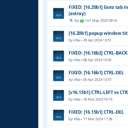
FIXED: [16.20b1] Goto tab i
(astray)
by
pjj
»
01 May 2024 08:16
[16.20b1] popup window tit
by
vha
»
29 Apr 2024 13:51
FIXED: [16.16b2] CTRL-BAC
by
vha
»
08 Apr 2024 10:43
FIXED: [16.16b1] CTRL-DEL
by
vha
»
05 Apr 2024 13:57
[v16.15b1] CTRL-LEFT vs CT
by
vha
»
18 Mar 2024 18:19
FIXED: [16.15b1] CTRL-DEL
by
vha
»
17 Mar 2024 17:38