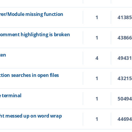
orer/Module missing function
1
4138
 comment highlighting is broken
1
4386
ken
4
4943
tion searches in open files
1
4321
e terminal
1
5049
ight messed up on word wrap
1
4469