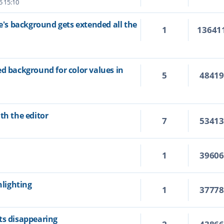
5 15:10
ne's background gets extended all the
1
13641
ed background for color values in
5
4841
th the editor
7
5341
1
3960
hlighting
1
3777
ts disappearing