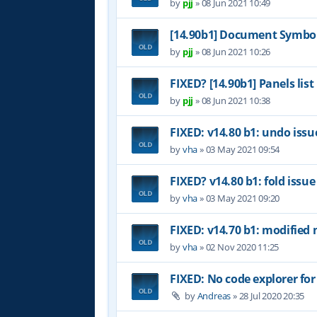
by
pjj
»
08 Jun 2021 10:49
[14.90b1] Document Symbol
by
pjj
»
08 Jun 2021 10:26
FIXED? [14.90b1] Panels list
by
pjj
»
08 Jun 2021 10:38
FIXED: v14.80 b1: undo issu
by
vha
»
03 May 2021 09:54
FIXED? v14.80 b1: fold issue
by
vha
»
03 May 2021 09:20
FIXED: v14.70 b1: modified 
by
vha
»
02 Nov 2020 11:25
FIXED: No code explorer fo
by
Andreas
»
28 Jul 2020 20:35