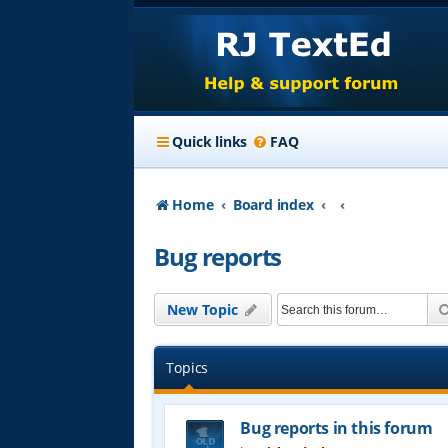
Quick links
FAQ
Home
Board index
Bug reports
New Topic
Topics
Bug reports in this forum