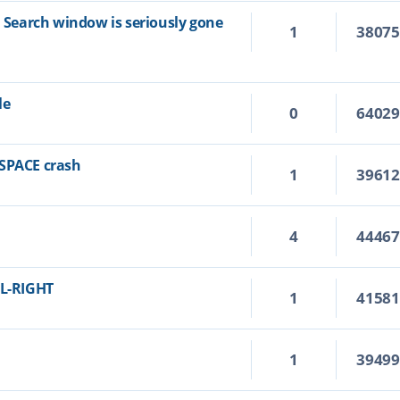
n Search window is seriously gone
1
3807
le
0
6402
KSPACE crash
1
3961
4
4446
RL-RIGHT
1
4158
1
3949