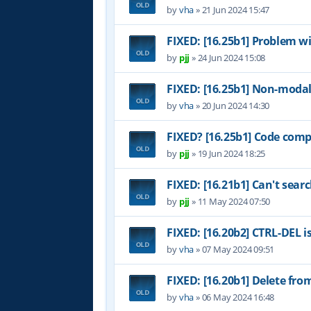
by
vha
»
21 Jun 2024 15:47
FIXED: [16.25b1] Problem w
by
pjj
»
24 Jun 2024 15:08
FIXED: [16.25b1] Non-modal
by
vha
»
20 Jun 2024 14:30
FIXED? [16.25b1] Code comp
by
pjj
»
19 Jun 2024 18:25
FIXED: [16.21b1] Can't sear
by
pjj
»
11 May 2024 07:50
FIXED: [16.20b2] CTRL-DEL i
by
vha
»
07 May 2024 09:51
FIXED: [16.20b1] Delete fr
by
vha
»
06 May 2024 16:48