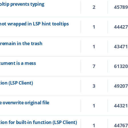
oltip prevents typing
2
4578
 not wrapped in LSP hint tooltips
1
4442
 remain in the trash
1
4347
cument is a mess
7
6132
ion (LSP Client)
3
4920
overwrite original file
1
4432
ion for built-in function (LSP Client)
1
4476