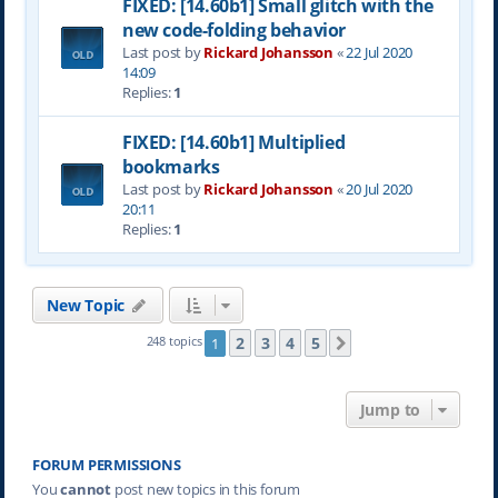
FIXED: [14.60b1] Small glitch with the
new code-folding behavior
Last post by
Rickard Johansson
«
22 Jul 2020
14:09
Replies:
1
FIXED: [14.60b1] Multiplied
bookmarks
Last post by
Rickard Johansson
«
20 Jul 2020
20:11
Replies:
1
New Topic
2
3
4
5
248 topics
1
Next
Jump to
FORUM PERMISSIONS
You
cannot
post new topics in this forum