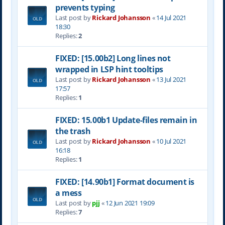
prevents typing
Last post by
Rickard Johansson
«
14 Jul 2021
18:30
Replies:
2
FIXED: [15.00b2] Long lines not
wrapped in LSP hint tooltips
Last post by
Rickard Johansson
«
13 Jul 2021
17:57
Replies:
1
FIXED: 15.00b1 Update-files remain in
the trash
Last post by
Rickard Johansson
«
10 Jul 2021
16:18
Replies:
1
FIXED: [14.90b1] Format document is
a mess
Last post by
pjj
«
12 Jun 2021 19:09
Replies:
7