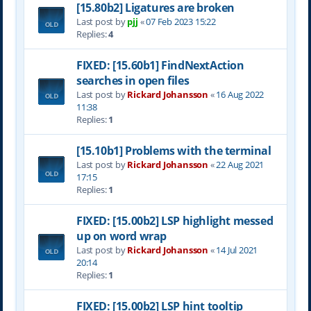
[15.80b2] Ligatures are broken
Last post by
pjj
«
07 Feb 2023 15:22
Replies:
4
FIXED: [15.60b1] FindNextAction
searches in open files
Last post by
Rickard Johansson
«
16 Aug 2022
11:38
Replies:
1
[15.10b1] Problems with the terminal
Last post by
Rickard Johansson
«
22 Aug 2021
17:15
Replies:
1
FIXED: [15.00b2] LSP highlight messed
up on word wrap
Last post by
Rickard Johansson
«
14 Jul 2021
20:14
Replies:
1
FIXED: [15.00b2] LSP hint tooltip