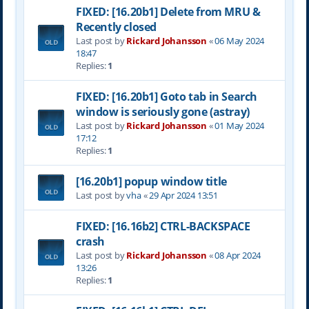
FIXED: [16.20b1] Delete from MRU &
Recently closed
Last post by
Rickard Johansson
«
06 May 2024
18:47
Replies:
1
FIXED: [16.20b1] Goto tab in Search
window is seriously gone (astray)
Last post by
Rickard Johansson
«
01 May 2024
17:12
Replies:
1
[16.20b1] popup window title
Last post by
vha
«
29 Apr 2024 13:51
FIXED: [16.16b2] CTRL-BACKSPACE
crash
Last post by
Rickard Johansson
«
08 Apr 2024
13:26
Replies:
1