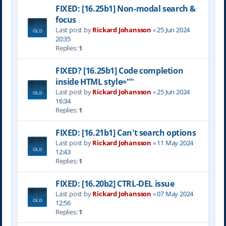
FIXED: [16.25b1] Non-modal search &
focus
Last post by
Rickard Johansson
«
25 Jun 2024
20:35
Replies:
1
FIXED? [16.25b1] Code completion
inside HTML style=""
Last post by
Rickard Johansson
«
25 Jun 2024
16:34
Replies:
1
FIXED: [16.21b1] Can't search options
Last post by
Rickard Johansson
«
11 May 2024
12:43
Replies:
1
FIXED: [16.20b2] CTRL-DEL issue
Last post by
Rickard Johansson
«
07 May 2024
12:56
Replies:
1