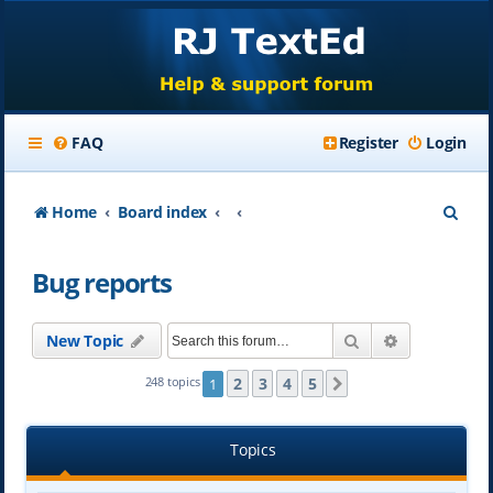
FAQ
Register
Login
S
Home
Board index
e
Bug reports
a
r
Search
Advanced se
New Topic
c
h
2
3
4
5
248 topics
1
Next
Topics