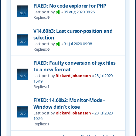
FIXED: No code explorer for PHP
Last post by
pjj
«
05 Aug 2020 08:26
Replies:
9
V14.60b3: Last cursor-position and
selection
Last post by
pjj
«
31 Jul 2020 09:38
Replies:
6
FIXED: Faulty conversion of syx files
to a new format
Last post by
Rickard Johansson
«
25 Jul 2020
15:49
Replies:
1
FIXED: 14.60b2: Monitor-Mode -
Window didn't close
Last post by
Rickard Johansson
«
23 Jul 2020
10:26
Replies:
1