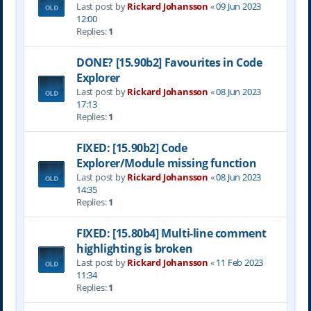
Last post by
Rickard Johansson
«
09 Jun 2023
12:00
Replies:
1
DONE? [15.90b2] Favourites in Code
Explorer
Last post by
Rickard Johansson
«
08 Jun 2023
17:13
Replies:
1
FIXED: [15.90b2] Code
Explorer/Module missing function
Last post by
Rickard Johansson
«
08 Jun 2023
14:35
Replies:
1
FIXED: [15.80b4] Multi-line comment
highlighting is broken
Last post by
Rickard Johansson
«
11 Feb 2023
11:34
Replies:
1