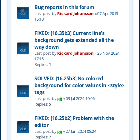
Bug reports in this forum
Last post by
Rickard Johansson
«
07 Apr 2015
15:10
FIXED: [16.35b3] Current line's
background gets extended all the
way down
Last post by
Rickard Johansson
«
25 Nov 2024
17:15
Replies:
1
SOLVED: [16.25b3] No colored
background for color values in <style>
tags
Last post by
pjj
«
03 Jul 2024 10:06
Replies:
5
FIXED: [16.25b2] Problem with the
editor
Last post by
pjj
«
27 Jun 2024 08:24
Replies:
7