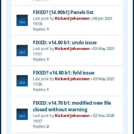
FIXED? [14.90b1] Panels list
Last post by
Rickard Johansson
«
08 Jun 2021
15:18
Replies:
1
FIXED: v14.80 b1: undo issue
Last post by
Rickard Johansson
«
03 May 2021
17:51
Replies:
1
FIXED? v14.80 b1: fold issue
Last post by
Rickard Johansson
«
03 May 2021
17:36
Replies:
1
FIXED: v14.70 b1: modified new file
closed without warning
Last post by
Rickard Johansson
«
02 Nov 2020
19:37
Replies:
2