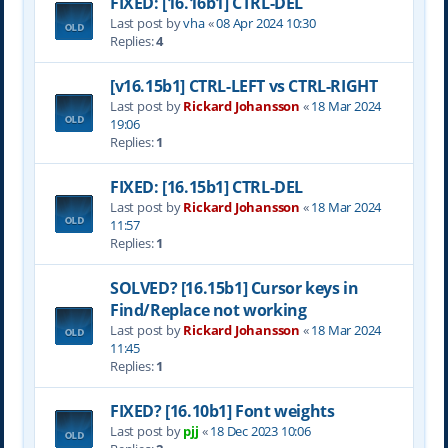
FIXED: [16.16b1] CTRL-DEL
Last post by
vha
«
08 Apr 2024 10:30
Replies:
4
[v16.15b1] CTRL-LEFT vs CTRL-RIGHT
Last post by
Rickard Johansson
«
18 Mar 2024
19:06
Replies:
1
FIXED: [16.15b1] CTRL-DEL
Last post by
Rickard Johansson
«
18 Mar 2024
11:57
Replies:
1
SOLVED? [16.15b1] Cursor keys in
Find/Replace not working
Last post by
Rickard Johansson
«
18 Mar 2024
11:45
Replies:
1
FIXED? [16.10b1] Font weights
Last post by
pjj
«
18 Dec 2023 10:06