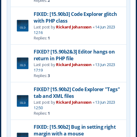
Replies:
2
FIXED: [15.90b3] Code Explorer glitch
with PHP class
Last post by
Rickard Johansson
«
14 Jun 2023
12:16
Replies:
1
FIXED? [15.90b2&3] Editor hangs on
return in PHP file
Last post by
Rickard Johansson
«
13 Jun 2023
17:19
Replies:
3
FIXED? [15.90b2] Code Explorer "Tags"
tab and XML files
Last post by
Rickard Johansson
«
13 Jun 2023
12:50
Replies:
1
FIXED: [15.90b2] Bug in setting right
margin with a mouse