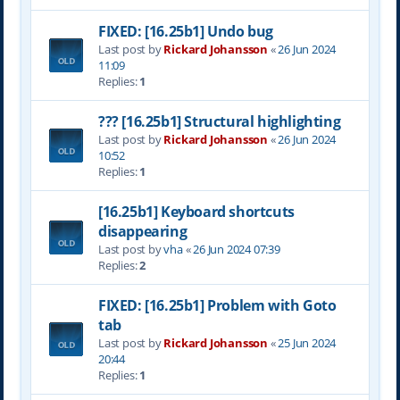
FIXED: [16.25b1] Undo bug
Last post by
Rickard Johansson
«
26 Jun 2024
11:09
Replies:
1
??? [16.25b1] Structural highlighting
Last post by
Rickard Johansson
«
26 Jun 2024
10:52
Replies:
1
[16.25b1] Keyboard shortcuts
disappearing
Last post by
vha
«
26 Jun 2024 07:39
Replies:
2
FIXED: [16.25b1] Problem with Goto
tab
Last post by
Rickard Johansson
«
25 Jun 2024
20:44
Replies:
1