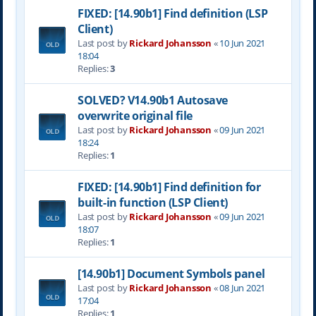
FIXED: [14.90b1] Find definition (LSP
Client)
Last post by
Rickard Johansson
«
10 Jun 2021
18:04
Replies:
3
SOLVED? V14.90b1 Autosave
overwrite original file
Last post by
Rickard Johansson
«
09 Jun 2021
18:24
Replies:
1
FIXED: [14.90b1] Find definition for
built-in function (LSP Client)
Last post by
Rickard Johansson
«
09 Jun 2021
18:07
Replies:
1
[14.90b1] Document Symbols panel
Last post by
Rickard Johansson
«
08 Jun 2021
17:04
Replies:
1