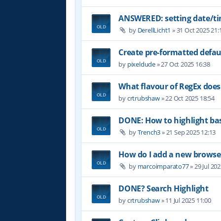
ANSWERED: setting date/t
by
DerellLicht1
»
31 Oct 2025 21:
Create pre-formatted defau
by
pixeldude
»
27 Oct 2025 16:38
What flavour of RegEx does
by
crtrubshaw
»
22 Oct 2025 18:54
DONE: How to highlight b
by
Trench3
»
21 Sep 2025 12:13
How do I add a new browser
by
marcoimparato77
»
29 Jul 20
DONE? Search Highlight
by
crtrubshaw
»
11 Jul 2025 11:00