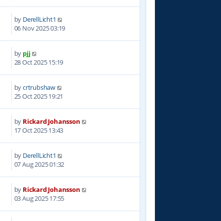
by
DerellLicht1
8
06 Nov 2025 03:19
by
pjj
8
28 Oct 2025 15:19
by
crtrubshaw
1
25 Oct 2025 19:21
by
Rickard Johansson
8
17 Oct 2025 13:43
by
DerellLicht1
7
07 Aug 2025 01:32
by
Rickard Johansson
4
03 Aug 2025 17:55