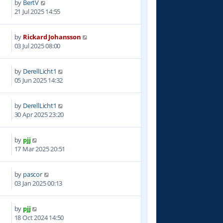
by
BertV
4
21 Jul 2025 14:55
by
Rickard Johansson
4
03 Jul 2025 08:00
by
DerellLicht1
8
05 Jun 2025 14:32
by
DerellLicht1
3
30 Apr 2025 23:20
by
pjj
8
17 Mar 2025 20:51
by
pascor
3
03 Jan 2025 00:13
by
pjj
4
18 Oct 2024 14:50