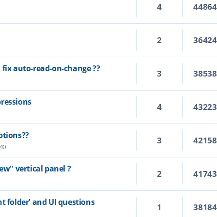
4
4486
2
3642
 fix auto-read-on-change ??
3
3853
pressions
4
4322
ptions??
3
4215
:40
ew" vertical panel ?
2
4174
t folder' and UI questions
1
3818