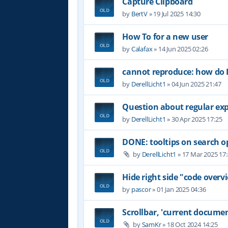
Capture Clipboard
by
BertV
»
19 Jul 2025 14:30
How To for a new user
by
Calafax
»
14 Jun 2025 02:26
cannot reproduce: how do I
by
DerellLicht1
»
04 Jun 2025 21:47
Question about regular ex
by
DerellLicht1
»
30 Apr 2025 17:25
DONE: tooltips on search o
by
DerellLicht1
»
17 Mar 2025 17
Hide right side "code overvi
by
pascor
»
01 Jan 2025 04:36
Scrollbar, 'current documen
by
SamKr
»
18 Oct 2024 14:25