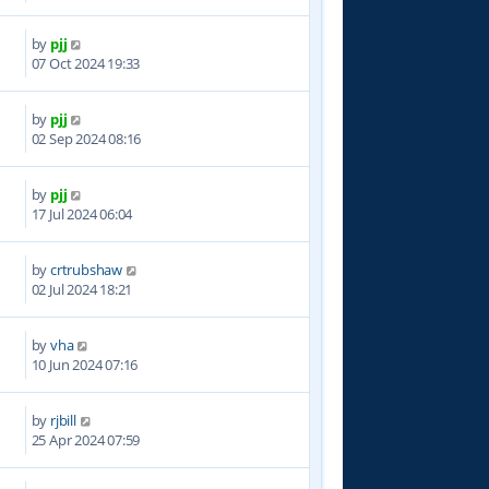
by
pjj
7
07 Oct 2024 19:33
by
pjj
2
02 Sep 2024 08:16
by
pjj
6
17 Jul 2024 06:04
by
crtrubshaw
7
02 Jul 2024 18:21
by
vha
4
10 Jun 2024 07:16
by
rjbill
5
25 Apr 2024 07:59