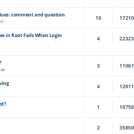
values: comment and question
10
1721
:17
es in Root Fails When Login
4
2232
?
3
1106
:44
ving
4
1281
pt?
1
1075
2
3585