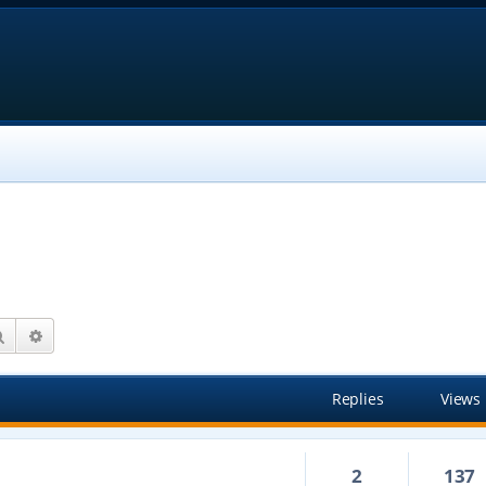
Search
Advanced search
Replies
Views
2
137