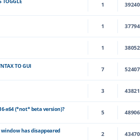
S TOGGLE
1
3924
1
3779
1
3805
YNTAX TO GUI
7
5240
3
4382
6-x64 (*not* beta version)?
5
4890
p window has disappeared
2
4347