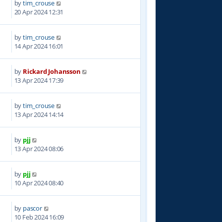
by
tim_crouse
0
20 Apr 2024 12:31
by
tim_crouse
4
14 Apr 2024 16:01
by
Rickard Johansson
2
13 Apr 2024 17:39
by
tim_crouse
7
13 Apr 2024 14:14
by
pjj
1
13 Apr 2024 08:06
by
pjj
6
10 Apr 2024 08:40
by
pascor
0
10 Feb 2024 16:09