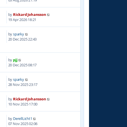
03 Aug 2026 21:19
by
Rickard Johansson
0
19 Apr 2026 18:21
by
sparky
3
20 Dec 2025 22:43
by
pjj
1
20 Dec 2025 08:17
by
sparky
1
28 Nov 2025 23:17
by
Rickard Johansson
8
10 Nov 2025 17:00
by
DerellLicht1
0
07 Nov 2025 02:06