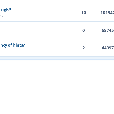
. ugh!!
10
10194
:17
0
6874
ncy of hints?
2
4439