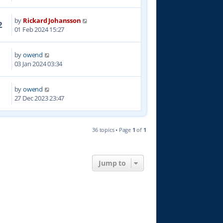
by
Rickard Johansson
2
01 Feb 2024 15:27
by
owend
5
03 Jan 2024 03:34
by
owend
7
27 Dec 2023 23:47
36 topics • Page
1
of
1
Jump to