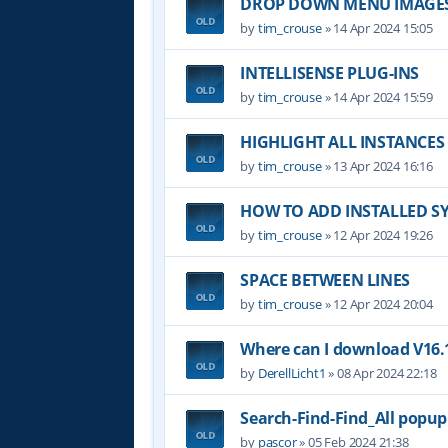
DROP DOWN MENU IMAGE
by
tim_crouse
»
14 Apr 2024 15:05
INTELLISENSE PLUG-INS
by
tim_crouse
»
14 Apr 2024 15:59
HIGHLIGHT ALL INSTANCES
by
tim_crouse
»
13 Apr 2024 16:16
HOW TO ADD INSTALLED S
by
tim_crouse
»
12 Apr 2024 19:26
SPACE BETWEEN LINES
by
tim_crouse
»
12 Apr 2024 20:04
Where can I download V16.1
by
DerellLicht1
»
08 Apr 2024 22:18
Search-Find-Find_All popu
by
pascor
»
05 Feb 2024 21:38