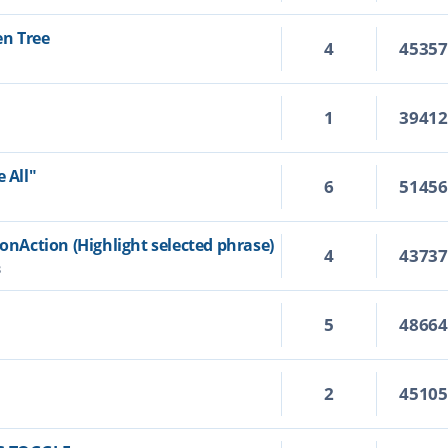
en Tree
4
4535
1
3941
 All"
6
5145
ionAction (Highlight selected phrase)
4
4373
3
5
4866
2
4510