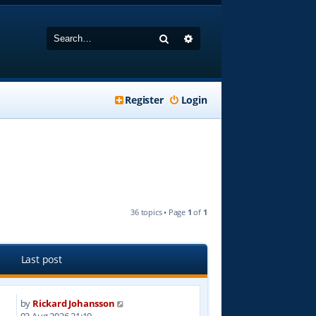
Search
Advanced search
Register
Login
36 topics • Page
1
of
1
Last post
by
Rickard Johansson