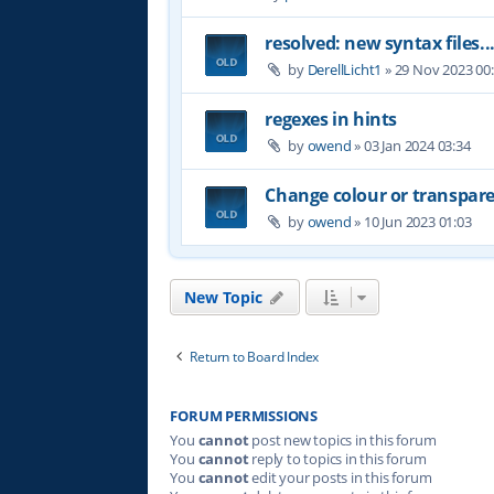
resolved: new syntax files..
by
DerellLicht1
»
29 Nov 2023 00
regexes in hints
by
owend
»
03 Jan 2024 03:34
Change colour or transpare
by
owend
»
10 Jun 2023 01:03
New Topic
Return to Board Index
FORUM PERMISSIONS
You
cannot
post new topics in this forum
You
cannot
reply to topics in this forum
You
cannot
edit your posts in this forum