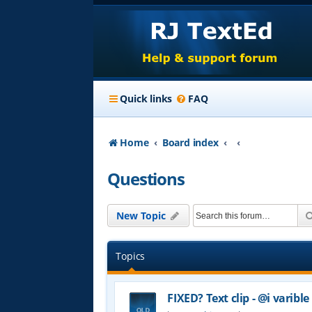
Quick links
FAQ
Home
Board index
Questions
New Topic
Topics
FIXED? Text clip - @i varible