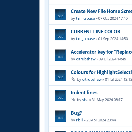
Create New File Home Scre
by
tim_crouse
»
07 Oct 2024 17:40
CURRENT LINE COLOR
by
tim_crouse
»
01 Sep 2024 14:50
Accelerator key for "Replace
by
crtrubshaw
»
09 Jul 2024 14:49
Colours for HighlightSelect
by
crtrubshaw
»
01 Jul 2024 13:1
Indent lines
by
vha
»
31 May 2024 08:17
Bug?
by
rjbill
»
23 Apr 2024 23:44