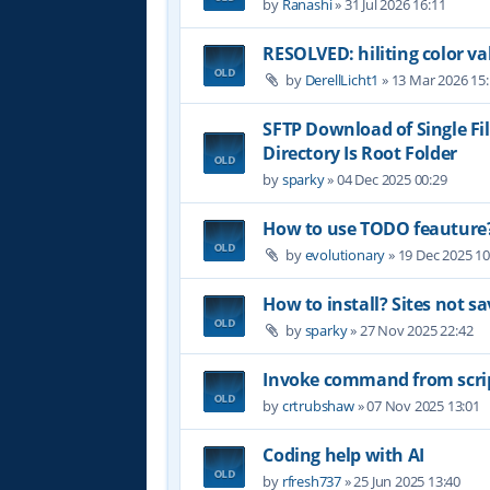
by
Ranashi
»
31 Jul 2026 16:11
RESOLVED: hiliting color 
by
DerellLicht1
»
13 Mar 2026 15
SFTP Download of Single Fil
Directory Is Root Folder
by
sparky
»
04 Dec 2025 00:29
How to use TODO feauture
by
evolutionary
»
19 Dec 2025 10
How to install? Sites not sa
by
sparky
»
27 Nov 2025 22:42
Invoke command from scri
by
crtrubshaw
»
07 Nov 2025 13:01
Coding help with AI
by
rfresh737
»
25 Jun 2025 13:40