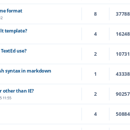
ime format
8
3778
12
lt template?
4
1624
 TextEd use?
2
1073
ash syntax in markdown
1
4333
 other than IE?
2
9025
25 11:55
4
5088