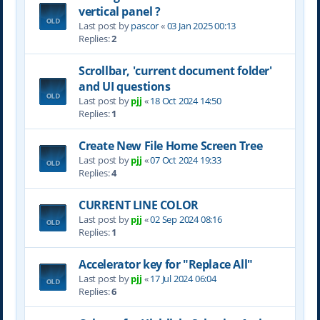
vertical panel ?
Last post by
pascor
«
03 Jan 2025 00:13
Replies:
2
Scrollbar, 'current document folder'
and UI questions
Last post by
pjj
«
18 Oct 2024 14:50
Replies:
1
Create New File Home Screen Tree
Last post by
pjj
«
07 Oct 2024 19:33
Replies:
4
CURRENT LINE COLOR
Last post by
pjj
«
02 Sep 2024 08:16
Replies:
1
Accelerator key for "Replace All"
Last post by
pjj
«
17 Jul 2024 06:04
Replies:
6