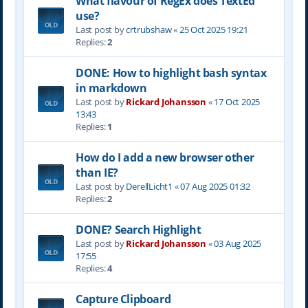
What flavour of RegEx does TextEd
use?
Last post by
crtrubshaw
«
25 Oct 2025 19:21
Replies:
2
DONE: How to highlight bash syntax
in markdown
Last post by
Rickard Johansson
«
17 Oct 2025
13:43
Replies:
1
How do I add a new browser other
than IE?
Last post by
DerellLicht1
«
07 Aug 2025 01:32
Replies:
2
DONE? Search Highlight
Last post by
Rickard Johansson
«
03 Aug 2025
17:55
Replies:
4
Capture Clipboard