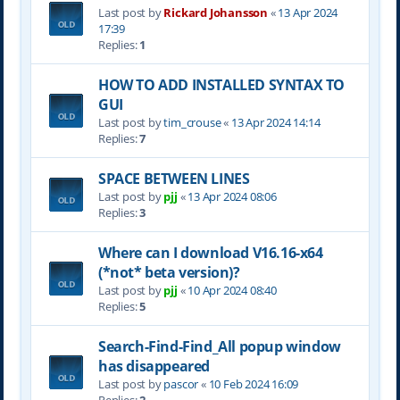
Last post by
Rickard Johansson
«
13 Apr 2024
17:39
Replies:
1
HOW TO ADD INSTALLED SYNTAX TO
GUI
Last post by
tim_crouse
«
13 Apr 2024 14:14
Replies:
7
SPACE BETWEEN LINES
Last post by
pjj
«
13 Apr 2024 08:06
Replies:
3
Where can I download V16.16-x64
(*not* beta version)?
Last post by
pjj
«
10 Apr 2024 08:40
Replies:
5
Search-Find-Find_All popup window
has disappeared
Last post by
pascor
«
10 Feb 2024 16:09