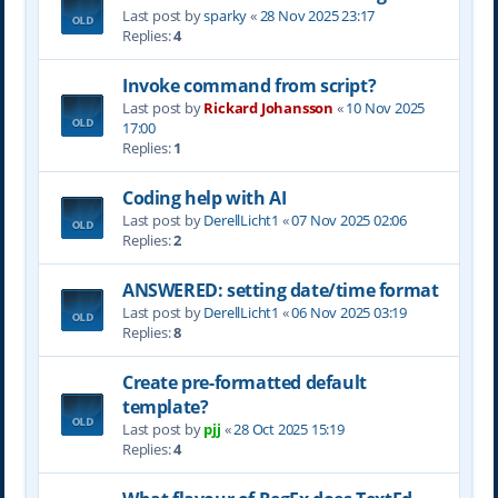
Last post by
sparky
«
28 Nov 2025 23:17
Replies:
4
Invoke command from script?
Last post by
Rickard Johansson
«
10 Nov 2025
17:00
Replies:
1
Coding help with AI
Last post by
DerellLicht1
«
07 Nov 2025 02:06
Replies:
2
ANSWERED: setting date/time format
Last post by
DerellLicht1
«
06 Nov 2025 03:19
Replies:
8
Create pre-formatted default
template?
Last post by
pjj
«
28 Oct 2025 15:19
Replies:
4