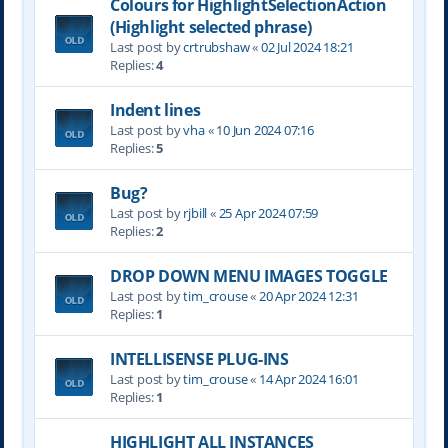
Colours for HighlightSelectionAction
(Highlight selected phrase)
Last post by
crtrubshaw
«
02 Jul 2024 18:21
Replies:
4
Indent lines
Last post by
vha
«
10 Jun 2024 07:16
Replies:
5
Bug?
Last post by
rjbill
«
25 Apr 2024 07:59
Replies:
2
DROP DOWN MENU IMAGES TOGGLE
Last post by
tim_crouse
«
20 Apr 2024 12:31
Replies:
1
INTELLISENSE PLUG-INS
Last post by
tim_crouse
«
14 Apr 2024 16:01
Replies:
1
HIGHLIGHT ALL INSTANCES