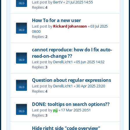
Last post by
BertV
«
21 Jul 2025 14:55
Replies:
4
How To for a new user
Last post by
Rickard Johansson
«
03 Jul 2025
08:00
Replies:
2
cannot reproduce: how do I fix auto-
read-on-change ??
Last post by
DerellLicht1
«
05 Jun 2025 14:32
Replies:
3
Question about regular expressions
Last post by
DerellLicht1
«
30 Apr 2025 23:20
Replies:
4
DONE: tooltips on search options??
Last post by
pjj
«
17 Mar 2025 20:51
Replies:
3
Hide right side "code overview"