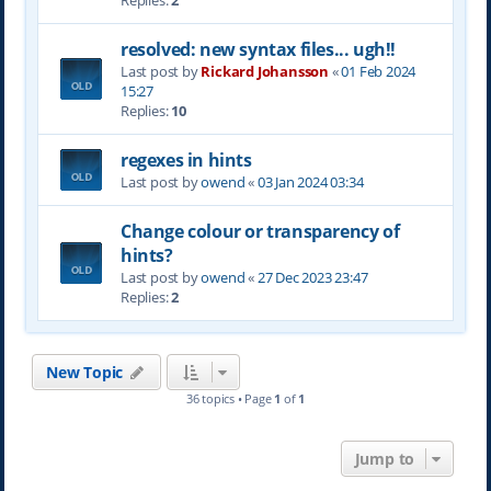
Replies:
2
resolved: new syntax files... ugh!!
Last post by
Rickard Johansson
«
01 Feb 2024
15:27
Replies:
10
regexes in hints
Last post by
owend
«
03 Jan 2024 03:34
Change colour or transparency of
hints?
Last post by
owend
«
27 Dec 2023 23:47
Replies:
2
New Topic
36 topics • Page
1
of
1
Jump to