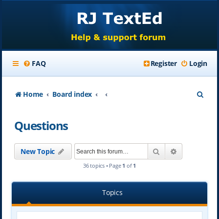
FAQ
Register
Login
S
Home
Board index
e
Questions
a
r
Search
Advanced se
New Topic
c
36 topics • Page
1
of
1
h
Topics