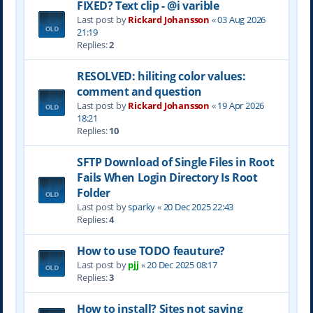
FIXED? Text clip - @i varible
Last post by
Rickard Johansson
«
03 Aug 2026
21:19
Replies:
2
RESOLVED: hiliting color values:
comment and question
Last post by
Rickard Johansson
«
19 Apr 2026
18:21
Replies:
10
SFTP Download of Single Files in Root
Fails When Login Directory Is Root
Folder
Last post by
sparky
«
20 Dec 2025 22:43
Replies:
4
How to use TODO feauture?
Last post by
pjj
«
20 Dec 2025 08:17
Replies:
3
How to install? Sites not saving