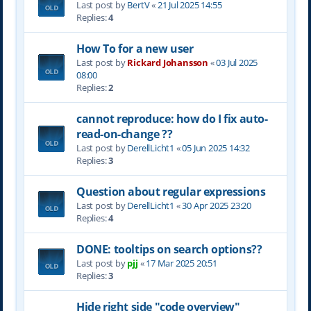
Last post by
BertV
«
21 Jul 2025 14:55
Replies:
4
How To for a new user
Last post by
Rickard Johansson
«
03 Jul 2025
08:00
Replies:
2
cannot reproduce: how do I fix auto-
read-on-change ??
Last post by
DerellLicht1
«
05 Jun 2025 14:32
Replies:
3
Question about regular expressions
Last post by
DerellLicht1
«
30 Apr 2025 23:20
Replies:
4
DONE: tooltips on search options??
Last post by
pjj
«
17 Mar 2025 20:51
Replies:
3
Hide right side "code overview"