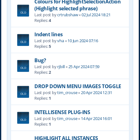
Colours for HighlightSelectionAction
(Highlight selected phrase)
Last post by
crtrubshaw
«
02 Jul 2024 18:21
Replies:
4
Indent lines
Last post by
vha
«
10 Jun 2024 07:16
Replies:
5
Bug?
Last post by
rjbill
«
25 Apr 2024 07:59
Replies:
2
DROP DOWN MENU IMAGES TOGGLE
Last post by
tim_crouse
«
20 Apr 2024 12:31
Replies:
1
INTELLISENSE PLUG-INS
Last post by
tim_crouse
«
14 Apr 2024 16:01
Replies:
1
HIGHLIGHT ALL INSTANCES