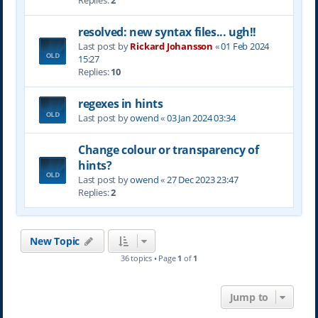
Replies:
2
resolved: new syntax files... ugh!!
Last post by
Rickard Johansson
«
01 Feb 2024
15:27
Replies:
10
regexes in hints
Last post by
owend
«
03 Jan 2024 03:34
Change colour or transparency of
hints?
Last post by
owend
«
27 Dec 2023 23:47
Replies:
2
New Topic
36 topics • Page
1
of
1
Jump to