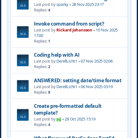
Last post by
sparky
«
28 Nov 2025 23:17
Replies:
4
Invoke command from script?
Last post by
Rickard Johansson
«
10 Nov 2025
17:00
Replies:
1
Coding help with AI
Last post by
DerellLicht1
«
07 Nov 2025 02:06
Replies:
2
ANSWERED: setting date/time format
Last post by
DerellLicht1
«
06 Nov 2025 03:19
Replies:
8
Create pre-formatted default
template?
Last post by
pjj
«
28 Oct 2025 15:19
Replies:
4