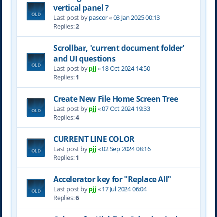
vertical panel ?
Last post by
pascor
«
03 Jan 2025 00:13
Replies:
2
Scrollbar, 'current document folder'
and UI questions
Last post by
pjj
«
18 Oct 2024 14:50
Replies:
1
Create New File Home Screen Tree
Last post by
pjj
«
07 Oct 2024 19:33
Replies:
4
CURRENT LINE COLOR
Last post by
pjj
«
02 Sep 2024 08:16
Replies:
1
Accelerator key for "Replace All"
Last post by
pjj
«
17 Jul 2024 06:04
Replies:
6