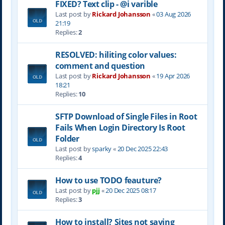
FIXED? Text clip - @i varible
Last post by
Rickard Johansson
«
03 Aug 2026
21:19
Replies:
2
RESOLVED: hiliting color values:
comment and question
Last post by
Rickard Johansson
«
19 Apr 2026
18:21
Replies:
10
SFTP Download of Single Files in Root
Fails When Login Directory Is Root
Folder
Last post by
sparky
«
20 Dec 2025 22:43
Replies:
4
How to use TODO feauture?
Last post by
pjj
«
20 Dec 2025 08:17
Replies:
3
How to install? Sites not saving