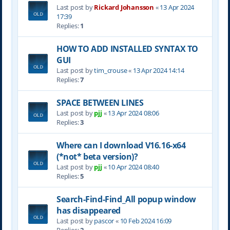
Last post by
Rickard Johansson
«
13 Apr 2024
17:39
Replies:
1
HOW TO ADD INSTALLED SYNTAX TO
GUI
Last post by
tim_crouse
«
13 Apr 2024 14:14
Replies:
7
SPACE BETWEEN LINES
Last post by
pjj
«
13 Apr 2024 08:06
Replies:
3
Where can I download V16.16-x64
(*not* beta version)?
Last post by
pjj
«
10 Apr 2024 08:40
Replies:
5
Search-Find-Find_All popup window
has disappeared
Last post by
pascor
«
10 Feb 2024 16:09