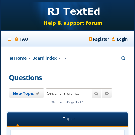
FAQ
Register
Login
S
Home
Board index
e
Questions
a
r
Search
Advanced se
New Topic
c
36 topics • Page
1
of
1
h
Topics