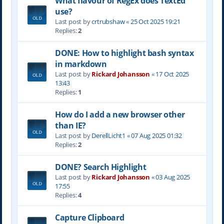
What flavour of RegEx does TextEd
use?
Last post by
crtrubshaw
«
25 Oct 2025 19:21
Replies:
2
DONE: How to highlight bash syntax
in markdown
Last post by
Rickard Johansson
«
17 Oct 2025
13:43
Replies:
1
How do I add a new browser other
than IE?
Last post by
DerellLicht1
«
07 Aug 2025 01:32
Replies:
2
DONE? Search Highlight
Last post by
Rickard Johansson
«
03 Aug 2025
17:55
Replies:
4
Capture Clipboard