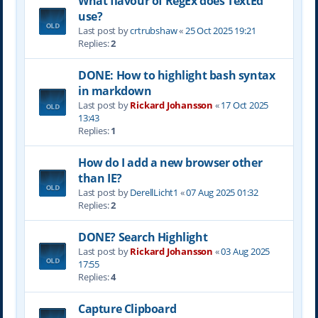
What flavour of RegEx does TextEd
use?
Last post by
crtrubshaw
«
25 Oct 2025 19:21
Replies:
2
DONE: How to highlight bash syntax
in markdown
Last post by
Rickard Johansson
«
17 Oct 2025
13:43
Replies:
1
How do I add a new browser other
than IE?
Last post by
DerellLicht1
«
07 Aug 2025 01:32
Replies:
2
DONE? Search Highlight
Last post by
Rickard Johansson
«
03 Aug 2025
17:55
Replies:
4
Capture Clipboard