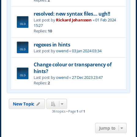
Replies:
2
resolved: new syntax files... ugh!!
Last post by
Rickard Johansson
«
01 Feb 2024
15:27
Replies:
10
regexes in hints
Last post by
owend
«
03 Jan 2024 03:34
Change colour or transparency of
hints?
Last post by
owend
«
27 Dec 2023 23:47
Replies:
2
New Topic
36 topics • Page
1
of
1
Jump to