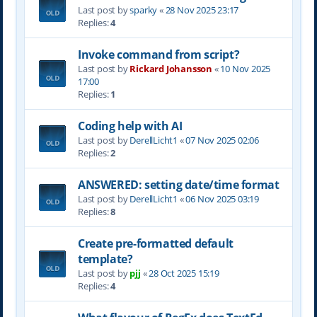
Last post by
sparky
«
28 Nov 2025 23:17
Replies:
4
Invoke command from script?
Last post by
Rickard Johansson
«
10 Nov 2025
17:00
Replies:
1
Coding help with AI
Last post by
DerellLicht1
«
07 Nov 2025 02:06
Replies:
2
ANSWERED: setting date/time format
Last post by
DerellLicht1
«
06 Nov 2025 03:19
Replies:
8
Create pre-formatted default
template?
Last post by
pjj
«
28 Oct 2025 15:19
Replies:
4