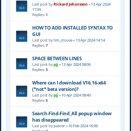
Last post by
Rickard Johansson
«
13 Apr 2024
17:39
Replies:
1
HOW TO ADD INSTALLED SYNTAX TO
GUI
Last post by
tim_crouse
«
13 Apr 2024 14:14
Replies:
7
SPACE BETWEEN LINES
Last post by
pjj
«
13 Apr 2024 08:06
Replies:
3
Where can I download V16.16-x64
(*not* beta version)?
Last post by
pjj
«
10 Apr 2024 08:40
Replies:
5
Search-Find-Find_All popup window
has disappeared
Last post by
pascor
«
10 Feb 2024 16:09