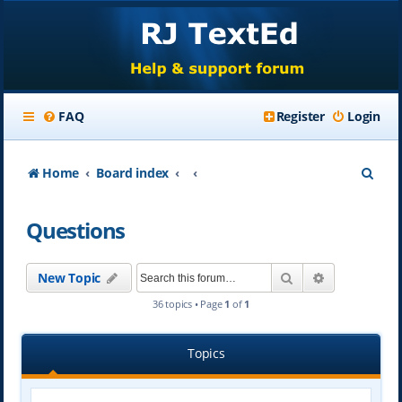
FAQ
Register
Login
S
Home
Board index
e
Questions
a
r
Search
Advanced se
New Topic
c
36 topics • Page
1
of
1
h
Topics