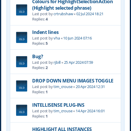
Colours for HighlightSelectionAction
(Highlight selected phrase)
Last post by
crtrubshaw
«
02 Jul 2024 18:21
Replies:
4
Indent lines
Last post by
vha
«
10 Jun 2024 07:16
Replies:
5
Bug?
Last post by
rjbill
«
25 Apr 2024 07:59
Replies:
2
DROP DOWN MENU IMAGES TOGGLE
Last post by
tim_crouse
«
20 Apr 2024 12:31
Replies:
1
INTELLISENSE PLUG-INS
Last post by
tim_crouse
«
14 Apr 2024 16:01
Replies:
1
HIGHLIGHT ALL INSTANCES