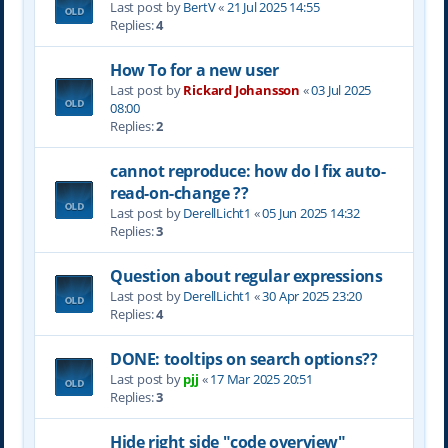
Last post by
BertV
«
21 Jul 2025 14:55
Replies:
4
How To for a new user
Last post by
Rickard Johansson
«
03 Jul 2025
08:00
Replies:
2
cannot reproduce: how do I fix auto-
read-on-change ??
Last post by
DerellLicht1
«
05 Jun 2025 14:32
Replies:
3
Question about regular expressions
Last post by
DerellLicht1
«
30 Apr 2025 23:20
Replies:
4
DONE: tooltips on search options??
Last post by
pjj
«
17 Mar 2025 20:51
Replies:
3
Hide right side "code overview"