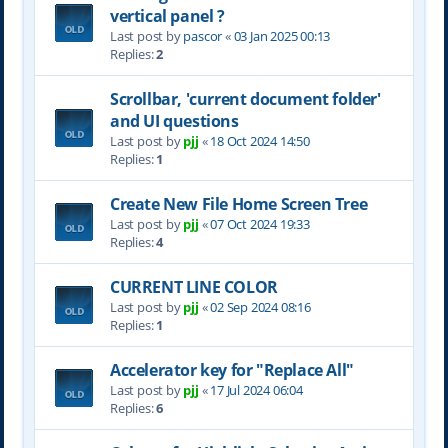
vertical panel ?
Last post by
pascor
«
03 Jan 2025 00:13
Replies:
2
Scrollbar, 'current document folder'
and UI questions
Last post by
pjj
«
18 Oct 2024 14:50
Replies:
1
Create New File Home Screen Tree
Last post by
pjj
«
07 Oct 2024 19:33
Replies:
4
CURRENT LINE COLOR
Last post by
pjj
«
02 Sep 2024 08:16
Replies:
1
Accelerator key for "Replace All"
Last post by
pjj
«
17 Jul 2024 06:04
Replies:
6