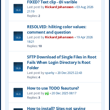
FIXED? Text clip - @i varible
Last post by
Rickard Johansson
«
03 Aug 2026
21:19
Replies:
2
RESOLVED: hiliting color values:
comment and question
Last post by
Rickard Johansson
«
19 Apr 2026
18:21
Replies:
10
SFTP Download of Single Files in Root
Fails When Login Directory Is Root
Folder
Last post by
sparky
«
20 Dec 2025 22:43
Replies:
4
How to use TODO feauture?
Last post by
pjj
«
20 Dec 2025 08:17
Replies:
3
How to install? Sites not saving