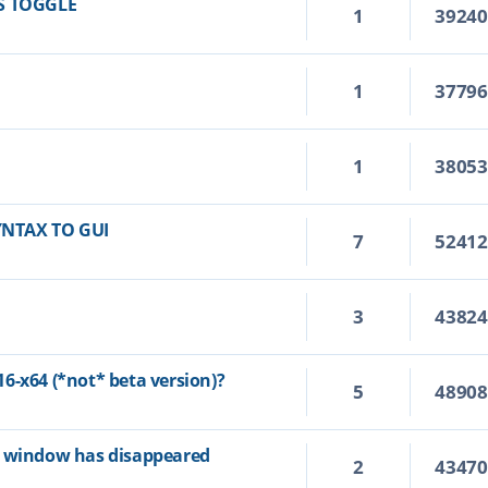
S TOGGLE
1
3924
1
3779
1
3805
YNTAX TO GUI
7
5241
3
4382
6-x64 (*not* beta version)?
5
4890
p window has disappeared
2
4347