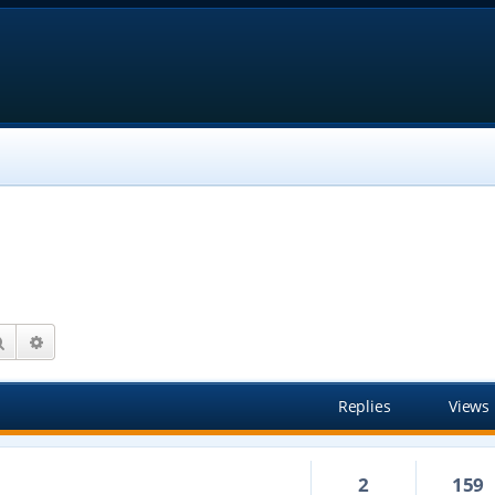
Search
Advanced search
Replies
Views
2
159