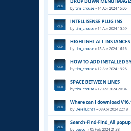
DROP DOWN MENU IMAGE
by
tim_crouse
»
14 Apr 2024 15:05
INTELLISENSE PLUG-INS
by
tim_crouse
»
14 Apr 2024 15:59
HIGHLIGHT ALL INSTANCES
by
tim_crouse
»
13 Apr 2024 16:16
HOW TO ADD INSTALLED S
by
tim_crouse
»
12 Apr 2024 19:26
SPACE BETWEEN LINES
by
tim_crouse
»
12 Apr 2024 20:04
Where can I download V16.1
by
DerellLicht1
»
08 Apr 2024 22:18
Search-Find-Find_All popu
by
pascor
»
05 Feb 2024 21:38