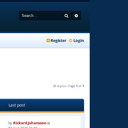
Search
Advanced search
Register
Login
36 topics • Page
1
of
1
Last post
by
Rickard Johansson