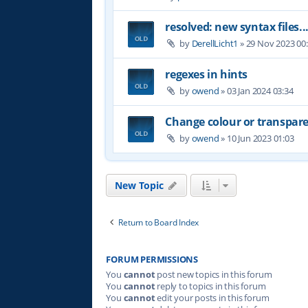
resolved: new syntax files..
by
DerellLicht1
»
29 Nov 2023 00
regexes in hints
by
owend
»
03 Jan 2024 03:34
Change colour or transpare
by
owend
»
10 Jun 2023 01:03
New Topic
Return to Board Index
FORUM PERMISSIONS
You
cannot
post new topics in this forum
You
cannot
reply to topics in this forum
You
cannot
edit your posts in this forum