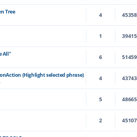
en Tree
4
4535
1
3941
 All"
6
5145
ionAction (Highlight selected phrase)
4
4374
3
5
4866
2
4510