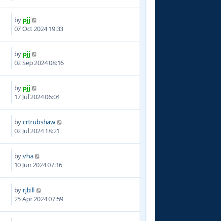
by
pjj
8
07 Oct 2024 19:33
by
pjj
5
02 Sep 2024 08:16
by
pjj
9
17 Jul 2024 06:04
by
crtrubshaw
3
02 Jul 2024 18:21
by
vha
5
10 Jun 2024 07:16
by
rjbill
7
25 Apr 2024 07:59