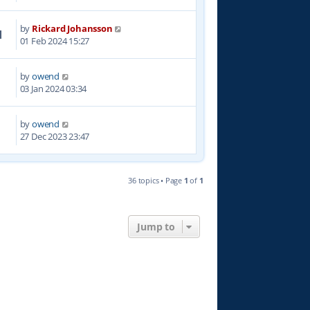
by
Rickard Johansson
1
01 Feb 2024 15:27
by
owend
8
03 Jan 2024 03:34
by
owend
7
27 Dec 2023 23:47
36 topics • Page
1
of
1
Jump to