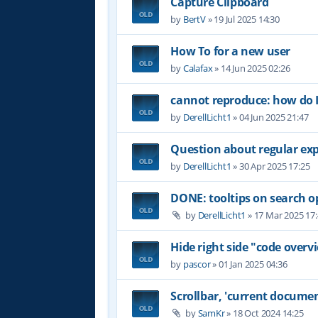
Capture Clipboard
by
BertV
»
19 Jul 2025 14:30
How To for a new user
by
Calafax
»
14 Jun 2025 02:26
cannot reproduce: how do I
by
DerellLicht1
»
04 Jun 2025 21:47
Question about regular ex
by
DerellLicht1
»
30 Apr 2025 17:25
DONE: tooltips on search o
by
DerellLicht1
»
17 Mar 2025 17
Hide right side "code overvi
by
pascor
»
01 Jan 2025 04:36
Scrollbar, 'current documen
by
SamKr
»
18 Oct 2024 14:25