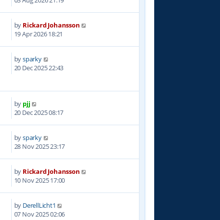
03 Aug 2026 21:19
by
Rickard Johansson
5
19 Apr 2026 18:21
by
sparky
1
20 Dec 2025 22:43
by
pjj
4
20 Dec 2025 08:17
by
sparky
6
28 Nov 2025 23:17
by
Rickard Johansson
9
10 Nov 2025 17:00
by
DerellLicht1
3
07 Nov 2025 02:06