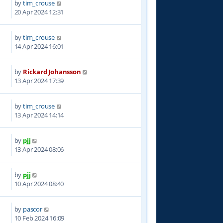
by
tim_crouse
0
20 Apr 2024 12:31
by
tim_crouse
6
14 Apr 2024 16:01
by
Rickard Johansson
3
13 Apr 2024 17:39
by
tim_crouse
2
13 Apr 2024 14:14
by
pjj
4
13 Apr 2024 08:06
by
pjj
8
10 Apr 2024 08:40
by
pascor
0
10 Feb 2024 16:09