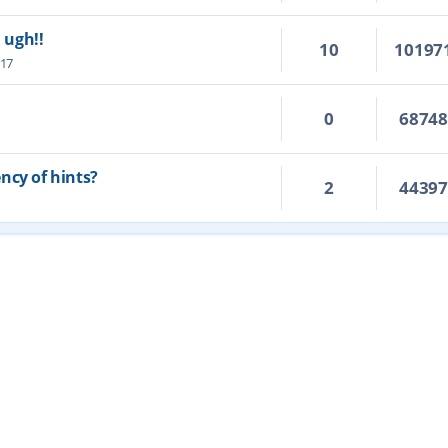
. ugh!!
10
10197
:17
0
6874
ncy of hints?
2
4439