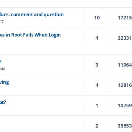
values: comment and question
10
1721
:17
es in Root Fails When Login
4
2233
?
3
1106
:44
ving
4
1281
pt?
1
1075
2
3585