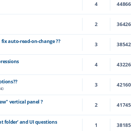
4
4486
2
3642
 fix auto-read-on-change ??
3
3854
pressions
4
4322
ptions??
3
4216
:40
ew" vertical panel ?
2
4174
t folder' and UI questions
1
3818