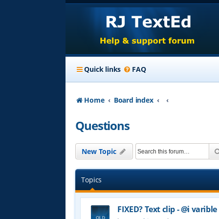
Quick links
FAQ
Home
Board index
Questions
New Topic
Topics
FIXED? Text clip - @i varible