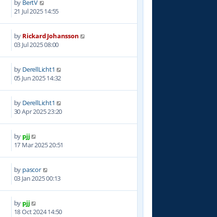
by
BertV
6
21 Jul 2025 14:55
by
Rickard Johansson
6
03 Jul 2025 08:00
by
DerellLicht1
2
05 Jun 2025 14:32
by
DerellLicht1
6
30 Apr 2025 23:20
by
pjj
0
17 Mar 2025 20:51
by
pascor
5
03 Jan 2025 00:13
by
pjj
5
18 Oct 2024 14:50