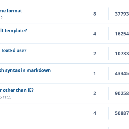
ime format
8
3779
12
lt template?
4
1625
 TextEd use?
2
1073
ash syntax in markdown
1
4334
 other than IE?
2
9025
25 11:55
4
5088