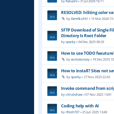
by
Ranashi
»
31 Jul 2026 16:11
RESOLVED: hiliting color 
by
DerellLicht1
»
13 Mar 2026 15
SFTP Download of Single Fil
Directory Is Root Folder
by
sparky
»
04 Dec 2025 00:29
How to use TODO feauture
by
evolutionary
»
19 Dec 2025 10
How to install? Sites not sa
by
sparky
»
27 Nov 2025 22:42
Invoke command from scri
by
crtrubshaw
»
07 Nov 2025 13:01
Coding help with AI
by
rfresh737
»
25 Jun 2025 13:40