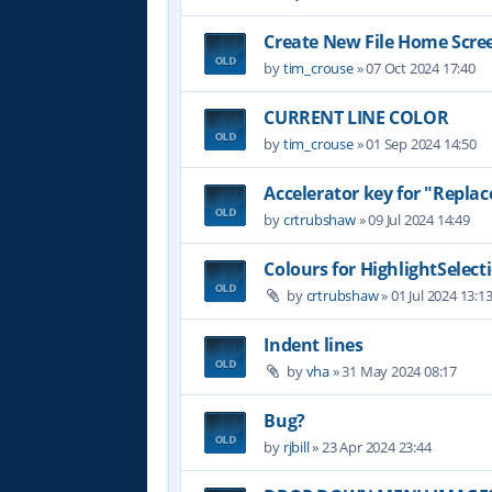
Create New File Home Scre
by
tim_crouse
»
07 Oct 2024 17:40
CURRENT LINE COLOR
by
tim_crouse
»
01 Sep 2024 14:50
Accelerator key for "Replace
by
crtrubshaw
»
09 Jul 2024 14:49
Colours for HighlightSelect
by
crtrubshaw
»
01 Jul 2024 13:1
Indent lines
by
vha
»
31 May 2024 08:17
Bug?
by
rjbill
»
23 Apr 2024 23:44