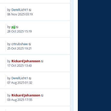
by
DerellLicht1
3
06 Nov 2025 03:19
by
pjj
4
28 Oct 2025 15:19
by
crtrubshaw
3
25 Oct 2025 19:21
by
Rickard Johansson
5
17 Oct 2025 13:43
by
DerellLicht1
8
07 Aug 2025 01:32
by
Rickard Johansson
7
03 Aug 2025 17:55