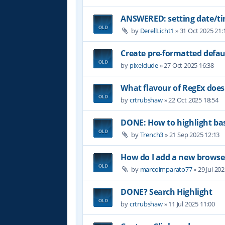
ANSWERED: setting date/t
by
DerellLicht1
»
31 Oct 2025 21:
Create pre-formatted defau
by
pixeldude
»
27 Oct 2025 16:38
What flavour of RegEx does
by
crtrubshaw
»
22 Oct 2025 18:54
DONE: How to highlight b
by
Trench3
»
21 Sep 2025 12:13
How do I add a new browser
by
marcoimparato77
»
29 Jul 20
DONE? Search Highlight
by
crtrubshaw
»
11 Jul 2025 11:00