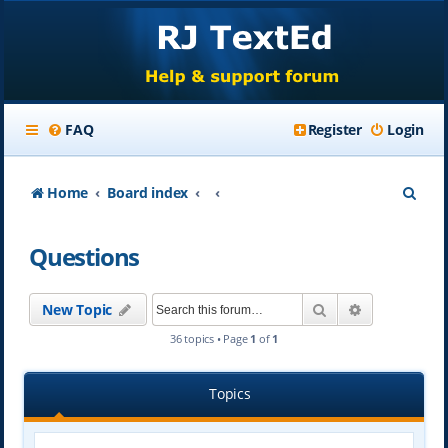
FAQ
Register
Login
S
Home
Board index
e
Questions
a
r
Search
Advanced se
New Topic
c
36 topics • Page
1
of
1
h
Topics