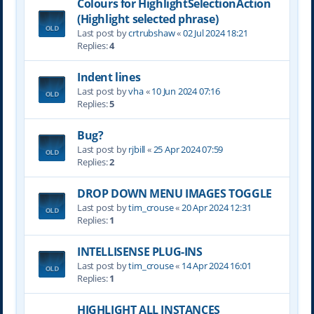
Colours for HighlightSelectionAction
(Highlight selected phrase)
Last post by
crtrubshaw
«
02 Jul 2024 18:21
Replies:
4
Indent lines
Last post by
vha
«
10 Jun 2024 07:16
Replies:
5
Bug?
Last post by
rjbill
«
25 Apr 2024 07:59
Replies:
2
DROP DOWN MENU IMAGES TOGGLE
Last post by
tim_crouse
«
20 Apr 2024 12:31
Replies:
1
INTELLISENSE PLUG-INS
Last post by
tim_crouse
«
14 Apr 2024 16:01
Replies:
1
HIGHLIGHT ALL INSTANCES