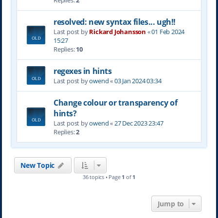
Replies:
2
resolved: new syntax files... ugh!!
Last post by
Rickard Johansson
«
01 Feb 2024
15:27
Replies:
10
regexes in hints
Last post by
owend
«
03 Jan 2024 03:34
Change colour or transparency of
hints?
Last post by
owend
«
27 Dec 2023 23:47
Replies:
2
New Topic
36 topics • Page
1
of
1
Jump to