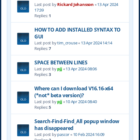
Last post by
Rickard Johansson
«
13 Apr 2024
17:39
Replies:
1
HOW TO ADD INSTALLED SYNTAX TO
GUI
Last post by
tim_crouse
«
13 Apr 2024 14:14
Replies:
7
SPACE BETWEEN LINES
Last post by
pjj
«
13 Apr 2024 08:06
Replies:
3
Where can I download V16.16-x64
(*not* beta version)?
Last post by
pjj
«
10 Apr 2024 08:40
Replies:
5
Search-Find-Find_All popup window
has disappeared
Last post by
pascor
«
10 Feb 2024 16:09