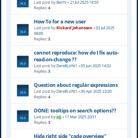
Last post by
BertV
«
21 Jul 2025 14:55
Replies:
4
How To for a new user
Last post by
Rickard Johansson
«
03 Jul 2025
08:00
Replies:
2
cannot reproduce: how do I fix auto-
read-on-change ??
Last post by
DerellLicht1
«
05 Jun 2025 14:32
Replies:
3
Question about regular expressions
Last post by
DerellLicht1
«
30 Apr 2025 23:20
Replies:
4
DONE: tooltips on search options??
Last post by
pjj
«
17 Mar 2025 20:51
Replies:
3
Hide right side "code overview"