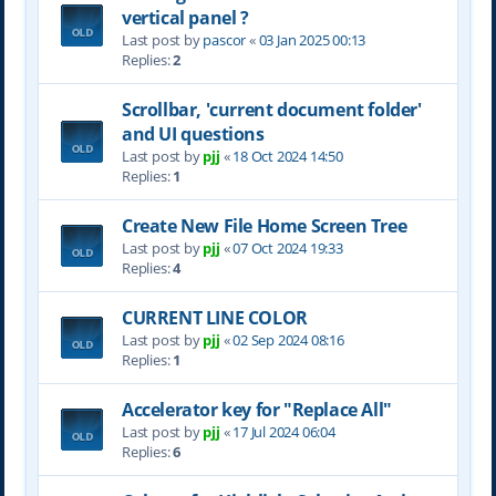
vertical panel ?
Last post by
pascor
«
03 Jan 2025 00:13
Replies:
2
Scrollbar, 'current document folder'
and UI questions
Last post by
pjj
«
18 Oct 2024 14:50
Replies:
1
Create New File Home Screen Tree
Last post by
pjj
«
07 Oct 2024 19:33
Replies:
4
CURRENT LINE COLOR
Last post by
pjj
«
02 Sep 2024 08:16
Replies:
1
Accelerator key for "Replace All"
Last post by
pjj
«
17 Jul 2024 06:04
Replies:
6