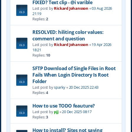
FIXED? Text clip - @i varible
Last post by
Rickard Johansson
«
03 Aug 2026
21:19
Replies:
2
RESOLVED: hiliting color values:
comment and question
Last post by
Rickard Johansson
«
19 Apr 2026
18:21
Replies:
10
SFTP Download of Single Files in Root
Fails When Login Directory Is Root
Folder
Last post by
sparky
«
20 Dec 2025 22:43
Replies:
4
How to use TODO feauture?
Last post by
pjj
«
20 Dec 2025 08:17
Replies:
3
How to install? Sites not saving