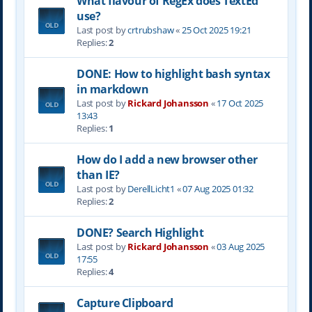
What flavour of RegEx does TextEd
use?
Last post by
crtrubshaw
«
25 Oct 2025 19:21
Replies:
2
DONE: How to highlight bash syntax
in markdown
Last post by
Rickard Johansson
«
17 Oct 2025
13:43
Replies:
1
How do I add a new browser other
than IE?
Last post by
DerellLicht1
«
07 Aug 2025 01:32
Replies:
2
DONE? Search Highlight
Last post by
Rickard Johansson
«
03 Aug 2025
17:55
Replies:
4
Capture Clipboard