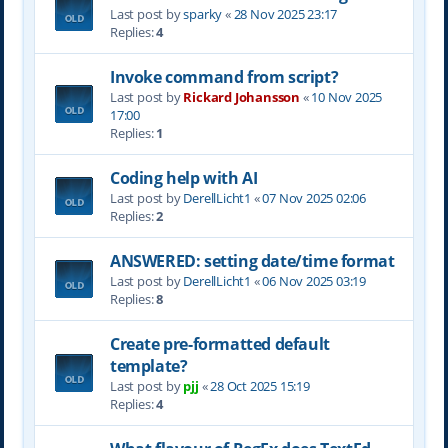
Last post by
sparky
«
28 Nov 2025 23:17
Replies:
4
Invoke command from script?
Last post by
Rickard Johansson
«
10 Nov 2025
17:00
Replies:
1
Coding help with AI
Last post by
DerellLicht1
«
07 Nov 2025 02:06
Replies:
2
ANSWERED: setting date/time format
Last post by
DerellLicht1
«
06 Nov 2025 03:19
Replies:
8
Create pre-formatted default
template?
Last post by
pjj
«
28 Oct 2025 15:19
Replies:
4