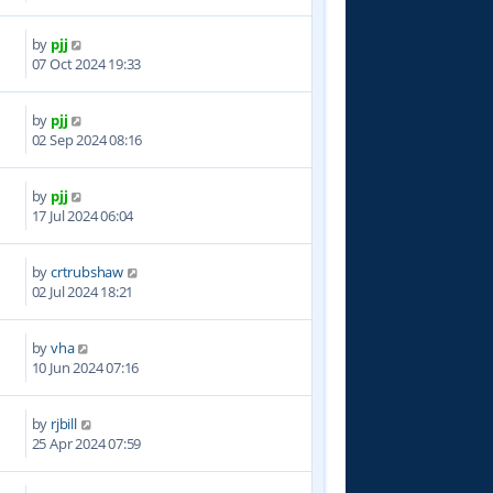
by
pjj
7
07 Oct 2024 19:33
by
pjj
2
02 Sep 2024 08:16
by
pjj
6
17 Jul 2024 06:04
by
crtrubshaw
7
02 Jul 2024 18:21
by
vha
4
10 Jun 2024 07:16
by
rjbill
4
25 Apr 2024 07:59