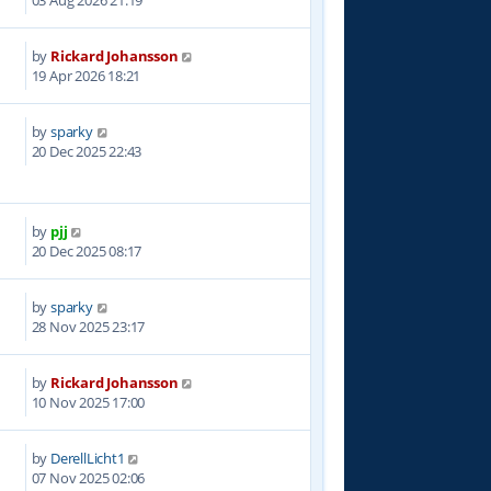
03 Aug 2026 21:19
by
Rickard Johansson
9
19 Apr 2026 18:21
by
sparky
3
20 Dec 2025 22:43
by
pjj
1
20 Dec 2025 08:17
by
sparky
0
28 Nov 2025 23:17
by
Rickard Johansson
8
10 Nov 2025 17:00
by
DerellLicht1
0
07 Nov 2025 02:06