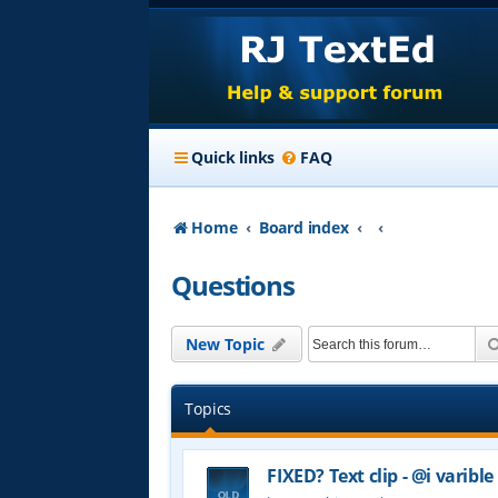
Quick links
FAQ
Home
Board index
Questions
New Topic
Topics
FIXED? Text clip - @i varible