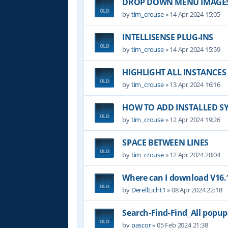
DROP DOWN MENU IMAGE
by
tim_crouse
»
14 Apr 2024 15:05
INTELLISENSE PLUG-INS
by
tim_crouse
»
14 Apr 2024 15:59
HIGHLIGHT ALL INSTANCES
by
tim_crouse
»
13 Apr 2024 16:16
HOW TO ADD INSTALLED S
by
tim_crouse
»
12 Apr 2024 19:26
SPACE BETWEEN LINES
by
tim_crouse
»
12 Apr 2024 20:04
Where can I download V16.1
by
DerellLicht1
»
08 Apr 2024 22:18
Search-Find-Find_All popu
by
pascor
»
05 Feb 2024 21:38