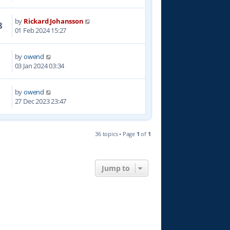
by
Rickard Johansson
8
01 Feb 2024 15:27
by
owend
5
03 Jan 2024 03:34
by
owend
7
27 Dec 2023 23:47
36 topics • Page
1
of
1
Jump to