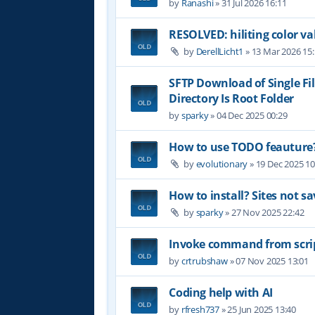
by
Ranashi
»
31 Jul 2026 16:11
RESOLVED: hiliting color 
by
DerellLicht1
»
13 Mar 2026 15
SFTP Download of Single Fil
Directory Is Root Folder
by
sparky
»
04 Dec 2025 00:29
How to use TODO feauture
by
evolutionary
»
19 Dec 2025 10
How to install? Sites not sa
by
sparky
»
27 Nov 2025 22:42
Invoke command from scri
by
crtrubshaw
»
07 Nov 2025 13:01
Coding help with AI
by
rfresh737
»
25 Jun 2025 13:40