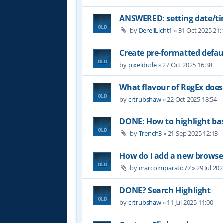
ANSWERED: setting date/t
by
DerellLicht1
»
31 Oct 2025 21:
Create pre-formatted defau
by
pixeldude
»
27 Oct 2025 16:38
What flavour of RegEx does
by
crtrubshaw
»
22 Oct 2025 18:54
DONE: How to highlight b
by
Trench3
»
21 Sep 2025 12:13
How do I add a new browser
by
marcoimparato77
»
29 Jul 20
DONE? Search Highlight
by
crtrubshaw
»
11 Jul 2025 11:00