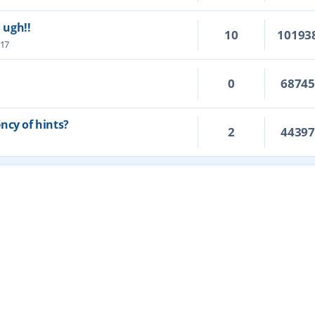
. ugh!!
10
10193
:17
0
6874
ncy of hints?
2
4439