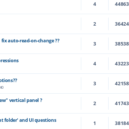
4
4486
2
3642
 fix auto-read-on-change ??
3
3853
pressions
4
4322
ptions??
3
4215
:40
ew" vertical panel ?
2
4174
t folder' and UI questions
1
3818