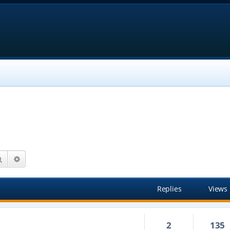
Search
Advanced search
Replies
Views
2
135