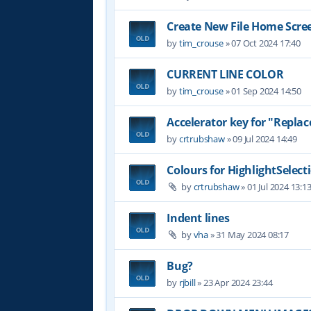
Create New File Home Scre
by
tim_crouse
»
07 Oct 2024 17:40
CURRENT LINE COLOR
by
tim_crouse
»
01 Sep 2024 14:50
Accelerator key for "Replace
by
crtrubshaw
»
09 Jul 2024 14:49
Colours for HighlightSelect
by
crtrubshaw
»
01 Jul 2024 13:1
Indent lines
by
vha
»
31 May 2024 08:17
Bug?
by
rjbill
»
23 Apr 2024 23:44