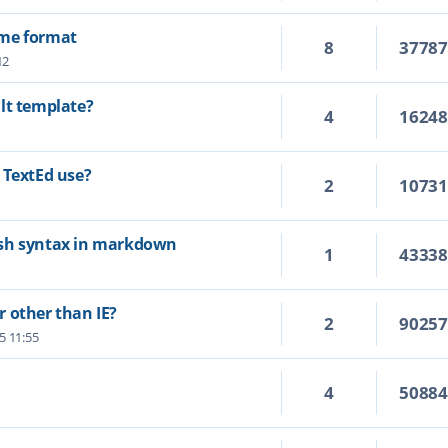
ime format
8
3778
12
lt template?
4
1624
 TextEd use?
2
1073
ash syntax in markdown
1
4333
 other than IE?
2
9025
25 11:55
4
5088