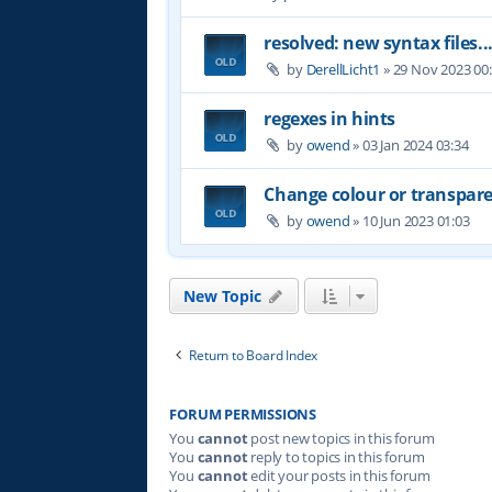
resolved: new syntax files..
by
DerellLicht1
»
29 Nov 2023 00
regexes in hints
by
owend
»
03 Jan 2024 03:34
Change colour or transpare
by
owend
»
10 Jun 2023 01:03
New Topic
Return to Board Index
FORUM PERMISSIONS
You
cannot
post new topics in this forum
You
cannot
reply to topics in this forum
You
cannot
edit your posts in this forum