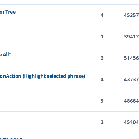
en Tree
4
4535
1
3941
 All"
6
5145
ionAction (Highlight selected phrase)
4
4373
3
5
4866
2
4510