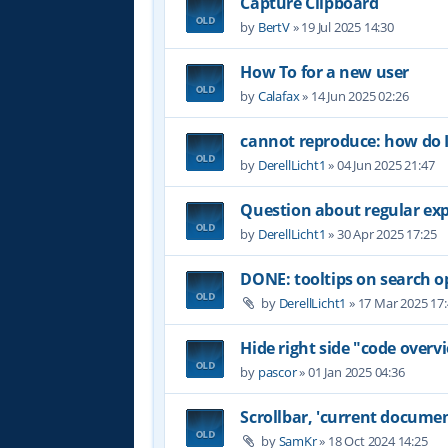
Capture Clipboard
by
BertV
»
19 Jul 2025 14:30
How To for a new user
by
Calafax
»
14 Jun 2025 02:26
cannot reproduce: how do I
by
DerellLicht1
»
04 Jun 2025 21:47
Question about regular ex
by
DerellLicht1
»
30 Apr 2025 17:25
DONE: tooltips on search o
by
DerellLicht1
»
17 Mar 2025 17
Hide right side "code overvi
by
pascor
»
01 Jan 2025 04:36
Scrollbar, 'current documen
by
SamKr
»
18 Oct 2024 14:25