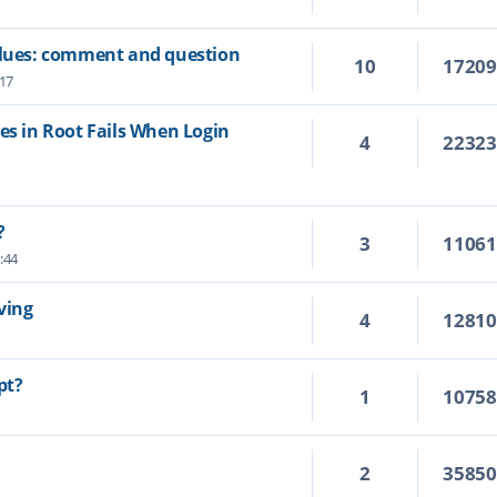
values: comment and question
10
1720
:17
es in Root Fails When Login
4
2232
?
3
1106
:44
ving
4
1281
pt?
1
1075
2
3585