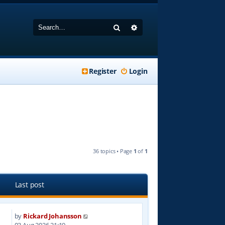
Search
Advanced search
Register
Login
36 topics • Page
1
of
1
Last post
by
Rickard Johansson