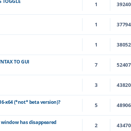
S TOGGLE
1
3924
1
3779
1
3805
YNTAX TO GUI
7
5240
3
4382
6-x64 (*not* beta version)?
5
4890
p window has disappeared
2
4347