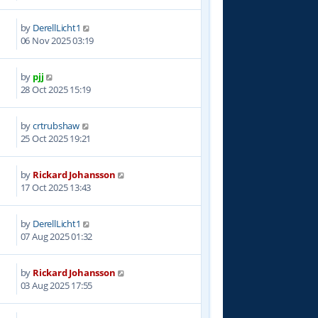
by
DerellLicht1
7
06 Nov 2025 03:19
by
pjj
8
28 Oct 2025 15:19
by
crtrubshaw
1
25 Oct 2025 19:21
by
Rickard Johansson
8
17 Oct 2025 13:43
by
DerellLicht1
7
07 Aug 2025 01:32
by
Rickard Johansson
4
03 Aug 2025 17:55