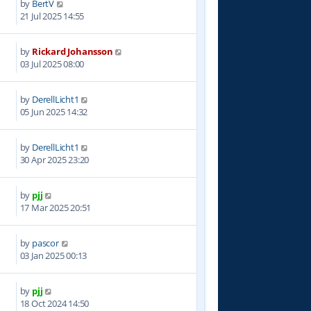
by
BertV
3
21 Jul 2025 14:55
by
Rickard Johansson
4
03 Jul 2025 08:00
by
DerellLicht1
8
05 Jun 2025 14:32
by
DerellLicht1
3
30 Apr 2025 23:20
by
pjj
8
17 Mar 2025 20:51
by
pascor
3
03 Jan 2025 00:13
by
pjj
4
18 Oct 2024 14:50