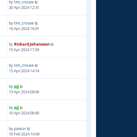
by
tim_crouse
0
20 Apr 2024 12:31
by
tim_crouse
4
14 Apr 2024 16:01
by
Rickard Johansson
2
13 Apr 2024 17:39
by
tim_crouse
7
13 Apr 2024 14:14
by
pjj
0
13 Apr 2024 08:06
by
pjj
6
10 Apr 2024 08:40
by
pascor
0
10 Feb 2024 16:09