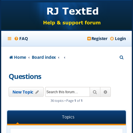
FAQ
Register
Login
S
Home
Board index
e
Questions
a
r
Search
Advanced se
New Topic
c
36 topics • Page
1
of
1
h
Topics