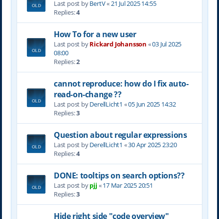
Last post by
BertV
«
21 Jul 2025 14:55
Replies:
4
How To for a new user
Last post by
Rickard Johansson
«
03 Jul 2025
08:00
Replies:
2
cannot reproduce: how do I fix auto-
read-on-change ??
Last post by
DerellLicht1
«
05 Jun 2025 14:32
Replies:
3
Question about regular expressions
Last post by
DerellLicht1
«
30 Apr 2025 23:20
Replies:
4
DONE: tooltips on search options??
Last post by
pjj
«
17 Mar 2025 20:51
Replies:
3
Hide right side "code overview"