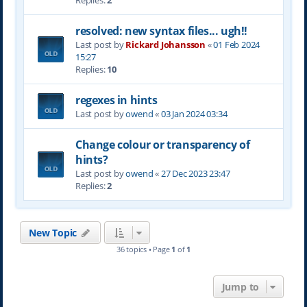
Replies:
2
resolved: new syntax files... ugh!!
Last post by
Rickard Johansson
«
01 Feb 2024
15:27
Replies:
10
regexes in hints
Last post by
owend
«
03 Jan 2024 03:34
Change colour or transparency of
hints?
Last post by
owend
«
27 Dec 2023 23:47
Replies:
2
New Topic
36 topics • Page
1
of
1
Jump to