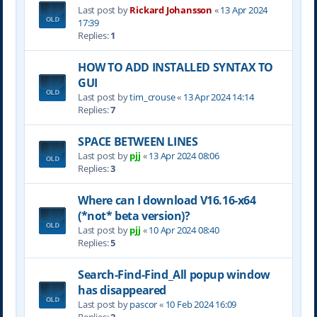
Last post by
Rickard Johansson
«
13 Apr 2024
17:39
Replies:
1
HOW TO ADD INSTALLED SYNTAX TO
GUI
Last post by
tim_crouse
«
13 Apr 2024 14:14
Replies:
7
SPACE BETWEEN LINES
Last post by
pjj
«
13 Apr 2024 08:06
Replies:
3
Where can I download V16.16-x64
(*not* beta version)?
Last post by
pjj
«
10 Apr 2024 08:40
Replies:
5
Search-Find-Find_All popup window
has disappeared
Last post by
pascor
«
10 Feb 2024 16:09