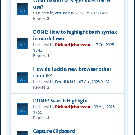
What flavour of RegEx does TextEd
use?
Last post by
crtrubshaw
«
25 Oct 2025 19:21
Replies:
2
DONE: How to highlight bash syntax
in markdown
Last post by
Rickard Johansson
«
17 Oct 2025
13:43
Replies:
1
How do I add a new browser other
than IE?
Last post by
DerellLicht1
«
07 Aug 2025 01:32
Replies:
2
DONE? Search Highlight
Last post by
Rickard Johansson
«
03 Aug 2025
17:55
Replies:
4
Capture Clipboard