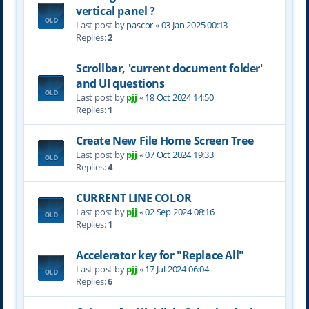
vertical panel ?
Last post by
pascor
«
03 Jan 2025 00:13
Replies:
2
Scrollbar, 'current document folder'
and UI questions
Last post by
pjj
«
18 Oct 2024 14:50
Replies:
1
Create New File Home Screen Tree
Last post by
pjj
«
07 Oct 2024 19:33
Replies:
4
CURRENT LINE COLOR
Last post by
pjj
«
02 Sep 2024 08:16
Replies:
1
Accelerator key for "Replace All"
Last post by
pjj
«
17 Jul 2024 06:04
Replies:
6