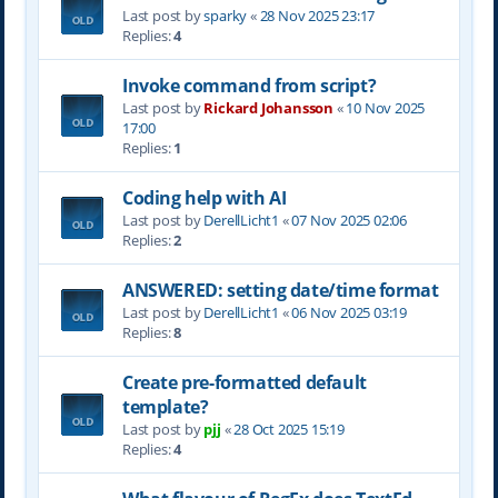
Last post by
sparky
«
28 Nov 2025 23:17
Replies:
4
Invoke command from script?
Last post by
Rickard Johansson
«
10 Nov 2025
17:00
Replies:
1
Coding help with AI
Last post by
DerellLicht1
«
07 Nov 2025 02:06
Replies:
2
ANSWERED: setting date/time format
Last post by
DerellLicht1
«
06 Nov 2025 03:19
Replies:
8
Create pre-formatted default
template?
Last post by
pjj
«
28 Oct 2025 15:19
Replies:
4