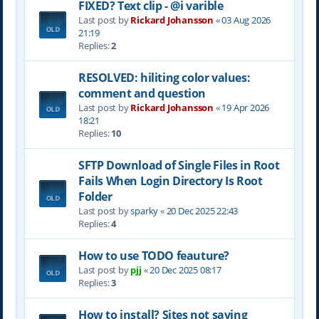
FIXED? Text clip - @i varible
Last post by
Rickard Johansson
«
03 Aug 2026
21:19
Replies:
2
RESOLVED: hiliting color values:
comment and question
Last post by
Rickard Johansson
«
19 Apr 2026
18:21
Replies:
10
SFTP Download of Single Files in Root
Fails When Login Directory Is Root
Folder
Last post by
sparky
«
20 Dec 2025 22:43
Replies:
4
How to use TODO feauture?
Last post by
pjj
«
20 Dec 2025 08:17
Replies:
3
How to install? Sites not saving