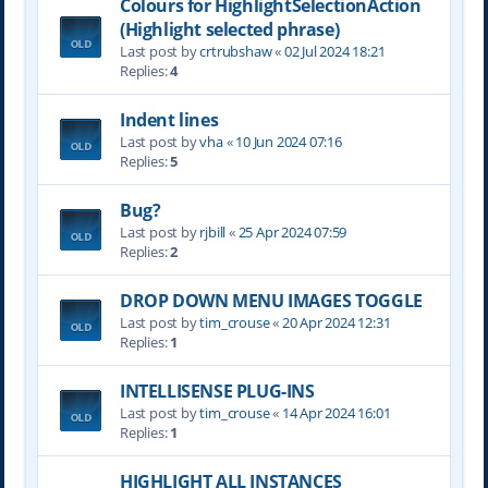
Colours for HighlightSelectionAction
(Highlight selected phrase)
Last post by
crtrubshaw
«
02 Jul 2024 18:21
Replies:
4
Indent lines
Last post by
vha
«
10 Jun 2024 07:16
Replies:
5
Bug?
Last post by
rjbill
«
25 Apr 2024 07:59
Replies:
2
DROP DOWN MENU IMAGES TOGGLE
Last post by
tim_crouse
«
20 Apr 2024 12:31
Replies:
1
INTELLISENSE PLUG-INS
Last post by
tim_crouse
«
14 Apr 2024 16:01
Replies:
1
HIGHLIGHT ALL INSTANCES