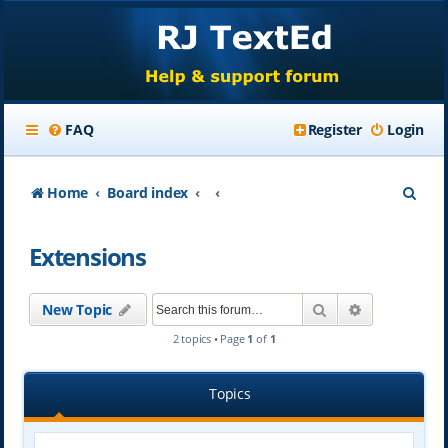
FAQ
Register
Login
S
Home
Board index
e
Extensions
a
r
Search
Advanced se
New Topic
c
2 topics • Page
1
of
1
h
Topics