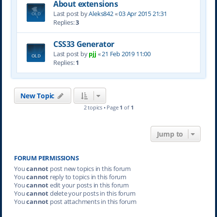
About extensions
Last post by
Aleks842
«
03 Apr 2015 21:31
Replies:
3
CSS33 Generator
Last post by
pjj
«
21 Feb 2019 11:00
Replies:
1
New Topic
2 topics • Page
1
of
1
Jump to
FORUM PERMISSIONS
You
cannot
post new topics in this forum
You
cannot
reply to topics in this forum
You
cannot
edit your posts in this forum
You
cannot
delete your posts in this forum
You
cannot
post attachments in this forum