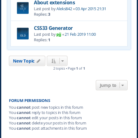
About extensions
Last post by
Aleks842
«
03 Apr 2015 21:31
Replies:
3
CSS33 Generator
Last post by
pjj
«
21 Feb 2019 11:00
Replies:
1
New Topic
2 topics • Page
1
of
1
Jump to
FORUM PERMISSIONS
You
cannot
post new topics in this forum
You
cannot
reply to topics in this forum
You
cannot
edit your posts in this forum
You
cannot
delete your posts in this forum
You
cannot
post attachments in this forum