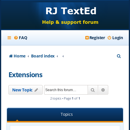
FAQ
Register
Login
S
Home
Board index
e
Extensions
a
r
Search
Advanced se
New Topic
c
2 topics • Page
1
of
1
h
Topics