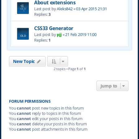
About extensions
Last post by
Aleks842
«
03 Apr 2015 21:31
Replies:
3
CSS33 Generator
Last post by
pjj
«
21 Feb 2019 11:00
Replies:
1
New Topic
2 topics • Page
1
of
1
Jump to
FORUM PERMISSIONS
You
cannot
post new topics in this forum
You
cannot
reply to topics in this forum
You
cannot
edit your posts in this forum
You
cannot
delete your posts in this forum
You
cannot
post attachments in this forum