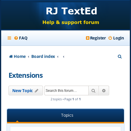
FAQ
Register
Login
S
Home
Board index
e
Extensions
a
r
Search
Advanced se
New Topic
c
2 topics • Page
1
of
1
h
Topics