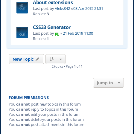
About extensions
Last post by
Aleks842
«
03 Apr 2015 21:31
Replies:
3
CSS33 Generator
Last post by
pjj
«
21 Feb 2019 11:00
Replies:
1
New Topic
2 topics • Page
1
of
1
Jump to
FORUM PERMISSIONS
You
cannot
post new topics in this forum
You
cannot
reply to topics in this forum
You
cannot
edit your posts in this forum
You
cannot
delete your posts in this forum
You
cannot
post attachments in this forum