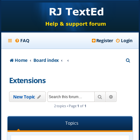
FAQ
Register
Login
S
Home
Board index
e
Extensions
a
r
Search
Advanced se
New Topic
c
2 topics • Page
1
of
1
h
Topics