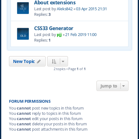
About extensions
Last post by
Aleks842
«
03 Apr 2015 21:31
Replies:
3
CSS33 Generator
Last post by
pjj
«
21 Feb 2019 11:00
Replies:
1
New Topic
2 topics • Page
1
of
1
Jump to
FORUM PERMISSIONS
You
cannot
post new topics in this forum
You
cannot
reply to topics in this forum
You
cannot
edit your posts in this forum
You
cannot
delete your posts in this forum
You
cannot
post attachments in this forum