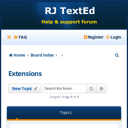
FAQ
Register
Login
S
Home
Board index
e
Extensions
a
r
Search
Advanced se
New Topic
c
2 topics • Page
1
of
1
h
Topics