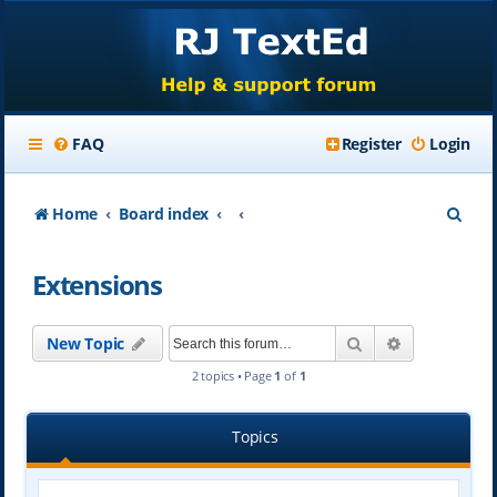
FAQ
Register
Login
S
Home
Board index
e
Extensions
a
r
Search
Advanced se
New Topic
c
2 topics • Page
1
of
1
h
Topics