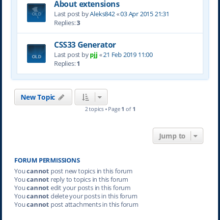
About extensions
Last post by
Aleks842
«
03 Apr 2015 21:31
Replies:
3
CSS33 Generator
Last post by
pjj
«
21 Feb 2019 11:00
Replies:
1
New Topic
2 topics • Page
1
of
1
Jump to
FORUM PERMISSIONS
You
cannot
post new topics in this forum
You
cannot
reply to topics in this forum
You
cannot
edit your posts in this forum
You
cannot
delete your posts in this forum
You
cannot
post attachments in this forum