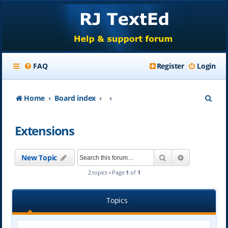
FAQ
Register
Login
S
Home
Board index
e
Extensions
a
r
Search
Advanced se
New Topic
c
2 topics • Page
1
of
1
h
Topics