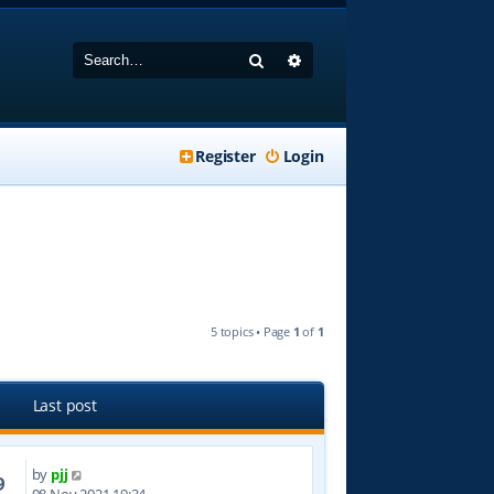
Search
Advanced search
Register
Login
5 topics • Page
1
of
1
Last post
by
pjj
9