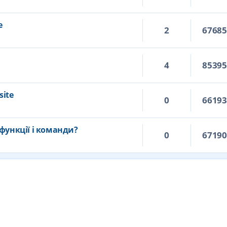
e
2
6768
4
8539
site
0
6619
функції і команди?
0
6719