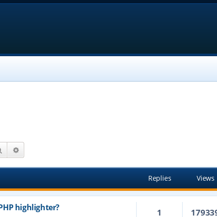
Search
Advanced search
Replies
Views
PHP highlighter?
1
17933