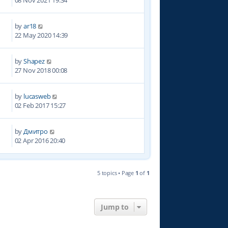
08 Nov 2021 19:34
by
ar18
5
22 May 2020 14:39
by
Shapez
5
27 Nov 2018 00:08
by
lucasweb
3
02 Feb 2017 15:27
by
Дмитро
0
02 Apr 2016 20:40
5 topics • Page
1
of
1
Jump to