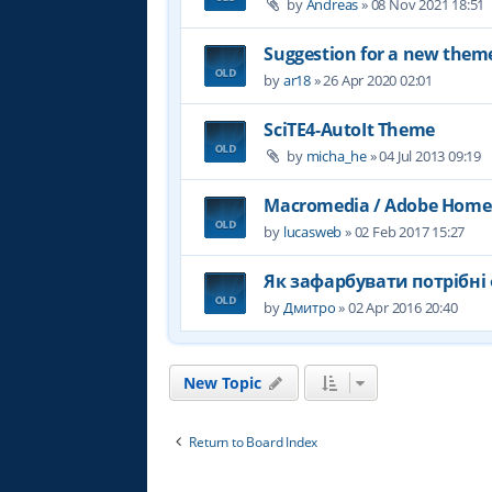
by
Andreas
»
08 Nov 2021 18:51
Suggestion for a new them
by
ar18
»
26 Apr 2020 02:01
SciTE4-AutoIt Theme
by
micha_he
»
04 Jul 2013 09:19
Macromedia / Adobe Home
by
lucasweb
»
02 Feb 2017 15:27
Як зафарбувати потрібні 
by
Дмитро
»
02 Apr 2016 20:40
New Topic
Return to Board Index