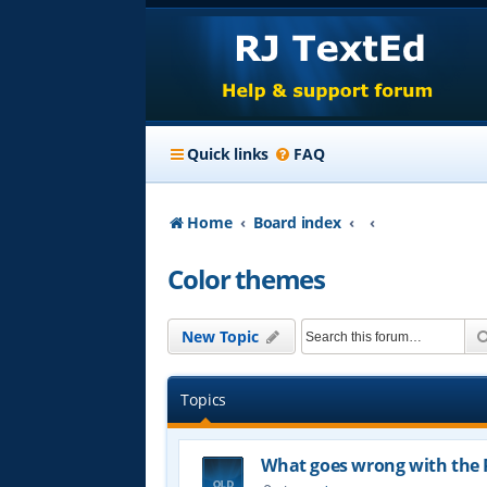
Quick links
FAQ
Home
Board index
Color themes
New Topic
Topics
What goes wrong with the 