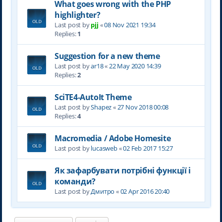
What goes wrong with the PHP
highlighter?
Last post by
pjj
«
08 Nov 2021 19:34
Replies:
1
Suggestion for a new theme
Last post by
ar18
«
22 May 2020 14:39
Replies:
2
SciTE4-AutoIt Theme
Last post by
Shapez
«
27 Nov 2018 00:08
Replies:
4
Macromedia / Adobe Homesite
Last post by
lucasweb
«
02 Feb 2017 15:27
Як зафарбувати потрібні функції і
команди?
Last post by
Дмитро
«
02 Apr 2016 20:40