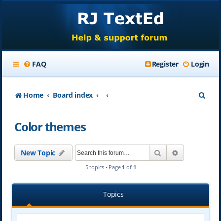
FAQ
Register
Login
S
Home
Board index
e
Color themes
a
r
Search
Advanced se
New Topic
c
5 topics • Page
1
of
1
h
Topics