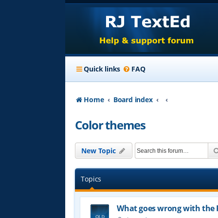
Quick links
FAQ
Home
Board index
Color themes
New Topic
Topics
What goes wrong with the 