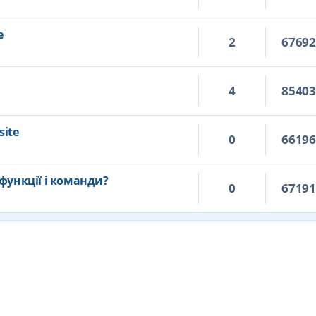
e
2
6769
4
8540
site
0
6619
функції і команди?
0
6719