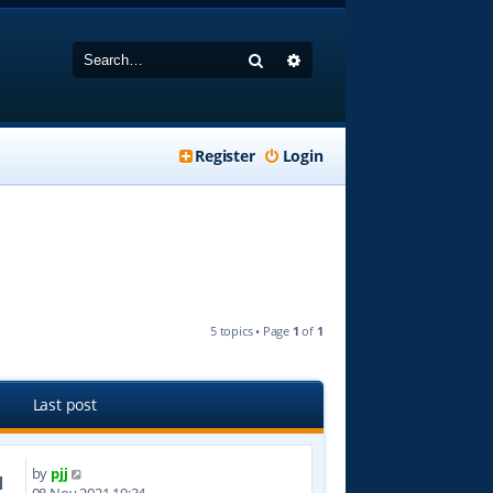
Search
Advanced search
Register
Login
5 topics • Page
1
of
1
Last post
by
pjj
1