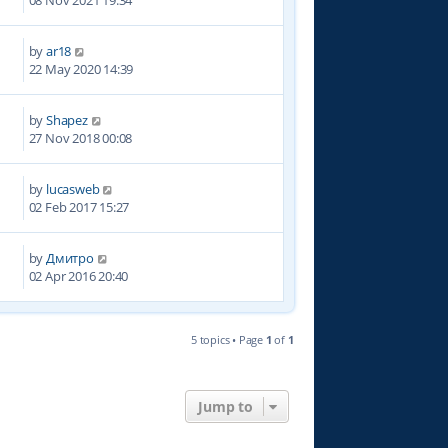
08 Nov 2021 19:34
by
ar18
2
22 May 2020 14:39
by
Shapez
3
27 Nov 2018 00:08
by
lucasweb
6
02 Feb 2017 15:27
by
Дмитро
1
02 Apr 2016 20:40
5 topics • Page
1
of
1
Jump to