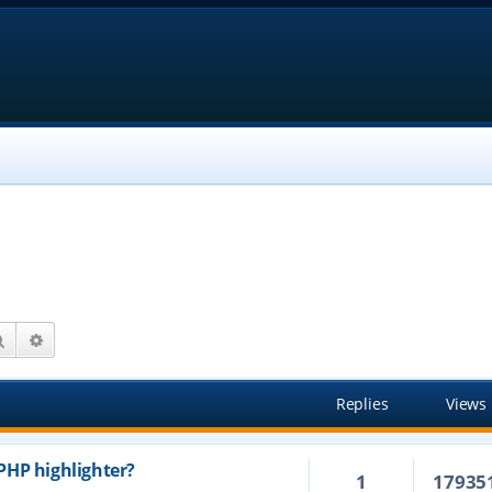
Search
Advanced search
Replies
Views
PHP highlighter?
1
17935