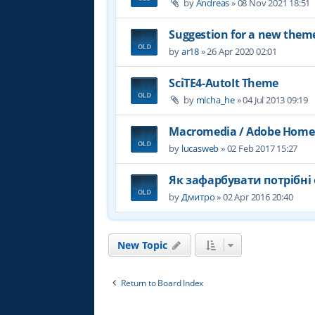
by
Andreas
»
08 Nov 2021 18:51
Suggestion for a new them
by
ar18
»
26 Apr 2020 02:01
SciTE4-AutoIt Theme
by
micha_he
»
04 Jul 2013 09:19
Macromedia / Adobe Home
by
lucasweb
»
02 Feb 2017 15:27
Як зафарбувати потрібні 
by
Дмитро
»
02 Apr 2016 20:40
New Topic
Return to Board Index